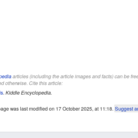
pedia
articles (including the article images and facts) can be fr
d otherwise. Cite this article:
ds
.
Kiddle Encyclopedia.
page was last modified on 17 October 2025, at 11:18.
Suggest an