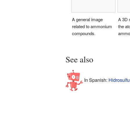
A general image
A 3D 
related to ammonium
the at
compounds.
ammon
See also
In Spanish:
Hidrosulfu