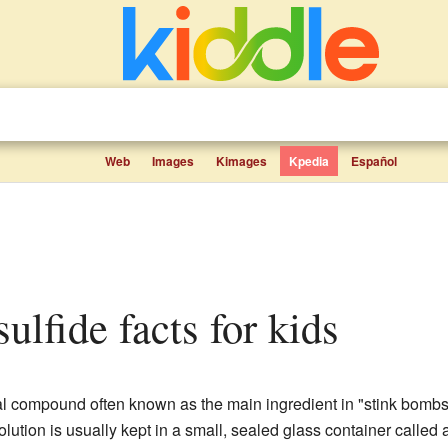
Web
Images
Kimages
Kpedia
Español
lfide facts for kids
 compound often known as the main ingredient in "stink bombs.
olution is usually kept in a small, sealed glass container calle