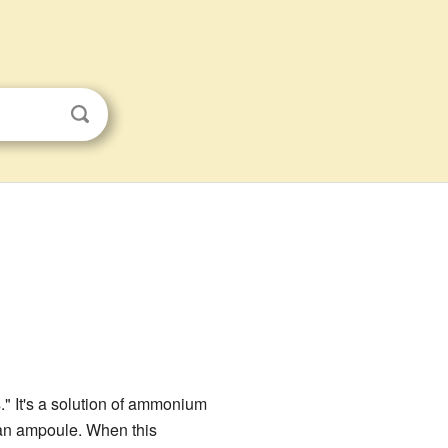
" It's a solution of ammonium
d an ampoule. When this