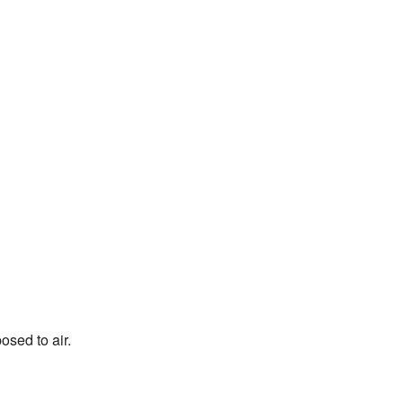
sed to air.