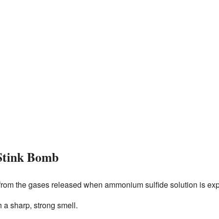
Stink Bomb
from the gases released when ammonium sulfide solution is expo
h a sharp, strong smell.