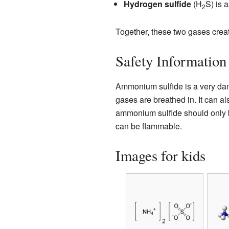
Hydrogen sulfide
(H
S) is 
2
Together, these two gases crea
Safety Information
Ammonium sulfide is a very dang
gases are breathed in. It can a
ammonium sulfide should only be
can be flammable.
Images for kids