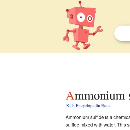
Ammonium su
Kids Encyclopedia Facts
Ammonium sulfide is a chemical
sulfide mixed with water. This s