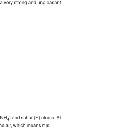
a very strong and unpleasant
 (NH
) and sulfur (S) atoms. At
4
he air, which means it is