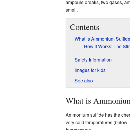
ampoule breaks, two gases, am
smell.
Contents
What is Ammonium Sulfid
How it Works: The St
Safety Information
Images for kids
See also
What is Ammonium
Ammonium sulfide has the che
very cold temperatures (below -1
hygroscopic
.