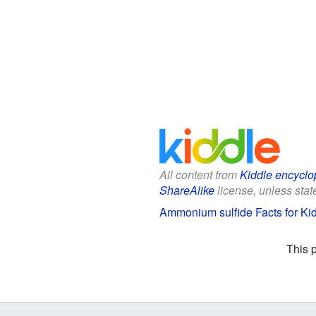
All content from
Kiddle encyclo
ShareAlike
license, unless state
Ammonium sulfide Facts for Ki
This 