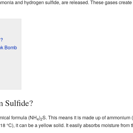
monia and hydrogen sulfide, are released. These gases create 
e?
ink Bomb
 Sulfide?
mical formula (NH
)
S. This means it is made up of ammonium
4
2
8 °C), it can be a yellow solid. It easily absorbs moisture from t