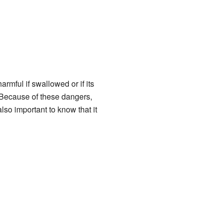
rmful if swallowed or if its
. Because of these dangers,
lso important to know that it