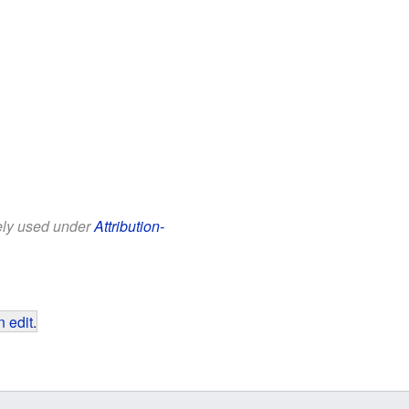
eely used under
Attribution-
 edit
.