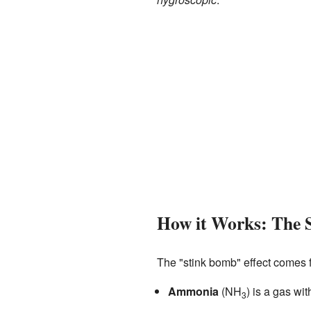
How it Works: The 
The "stink bomb" effect comes 
Ammonia
(NH
) is a gas wit
3