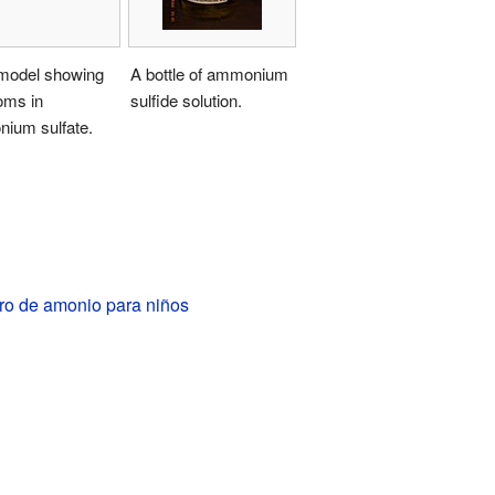
model showing
A bottle of ammonium
oms in
sulfide solution.
ium sulfate.
ro de amonio para niños