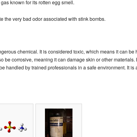
a gas known for its rotten egg smell.
te the very bad odor associated with stink bombs.
erous chemical. It is considered toxic, which means it can be ha
lso be corrosive, meaning it can damage skin or other materials
 handled by trained professionals in a safe environment. It is a