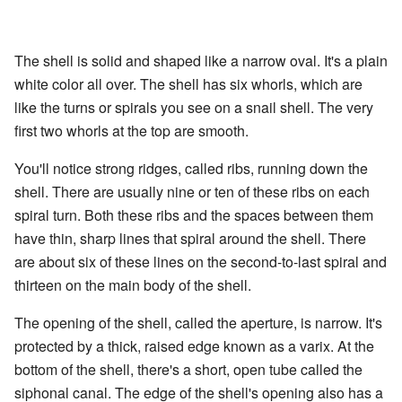
The shell is solid and shaped like a narrow oval. It's a plain
white color all over. The shell has six whorls, which are
like the turns or spirals you see on a snail shell. The very
first two whorls at the top are smooth.
You'll notice strong ridges, called ribs, running down the
shell. There are usually nine or ten of these ribs on each
spiral turn. Both these ribs and the spaces between them
have thin, sharp lines that spiral around the shell. There
are about six of these lines on the second-to-last spiral and
thirteen on the main body of the shell.
The opening of the shell, called the aperture, is narrow. It's
protected by a thick, raised edge known as a varix. At the
bottom of the shell, there's a short, open tube called the
siphonal canal. The edge of the shell's opening also has a