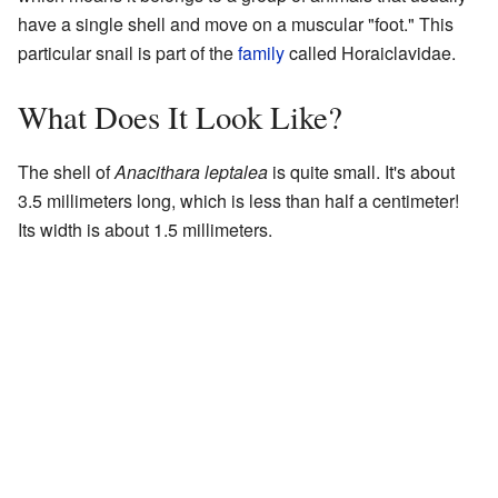
have a single shell and move on a muscular "foot." This
particular snail is part of the
family
called Horaiclavidae.
What Does It Look Like?
The shell of
Anacithara leptalea
is quite small. It's about
3.5 millimeters long, which is less than half a centimeter!
Its width is about 1.5 millimeters.