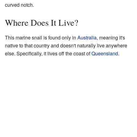
curved notch.
Where Does It Live?
This marine snail is found only in
Australia
, meaning it's
native to that country and doesn't naturally live anywhere
else. Specifically, it lives off the coast of
Queensland
.