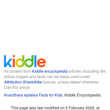
All content from
Kiddle encyclopedia
articles (including the
article images and facts) can be freely used under
Attribution-ShareAlike
license, unless stated otherwise.
Cite this article:
Anacithara leptalea Facts for Kids
.
Kiddle Encyclopedia.
This page was last modified on 5 February 2026, at