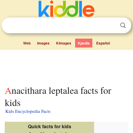
Web
Images
Kimages
Kpedia
Español
Anacithara leptalea facts for
kids
Kids Encyclopedia Facts
Quick facts for kids