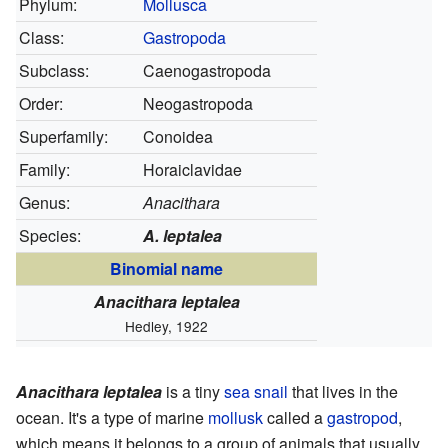
Phylum:
Mollusca
Class:
Gastropoda
Subclass:
Caenogastropoda
Order:
Neogastropoda
Superfamily:
Conoidea
Family:
Horaiclavidae
Genus:
Anacithara
Species:
A. leptalea
Binomial name
Anacithara leptalea
Hedley, 1922
Anacithara leptalea
is a tiny
sea snail
that lives in the
ocean. It's a type of marine
mollusk
called a
gastropod
,
which means it belongs to a group of animals that usually