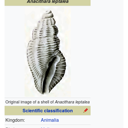
Anacithara leptalea
Original image of a shell of
Anacithara leptalea
Scientific classification
Kingdom:
Animalia