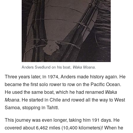
Anders Svedlund on his boat,
.
Waka Moana
Three years later, in 1974, Anders made history again. He
became the first solo rower to row on the Pacific Ocean.
He used the same boat, which he had renamed
Waka
Moana
. He started in Chile and rowed all the way to West
Samoa, stopping in Tahiti.
This journey was even longer, taking him 191 days. He
covered about 6,462 miles (10,400 kilometers)! When he