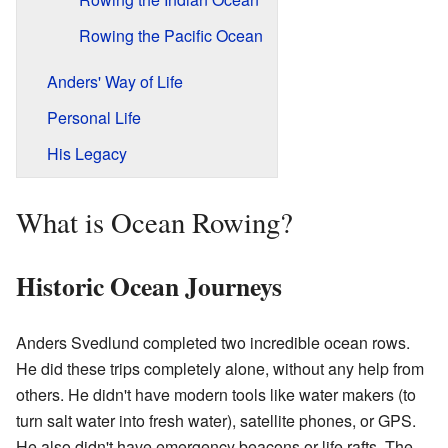
Rowing the Pacific Ocean
Anders' Way of Life
Personal Life
His Legacy
What is Ocean Rowing?
Historic Ocean Journeys
Anders Svedlund completed two incredible ocean rows.
He did these trips completely alone, without any help from
others. He didn't have modern tools like water makers (to
turn salt water into fresh water), satellite phones, or GPS.
He also didn't have emergency beacons or life rafts. The