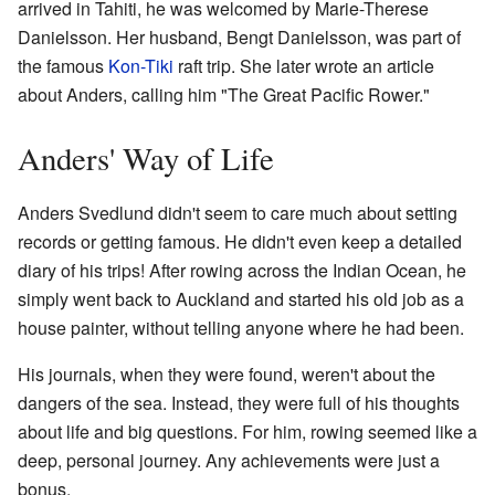
arrived in Tahiti, he was welcomed by Marie-Therese
Danielsson. Her husband, Bengt Danielsson, was part of
the famous
Kon-Tiki
raft trip. She later wrote an article
about Anders, calling him "The Great Pacific Rower."
Anders' Way of Life
Anders Svedlund didn't seem to care much about setting
records or getting famous. He didn't even keep a detailed
diary of his trips! After rowing across the Indian Ocean, he
simply went back to Auckland and started his old job as a
house painter, without telling anyone where he had been.
His journals, when they were found, weren't about the
dangers of the sea. Instead, they were full of his thoughts
about life and big questions. For him, rowing seemed like a
deep, personal journey. Any achievements were just a
bonus.