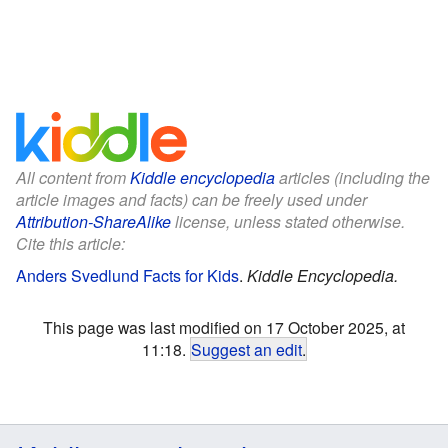
All content from
Kiddle encyclopedia
articles (including the
article images and facts) can be freely used under
Attribution-ShareAlike
license, unless stated otherwise.
Cite this article:
Anders Svedlund Facts for Kids
.
Kiddle Encyclopedia.
This page was last modified on 17 October 2025, at
11:18.
Suggest an edit
.