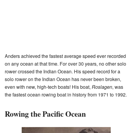
Anders achieved the fastest average speed ever recorded
on any ocean at that time. For over 30 years, no other solo
rower crossed the Indian Ocean. His speed record for a
solo rower on the Indian Ocean has never been broken,
even with new, high-tech boats! His boat,
Roslagen
, was
the fastest ocean rowing boat in history from 1971 to 1992.
Rowing the Pacific Ocean