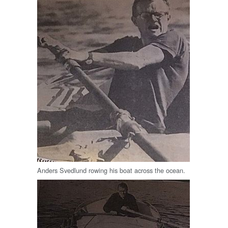
Anders Svedlund rowing his boat across the ocean.