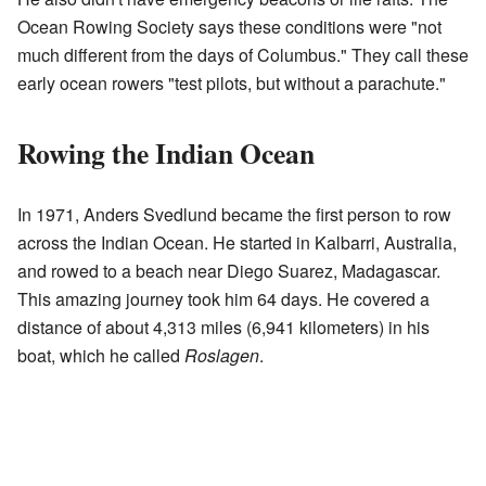
Ocean Rowing Society says these conditions were "not
much different from the days of Columbus." They call these
early ocean rowers "test pilots, but without a parachute."
Rowing the Indian Ocean
In 1971, Anders Svedlund became the first person to row
across the Indian Ocean. He started in Kalbarri, Australia,
and rowed to a beach near Diego Suarez, Madagascar.
This amazing journey took him 64 days. He covered a
distance of about 4,313 miles (6,941 kilometers) in his
boat, which he called
Roslagen
.