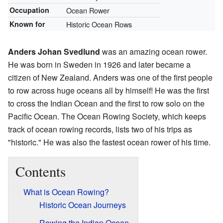
Occupation
Ocean Rower
Known for
Historic Ocean Rows
Anders Johan Svedlund
was an amazing ocean rower.
He was born in Sweden in 1926 and later became a
citizen of New Zealand. Anders was one of the first people
to row across huge oceans all by himself! He was the first
to cross the Indian Ocean and the first to row solo on the
Pacific Ocean. The Ocean Rowing Society, which keeps
track of ocean rowing records, lists two of his trips as
"historic." He was also the fastest ocean rower of his time.
Contents
What is Ocean Rowing?
Historic Ocean Journeys
Rowing the Indian Ocean