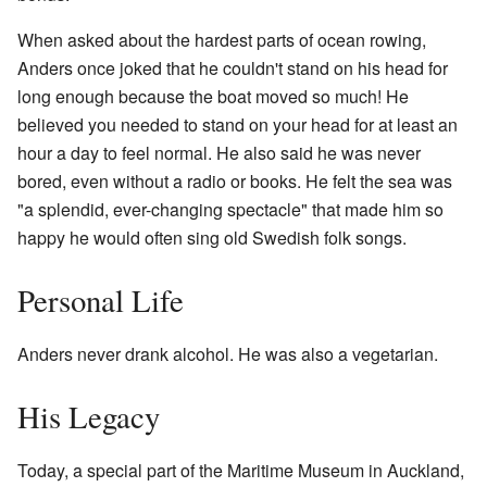
When asked about the hardest parts of ocean rowing,
Anders once joked that he couldn't stand on his head for
long enough because the boat moved so much! He
believed you needed to stand on your head for at least an
hour a day to feel normal. He also said he was never
bored, even without a radio or books. He felt the sea was
"a splendid, ever-changing spectacle" that made him so
happy he would often sing old Swedish folk songs.
Personal Life
Anders never drank alcohol. He was also a vegetarian.
His Legacy
Today, a special part of the Maritime Museum in Auckland,