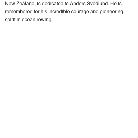
New Zealand, is dedicated to Anders Svedlund. He is
remembered for his incredible courage and pioneering
spirit in ocean rowing.