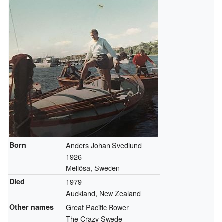
Born
Anders Johan Svedlund
1926
Mellösa, Sweden
Died
1979
Auckland, New Zealand
Other names
Great Pacific Rower
The Crazy Swede