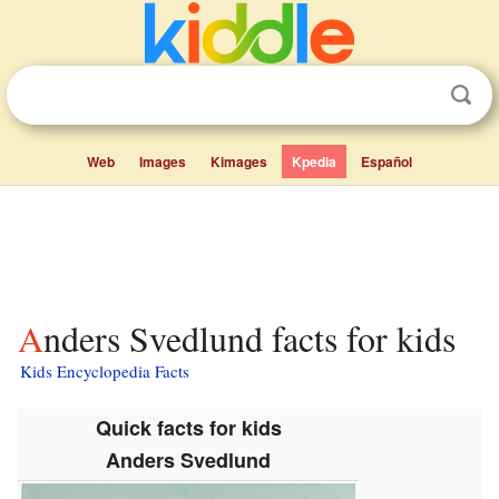
Web
Images
Kimages
Kpedia
Español
Anders Svedlund facts for kids
Kids Encyclopedia Facts
Quick facts for kids
Anders Svedlund