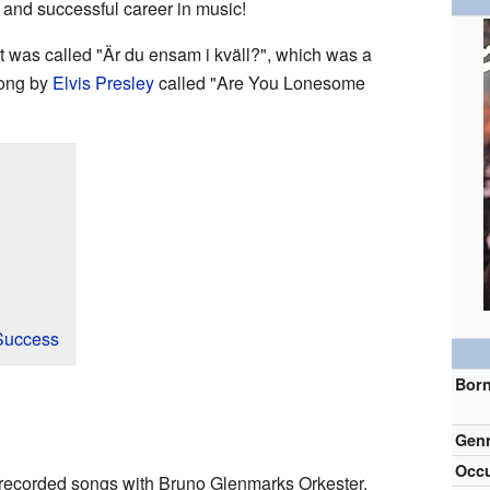
and successful career in music!
It was called "Är du ensam i kväll?", which was a
song by
Elvis Presley
called "Are You Lonesome
Success
Bor
Gen
Occu
 recorded songs with Bruno Glenmarks Orkester.