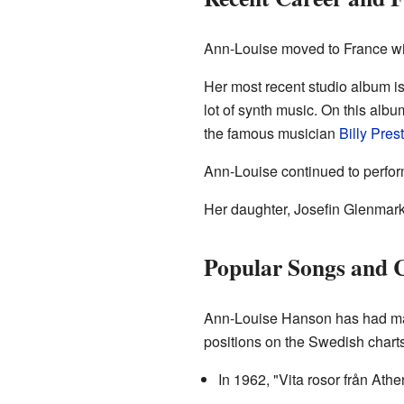
Ann-Louise moved to France wit
Her most recent studio album i
lot of synth music. On this alb
the famous musician
Billy Pres
Ann-Louise continued to perform
Her daughter, Josefin Glenmark,
Popular Songs and C
Ann-Louise Hanson has had man
positions on the Swedish charts
In 1962, "Vita rosor från At