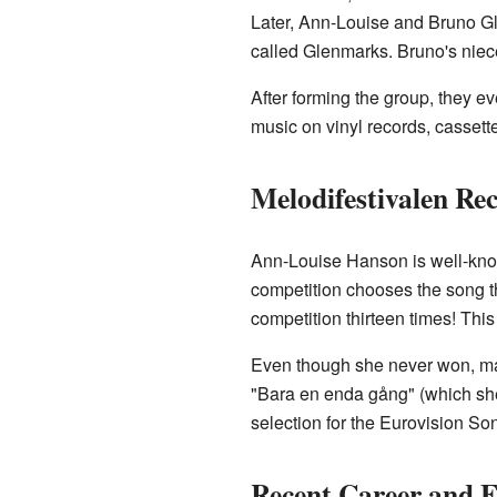
Later, Ann-Louise and Bruno Gl
called Glenmarks. Bruno's niec
After forming the group, they e
music on vinyl records, casse
Melodifestivalen Re
Ann-Louise Hanson is well-know
competition chooses the song t
competition thirteen times! This
Even though she never won, man
"Bara en enda gång" (which she
selection for the Eurovision So
Recent Career and 