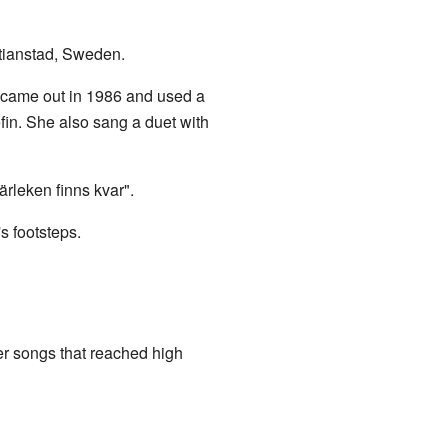
stianstad, Sweden.
 came out in 1986 and used a
fin. She also sang a duet with
ärleken finns kvar".
s footsteps.
 songs that reached high