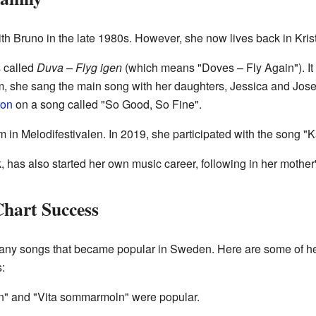
h Bruno in the late 1980s. However, she now lives back in Kri
s called
Duva – Flyg igen
(which means "Doves – Fly Again"). It
um, she sang the main song with her daughters, Jessica and Jose
ton
on a song called "So Good, So Fine".
 in Melodifestivalen. In 2019, she participated with the song "K
 has also started her own music career, following in her mother'
hart Success
y songs that became popular in Sweden. Here are some of her
:
hen" and "Vita sommarmoln" were popular.