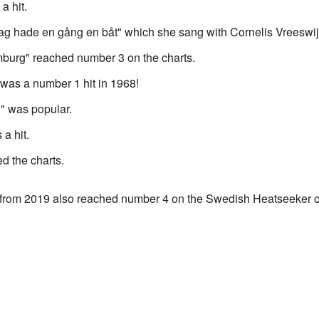
a hit.
"Jag hade en gång en båt" which she sang with Cornelis Vreeswij
mburg" reached number 3 on the charts.
 was a number 1 hit in 1968!
g" was popular.
a hit.
d the charts.
 from 2019 also reached number 4 on the Swedish Heatseeker c