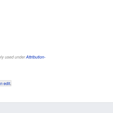
eely used under
Attribution-
n edit
.