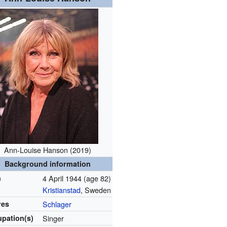
Ann-Louise Hanson (2019)
Background information
n
4 April 1944
(age 82)
Kristianstad
, Sweden
res
Schlager
pation(s)
Singer