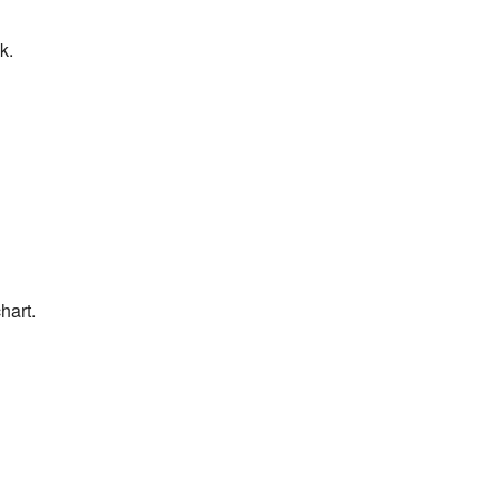
k.
hart.