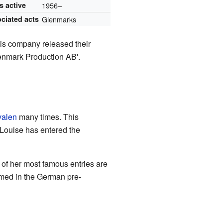
s active
1956–
ciated acts
Glenmarks
his company released their
enmark Production AB'.
valen
many times. This
-Louise has entered the
of her most famous entries are
rmed in the German pre-