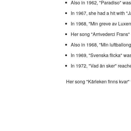
Also in 1962, "Paradiso" was 
In 1967, she had a hit with 
In 1968, "Min greve av Luxe
Her song "Arrivederci Frans"
Also in 1968, "Min luftballon
In 1969, "Svenska flicka" was 
In 1972, "Vad än sker" reache
Her song "Kärleken finns kvar"