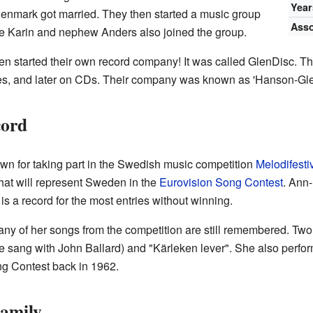
Year
enmark got married. They then started a music group
Asso
e Karin and nephew Anders also joined the group.
ven started their own record company! It was called GlenDisc. T
ttes, and later on CDs. Their company was known as 'Hanson-Gl
cord
n for taking part in the Swedish music competition
Melodifesti
hat will represent Sweden in the
Eurovision Song Contest
. Ann
 is a record for the most entries without winning.
y of her songs from the competition are still remembered. Two 
 sang with John Ballard) and "Kärleken lever". She also perfo
ng Contest back in 1962.
Family