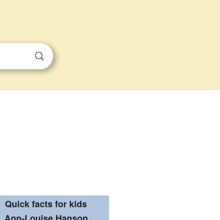
Quick facts for kids
Ann-Louise Hanson