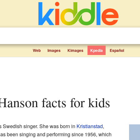
Web
Images
Kimages
Kpedia
Español
Hanson facts for kids
 Swedish singer. She was born in
Kristianstad
,
as been singing and performing since 1956, which