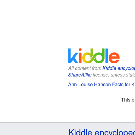
All content from
Kiddle encyclo
ShareAlike
license, unless state
Ann-Louise Hanson Facts for K
This p
Kiddle encyclope