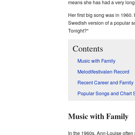
means she has had a very long 
Her first big song was in 1960. 
Swedish version of a popular 
Tonight?"
Contents
Music with Family
Melodifestivalen Record
Recent Career and Family
Popular Songs and Chart 
Music with Family
In the 1960s, Ann-Louise often