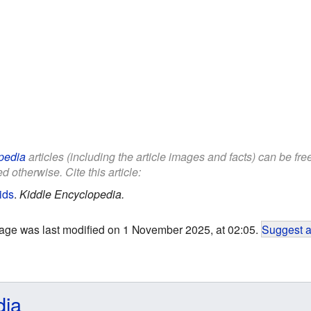
pedia
articles (including the article images and facts) can be fr
d otherwise. Cite this article:
ids
.
Kiddle Encyclopedia.
age was last modified on 1 November 2025, at 02:05.
Suggest a
dia