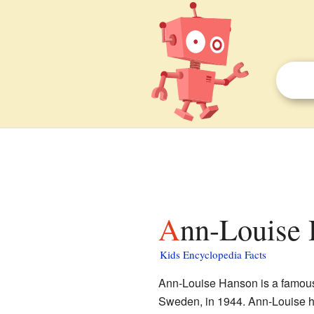
Ann-Louise 
Kids Encyclopedia Facts
Ann-Louise Hanson is a famous
Sweden, in 1944. Ann-Louise h