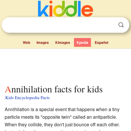
Web
Images
Kimages
Kpedia
Español
Annihilation facts for kids
Kids Encyclopedia Facts
Annihilation is a special event that happens when a tiny
particle meets its "opposite twin" called an antiparticle.
When they collide, they don't just bounce off each other.