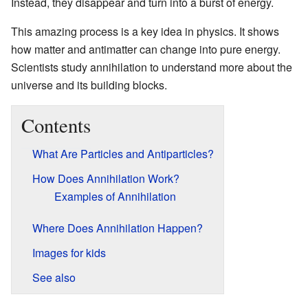
Instead, they disappear and turn into a burst of energy.
This amazing process is a key idea in physics. It shows
how matter and antimatter can change into pure energy.
Scientists study annihilation to understand more about the
universe and its building blocks.
Contents
What Are Particles and Antiparticles?
How Does Annihilation Work?
Examples of Annihilation
Where Does Annihilation Happen?
Images for kids
See also