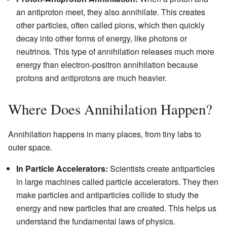
an antiproton meet, they also annihilate. This creates
other particles, often called pions, which then quickly
decay into other forms of energy, like photons or
neutrinos. This type of annihilation releases much more
energy than electron-positron annihilation because
protons and antiprotons are much heavier.
Where Does Annihilation Happen?
Annihilation happens in many places, from tiny labs to
outer space.
In Particle Accelerators:
Scientists create antiparticles
in large machines called particle accelerators. They then
make particles and antiparticles collide to study the
energy and new particles that are created. This helps us
understand the fundamental laws of physics.