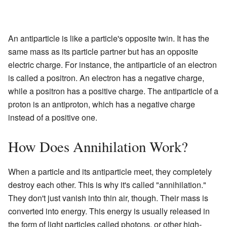
An antiparticle is like a particle's opposite twin. It has the
same mass as its particle partner but has an opposite
electric charge. For instance, the antiparticle of an electron
is called a positron. An electron has a negative charge,
while a positron has a positive charge. The antiparticle of a
proton is an antiproton, which has a negative charge
instead of a positive one.
How Does Annihilation Work?
When a particle and its antiparticle meet, they completely
destroy each other. This is why it's called "annihilation."
They don't just vanish into thin air, though. Their mass is
converted into energy. This energy is usually released in
the form of light particles called photons, or other high-