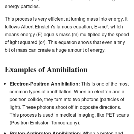
energy particles.
This process is very efficient at turning mass into energy. It
follows Albert Einstein's famous equation, E=mc², which
means energy (E) equals mass (m) multiplied by the speed
of light squared (c²). This equation shows that even a tiny
bit of mass can create a huge amount of energy.
Examples of Annihilation
Electron-Positron Annihilation:
This is one of the most
common types of annihilation. When an electron and a
positron collide, they turn into two photons (particles of
light). These photons shoot off in opposite directions.
This process is used in medical imaging, like PET scans
(Positron Emission Tomography).
Proton-Antiproton Annihilation:
When a proton and