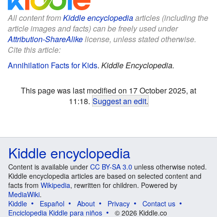
All content from
Kiddle encyclopedia
articles (including the
article images and facts) can be freely used under
Attribution-ShareAlike
license, unless stated otherwise.
Cite this article:
Annihilation Facts for Kids
.
Kiddle Encyclopedia.
This page was last modified on 17 October 2025, at
11:18.
Suggest an edit
.
Kiddle encyclopedia
Content is available under
CC BY-SA 3.0
unless otherwise noted.
Kiddle encyclopedia articles are based on selected content and
facts from
Wikipedia
, rewritten for children. Powered by
MediaWiki
.
Kiddle
Español
About
Privacy
Contact us
Enciclopedia Kiddle para niños
© 2026 Kiddle.co