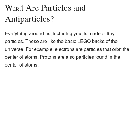
What Are Particles and
Antiparticles?
Everything around us, including you, is made of tiny
particles. These are like the basic LEGO bricks of the
universe. For example, electrons are particles that orbit the
center of atoms. Protons are also particles found in the
center of atoms.