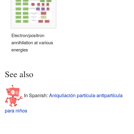
Electron/positron
annihilation at various
energies
See also
In Spanish:
Aniquilación partícula-antipartícula
para niños