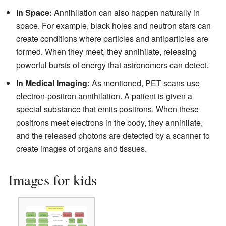
In Space:
Annihilation can also happen naturally in
space. For example, black holes and neutron stars can
create conditions where particles and antiparticles are
formed. When they meet, they annihilate, releasing
powerful bursts of energy that astronomers can detect.
In Medical Imaging:
As mentioned, PET scans use
electron-positron annihilation. A patient is given a
special substance that emits positrons. When these
positrons meet electrons in the body, they annihilate,
and the released photons are detected by a scanner to
create images of organs and tissues.
Images for kids