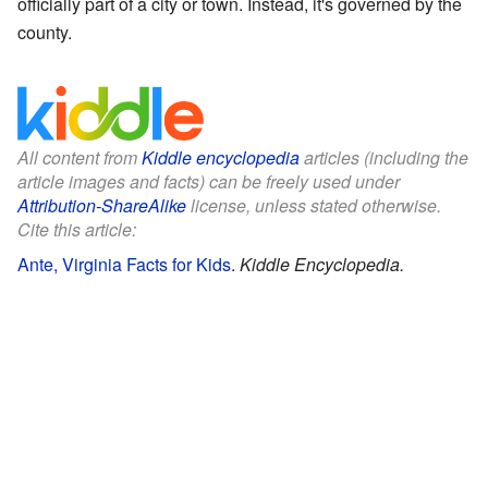
officially part of a city or town. Instead, it's governed by the
county.
All content from
Kiddle encyclopedia
articles (including the
article images and facts) can be freely used under
Attribution-ShareAlike
license, unless stated otherwise.
Cite this article:
Ante, Virginia Facts for Kids
.
Kiddle Encyclopedia.