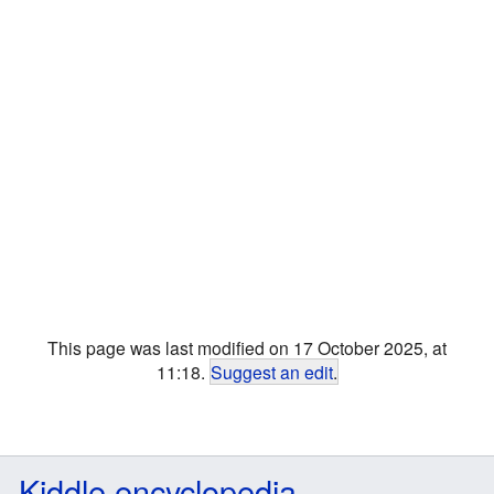
This page was last modified on 17 October 2025, at
11:18.
Suggest an edit
.
Kiddle encyclopedia