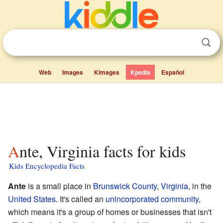
Web
Images
Kimages
Kpedia
Español
Ante, Virginia facts for kids
Kids Encyclopedia Facts
Ante
is a small place in
Brunswick County
,
Virginia
, in the
United States
. It's called an
unincorporated community
,
which means it's a group of homes or businesses that isn't