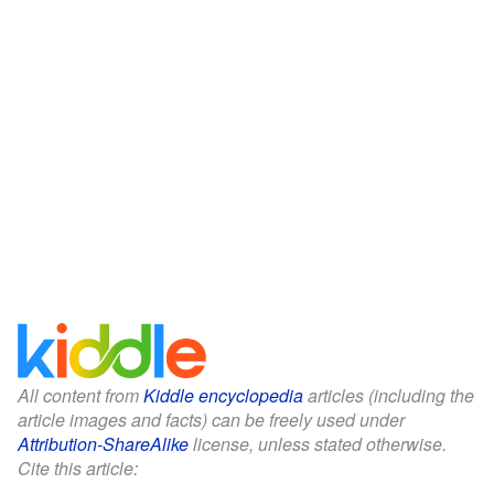
All content from
Kiddle encyclopedia
articles (including the
article images and facts) can be freely used under
Attribution-ShareAlike
license, unless stated otherwise.
Cite this article: