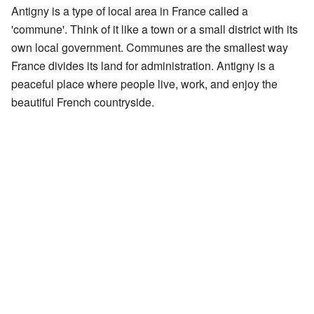
Antigny is a type of local area in France called a
'commune'. Think of it like a town or a small district with its
own local government. Communes are the smallest way
France divides its land for administration. Antigny is a
peaceful place where people live, work, and enjoy the
beautiful French countryside.