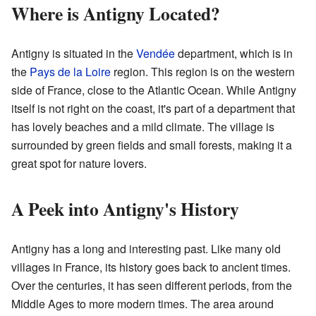
Where is Antigny Located?
Antigny is situated in the
Vendée
department, which is in
the
Pays de la Loire
region. This region is on the western
side of France, close to the Atlantic Ocean. While Antigny
itself is not right on the coast, it's part of a department that
has lovely beaches and a mild climate. The village is
surrounded by green fields and small forests, making it a
great spot for nature lovers.
A Peek into Antigny's History
Antigny has a long and interesting past. Like many old
villages in France, its history goes back to ancient times.
Over the centuries, it has seen different periods, from the
Middle Ages to more modern times. The area around