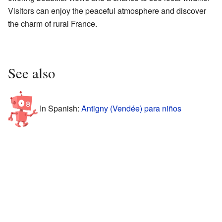
Visitors can enjoy the peaceful atmosphere and discover
the charm of rural France.
See also
In Spanish:
Antigny (Vendée) para niños