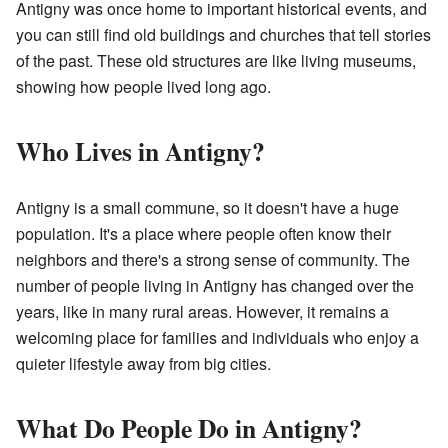
Antigny was once home to important historical events, and
you can still find old buildings and churches that tell stories
of the past. These old structures are like living museums,
showing how people lived long ago.
Who Lives in Antigny?
Antigny is a small commune, so it doesn't have a huge
population. It's a place where people often know their
neighbors and there's a strong sense of community. The
number of people living in Antigny has changed over the
years, like in many rural areas. However, it remains a
welcoming place for families and individuals who enjoy a
quieter lifestyle away from big cities.
What Do People Do in Antigny?