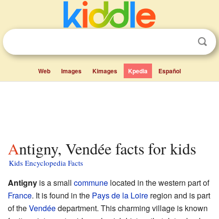
Web
Images
Kimages
Kpedia
Español
Antigny, Vendée facts for kids
Kids Encyclopedia Facts
Antigny
is a small
commune
located in the western part of
France
. It is found in the
Pays de la Loire
region and is part
of the
Vendée
department. This charming village is known