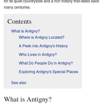
for its quiet countryside and a rich history that dates back
many centuries.
Contents
What is Antigny?
Where is Antigny Located?
A Peek into Antigny's History
Who Lives in Antigny?
What Do People Do in Antigny?
Exploring Antigny's Special Places
See also
What is Antigny?