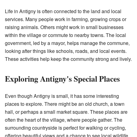
Life in Antigny is often connected to the land and local
services. Many people work in farming, growing crops or
raising animals. Others might work in small businesses
within the village or commute to nearby towns. The local
government, led by a mayor, helps manage the commune,
looking after things like schools, roads, and local events.
These activities help keep the community strong and lively.
Exploring Antigny's Special Places
Even though Antigny is small, it has some interesting
places to explore. There might be an old church, a town
hall, or perhaps a small market square. These places are
often the heart of the village, where people gather. The
surrounding countryside is perfect for walking or cycling,
offering beautiful views and a chance to see local wildlife.