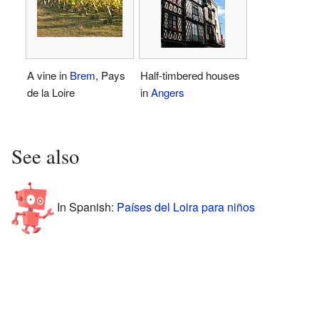
A vine in
Brem
, Pays
Half-timbered houses
de la Loire
in
Angers
See also
In Spanish:
Países del Loira para niños