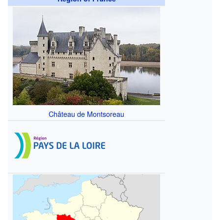
Château de Montsoreau