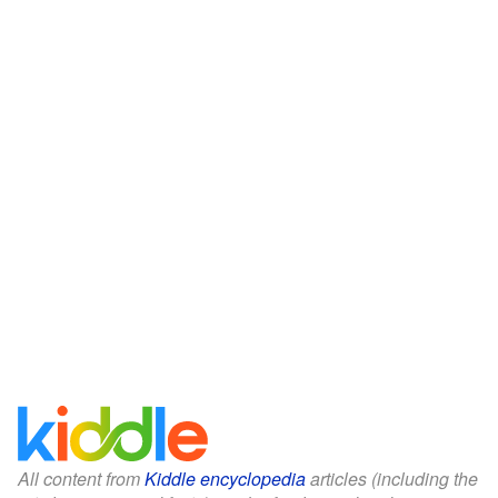
All content from
Kiddle encyclopedia
articles (including the