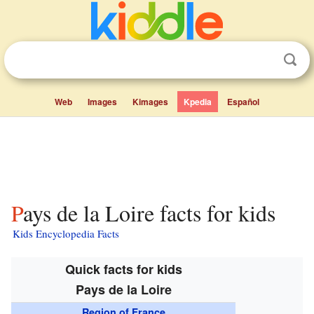
Web
Images
Kimages
Kpedia
Español
Pays de la Loire facts for kids
Kids Encyclopedia Facts
Quick facts for kids
Pays de la Loire
Region of France