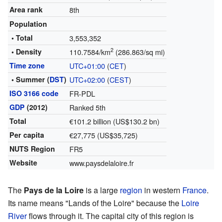
Area rank
8th
Population
• Total
3,553,352
2
• Density
110.7584/km
(286.863/sq mi)
Time zone
UTC+01:00
(
CET
)
• Summer (
DST
)
UTC+02:00
(
CEST
)
ISO 3166 code
FR-PDL
GDP
(2012)
Ranked 5th
Total
€101.2 billion (US$130.2 bn)
Per capita
€27,775 (US$35,725)
NUTS Region
FR5
Website
www.paysdelaloire.fr
The
Pays de la Loire
is a large
region
in western
France
.
Its name means "Lands of the Loire" because the
Loire
River
flows through it. The capital city of this region is