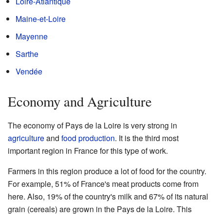
Loire-Atlantique
Maine-et-Loire
Mayenne
Sarthe
Vendée
Economy and Agriculture
The economy of Pays de la Loire is very strong in
agriculture
and
food production
. It is the third most
important region in France for this type of work.
Farmers in this region produce a lot of food for the country.
For example, 51% of France's meat products come from
here. Also, 19% of the country's milk and 67% of its natural
grain (cereals) are grown in the Pays de la Loire. This