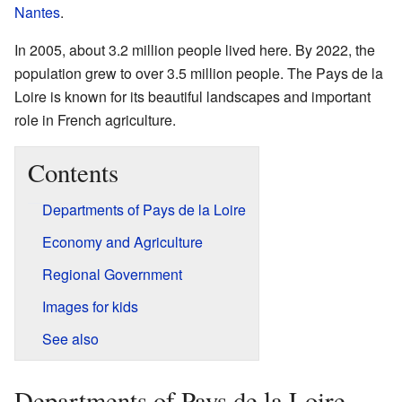
Nantes
.
In 2005, about 3.2 million people lived here. By 2022, the
population grew to over 3.5 million people. The Pays de la
Loire is known for its beautiful landscapes and important
role in French agriculture.
Contents
Departments of Pays de la Loire
Economy and Agriculture
Regional Government
Images for kids
See also
Departments of Pays de la Loire