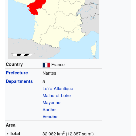
Country
France
Prefecture
Nantes
Departments
5
Loire-Atlantique
Maine-et-Loire
Mayenne
Sarthe
Vendée
Area
2
• Total
32,082 km
(12,387 sq mi)