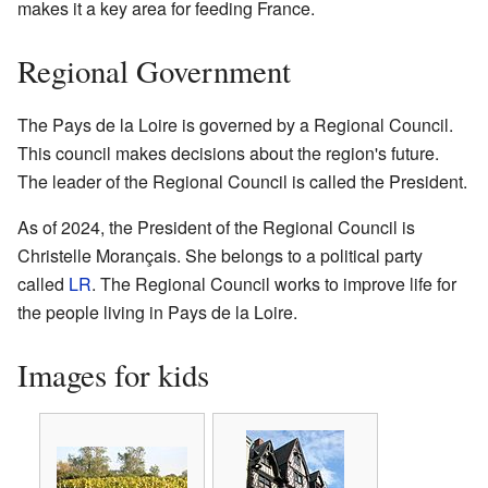
makes it a key area for feeding France.
Regional Government
The Pays de la Loire is governed by a Regional Council.
This council makes decisions about the region's future.
The leader of the Regional Council is called the President.
As of 2024, the President of the Regional Council is
Christelle Morançais. She belongs to a political party
called
LR
. The Regional Council works to improve life for
the people living in Pays de la Loire.
Images for kids