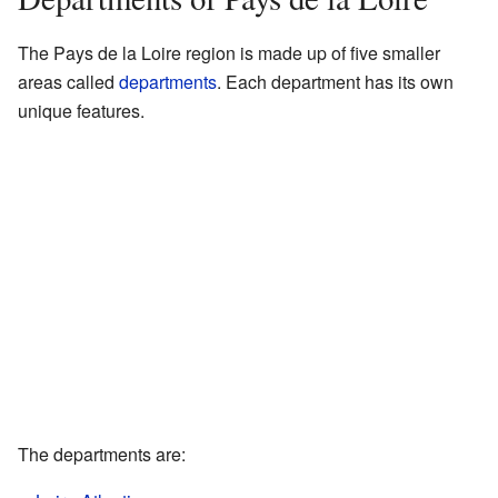
The Pays de la Loire region is made up of five smaller
areas called
departments
. Each department has its own
unique features.
The departments are: