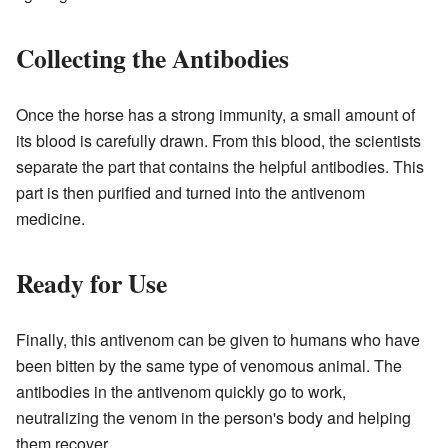
Collecting the Antibodies
Once the horse has a strong immunity, a small amount of
its blood is carefully drawn. From this blood, the scientists
separate the part that contains the helpful antibodies. This
part is then purified and turned into the antivenom
medicine.
Ready for Use
Finally, this antivenom can be given to humans who have
been bitten by the same type of venomous animal. The
antibodies in the antivenom quickly go to work,
neutralizing the venom in the person's body and helping
them recover.