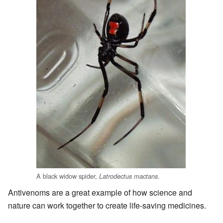
A black widow spider,
.
Latrodectus mactans
Antivenoms are a great example of how science and
nature can work together to create life-saving medicines.