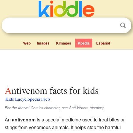
Web
Images
Kimages
Kpedia
Español
Antivenom facts for kids
Kids Encyclopedia Facts
For the Marvel Comics character, see Anti-Venom (comics).
An
antivenom
is a special medicine used to treat bites or
stings from venomous animals. It helps stop the harmful