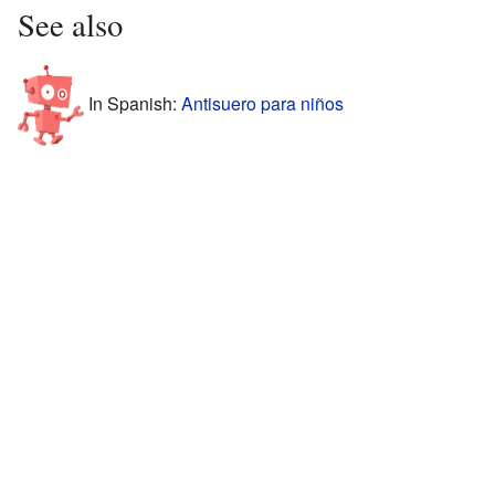
See also
In Spanish:
Antisuero para niños