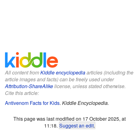
All content from
Kiddle encyclopedia
articles (including the
article images and facts) can be freely used under
Attribution-ShareAlike
license, unless stated otherwise.
Cite this article:
Antivenom Facts for Kids
.
Kiddle Encyclopedia.
This page was last modified on 17 October 2025, at
11:18.
Suggest an edit
.