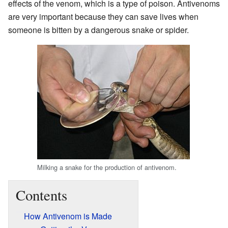
effects of the venom, which is a type of poison. Antivenoms
are very important because they can save lives when
someone is bitten by a dangerous snake or spider.
Milking a snake for the production of antivenom.
Contents
How Antivenom is Made