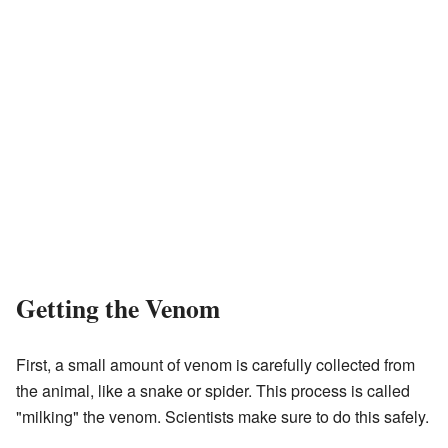
Getting the Venom
First, a small amount of venom is carefully collected from
the animal, like a snake or spider. This process is called
"milking" the venom. Scientists make sure to do this safely.