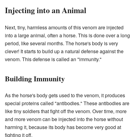
Injecting into an Animal
Next, tiny, harmless amounts of this venom are injected
into a large animal, often a horse. This is done over a long
period, like several months. The horse's body is very
clever! It starts to build up a natural defense against the
venom. This defense is called an "immunity."
Building Immunity
As the horse's body gets used to the venom, it produces
special proteins called "antibodies." These antibodies are
like tiny soldiers that fight off the venom. Over time, more
and more venom can be injected into the horse without
harming it, because its body has become very good at
fighting it off.