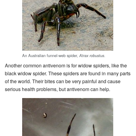
An Australian funnel-web spider,
.
Atrax robustus
Another common antivenom is for widow spiders, like the
black widow spider. These spiders are found in many parts
of the world. Their bites can be very painful and cause
serious health problems, but antivenom can help.