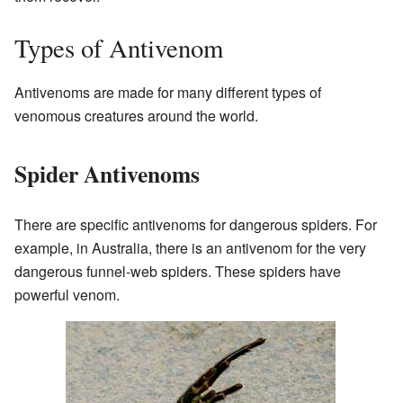
Types of Antivenom
Antivenoms are made for many different types of
venomous creatures around the world.
Spider Antivenoms
There are specific antivenoms for dangerous spiders. For
example, in Australia, there is an antivenom for the very
dangerous funnel-web spiders. These spiders have
powerful venom.