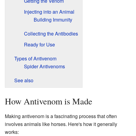
Getting the Venom
Injecting into an Animal
Building Immunity
Collecting the Antibodies
Ready for Use
Types of Antivenom
Spider Antivenoms
See also
How Antivenom is Made
Making antivenom is a fascinating process that often
involves animals like horses. Here's how it generally
works: