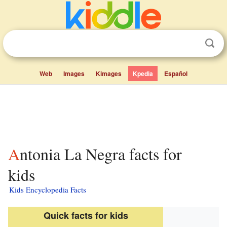
Web
Images
Kimages
Kpedia
Español
Antonia La Negra facts for
kids
Kids Encyclopedia Facts
Quick facts for kids