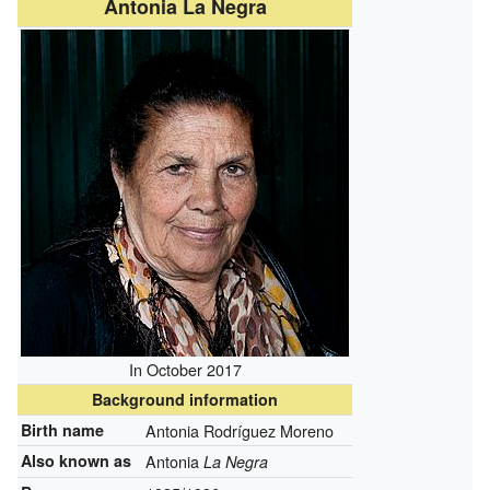
Antonia La Negra
In October 2017
Background information
Birth name
Antonia Rodríguez Moreno
Also known as
Antonia
La Negra