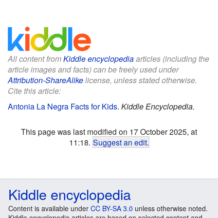
All content from
Kiddle encyclopedia
articles (including the
article images and facts) can be freely used under
Attribution-ShareAlike
license, unless stated otherwise.
Cite this article:
Antonia La Negra Facts for Kids
.
Kiddle Encyclopedia.
This page was last modified on 17 October 2025, at
11:18.
Suggest an edit
.
Kiddle encyclopedia
Content is available under
CC BY-SA 3.0
unless otherwise noted.
Kiddle encyclopedia articles are based on selected content and