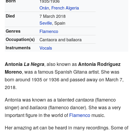
Born
1935/1936
Orán
,
French Algeria
Died
7 March 2018
Seville
, Spain
Genres
Flamenco
Occupation(s)
Cantaora and bailaora
Instruments
Vocals
Antonia
La Negra
, also known as
Antonia Rodríguez
Moreno
, was a famous Spanish Gitana artist. She was
born around 1935 or 1936 and passed away on March 7,
2018.
Antonia was known as a talented
cantaora
(flamenco
singer) and
bailaora
(flamenco dancer). She was a very
important figure in the world of
Flamenco
music.
Her amazing art can be heard in many recordings. Some of