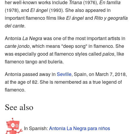
her well-known works include
Triana
(1976),
En familia
(1978), and
El ángel
(1993). She also appeared in
important flamenco films like
El ángel
and
Rito y geografía
del cante
.
Antonia
La Negra
was one of the most important artists in
cante jondo
, which means "deep song" in flamenco. She
was especially good at flamenco styles called
palos
, like
flamenco tango and bulería.
Antonia passed away in
Seville
, Spain, on March 7, 2018,
at the age of 82. She is remembered as a true legend of
flamenco.
See also
In Spanish:
Antonia La Negra para niños