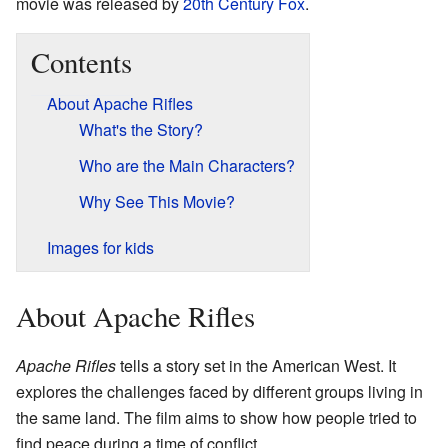
movie was released by
20th Century Fox
.
Contents
About Apache Rifles
What's the Story?
Who are the Main Characters?
Why See This Movie?
Images for kids
About Apache Rifles
Apache Rifles
tells a story set in the American West. It
explores the challenges faced by different groups living in
the same land. The film aims to show how people tried to
find peace during a time of conflict.