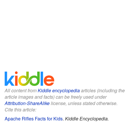
All content from
Kiddle encyclopedia
articles (including the
article images and facts) can be freely used under
Attribution-ShareAlike
license, unless stated otherwise.
Cite this article:
Apache Rifles Facts for Kids
.
Kiddle Encyclopedia.