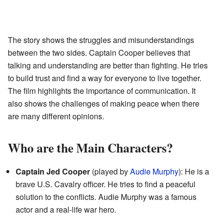
The story shows the struggles and misunderstandings
between the two sides. Captain Cooper believes that
talking and understanding are better than fighting. He tries
to build trust and find a way for everyone to live together.
The film highlights the importance of communication. It
also shows the challenges of making peace when there
are many different opinions.
Who are the Main Characters?
Captain Jed Cooper
(played by
Audie Murphy
): He is a
brave U.S. Cavalry officer. He tries to find a peaceful
solution to the conflicts. Audie Murphy was a famous
actor and a real-life war hero.