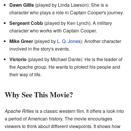
Dawn Gillis
(played by Linda Lawson): She is a
character who plays a role in Captain Cooper's journey.
Sergeant Cobb
(played by Ken Lynch): A military
character who works with Captain Cooper.
Mike Greer
(played by
L. Q. Jones
): Another character
involved in the story's events.
Victorio
(played by Michael Dante): He is the leader of
the Apache group. He wants to protect his people and
their way of life.
Why See This Movie?
Apache Rifles
is a classic western film. It offers a look into
a period of American history. The movie encourages
viewers to think about different viewpoints. It shows how