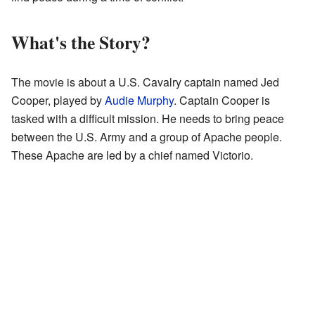
What's the Story?
The movie is about a U.S. Cavalry captain named Jed
Cooper, played by
Audie Murphy
. Captain Cooper is
tasked with a difficult mission. He needs to bring peace
between the U.S. Army and a group of Apache people.
These Apache are led by a chief named Victorio.