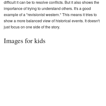
difficult it can be to resolve conflicts. But it also shows the
importance of trying to understand others. It's a good
example of a "revisionist western." This means it tries to
show a more balanced view of historical events. It doesn't
just focus on one side of the story.
Images for kids