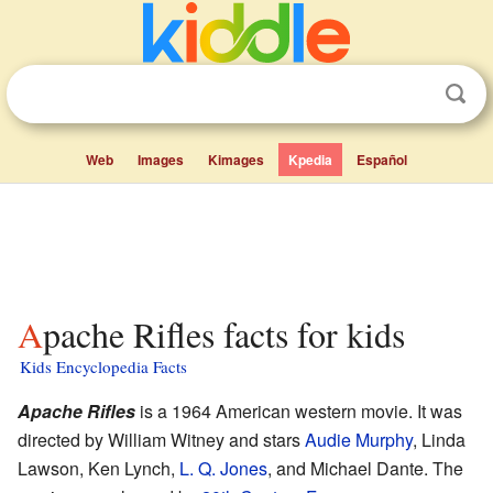
Web
Images
Kimages
Kpedia
Español
Apache Rifles facts for kids
Kids Encyclopedia Facts
Apache Rifles
is a 1964 American western movie. It was
directed by William Witney and stars
Audie Murphy
, Linda
Lawson, Ken Lynch,
L. Q. Jones
, and Michael Dante. The