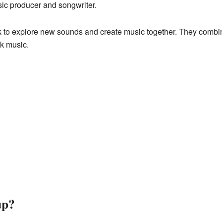
sic producer and songwriter.
k to explore new sounds and create music together. They combine
ck music.
up?