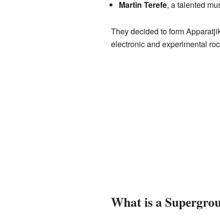
Martin Terefe
, a talented mu
They decided to form Apparatji
electronic and experimental ro
What is a Supergro