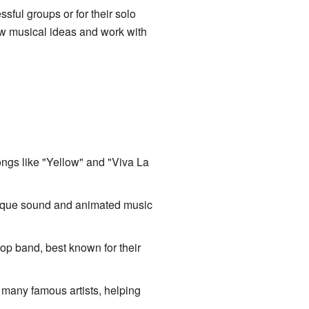
ful groups or for their solo
ew musical ideas and work with
ongs like "Yellow" and "Viva La
 unique sound and animated music
op band, best known for their
 many famous artists, helping