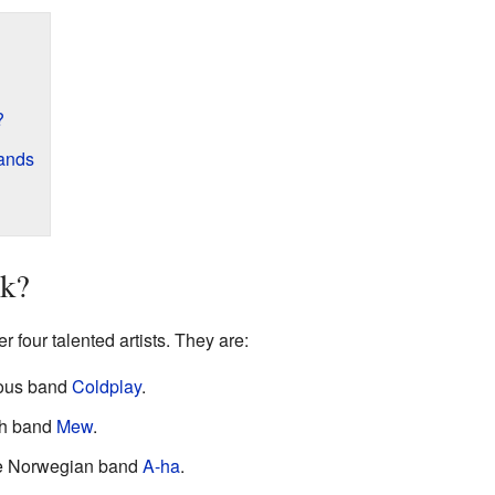
?
ands
ik?
 four talented artists. They are:
mous band
Coldplay
.
sh band
Mew
.
e Norwegian band
A-ha
.