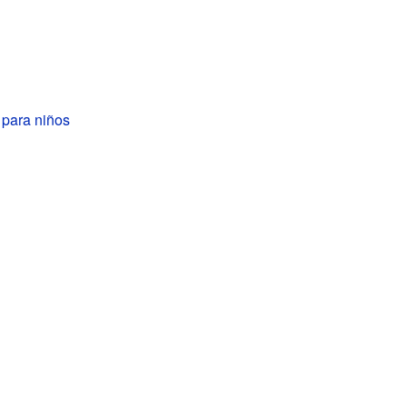
 para niños