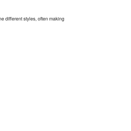
 different styles, often making