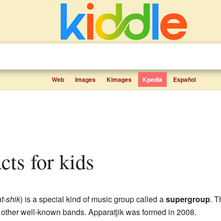
Web
Images
Kimages
Kpedia
Español
acts for kids
at-shik
) is a special kind of music group called a
supergroup
. T
other well-known bands. Apparatjik was formed in 2008.