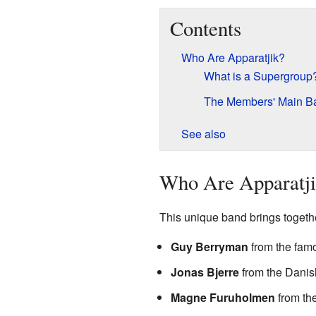
Contents
Who Are Apparatjik?
What is a Supergroup
The Members' Main B
See also
Who Are Apparatj
This unique band brings together
Guy Berryman
from the fa
Jonas Bjerre
from the Dani
Magne Furuholmen
from th