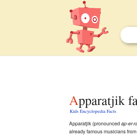
Apparatjik f
Kids Encyclopedia Facts
Apparatjik (pronounced
ap-er-r
already famous musicians from 