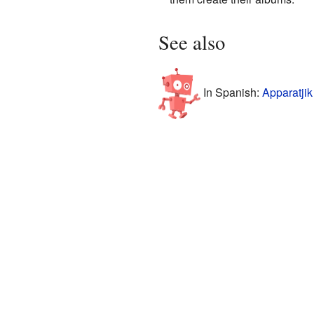
See also
In Spanish:
Apparatjik