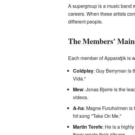
A supergroup is a music band wh
careers. When these artists com
different people.
The Members' Main
Each member of Apparatjik is we
Coldplay
: Guy Berryman is t
Vida."
Mew
: Jonas Bjerre is the le
videos.
A-ha
: Magne Furuholmen is t
hit song "Take On Me."
Martin Terefe
: He is a high
them create their albums.