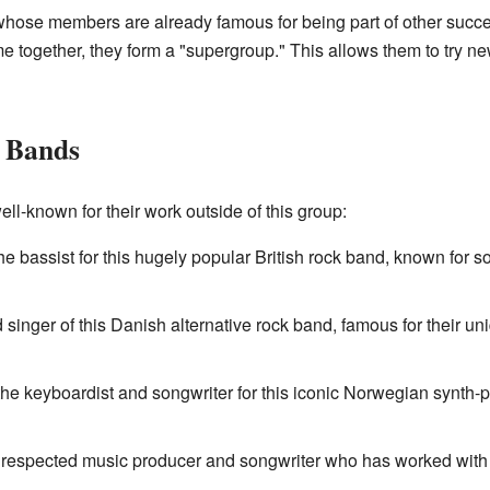
ose members are already famous for being part of other success
e together, they form a "supergroup." This allows them to try n
 Bands
ll-known for their work outside of this group:
he bassist for this hugely popular British rock band, known for s
ad singer of this Danish alternative rock band, famous for their
he keyboardist and songwriter for this iconic Norwegian synth-p
ly respected music producer and songwriter who has worked with