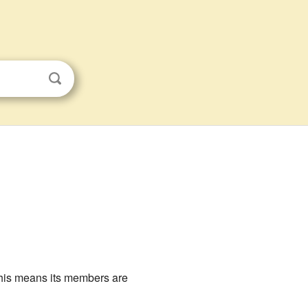
his means its members are