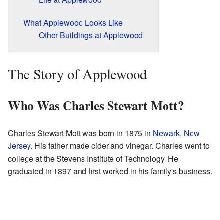
What Applewood Looks Like
Other Buildings at Applewood
The Story of Applewood
Who Was Charles Stewart Mott?
Charles Stewart Mott was born in 1875 in
Newark, New
Jersey
. His father made cider and vinegar. Charles went to
college at the Stevens Institute of Technology. He
graduated in 1897 and first worked in his family's business.