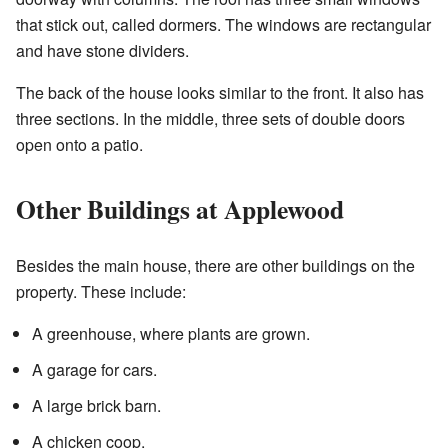
that stick out, called dormers. The windows are rectangular
and have stone dividers.
The back of the house looks similar to the front. It also has
three sections. In the middle, three sets of double doors
open onto a patio.
Other Buildings at Applewood
Besides the main house, there are other buildings on the
property. These include:
A greenhouse, where plants are grown.
A garage for cars.
A large brick barn.
A chicken coop.