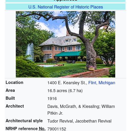
U.S. National Register of Historic Places
Location
1400 E. Kearsley St.,
Flint, Michigan
Area
16.5 acres (6.7 ha)
Built
1916
Architect
Davis, McGrath, & Kiessling; William
Pitkin Jr.
Architectural style
Tudor Revival, Jacobethan Revival
NRHP reference
No.
79001152