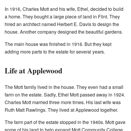
In 1916, Charles Mott and his wife, Ethel, decided to build
a home. They bought a large piece of land in Flint. They
hired an architect named Herbert E. Davis to design the
house. Another company designed the beautiful gardens.
The main house was finished in 1916. But they kept
adding more parts to the estate for several years.
Life at Applewood
The Mott family lived in the house. They even had a small
farm on the estate. Sadly, Ethel Mott passed away in 1924.
Charles Mott married three more times. His last wife was
Ruth Matt Rawlings. They lived at Applewood together.
The farm part of the estate stopped in the 1940s. Mott gave
some of his land to help expand Mott Community College.