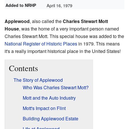
Added to NRHP
April 16, 1979
Applewood
, also called the
Charles Stewart Mott
House
, was the home of a very important person named
Charles Stewart Mott. This special house was added to the
National Register of Historic Places
in 1979. This means
it's a really important historical place in the United States!
Contents
The Story of Applewood
Who Was Charles Stewart Mott?
Mott and the Auto Industry
Mott's Impact on Flint
Building Applewood Estate
Life at Applewood