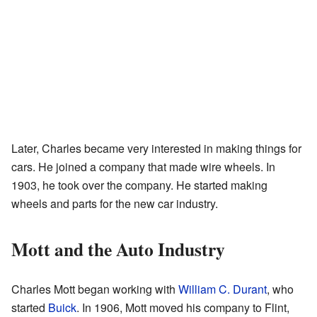
Later, Charles became very interested in making things for
cars. He joined a company that made wire wheels. In
1903, he took over the company. He started making
wheels and parts for the new car industry.
Mott and the Auto Industry
Charles Mott began working with
William C. Durant
, who
started
Buick
. In 1906, Mott moved his company to Flint,