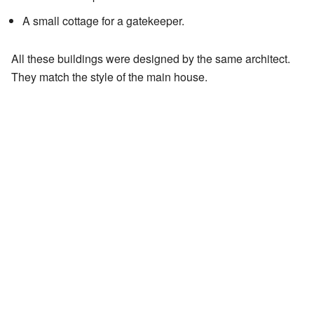
A small cottage for a gatekeeper.
All these buildings were designed by the same architect.
They match the style of the main house.