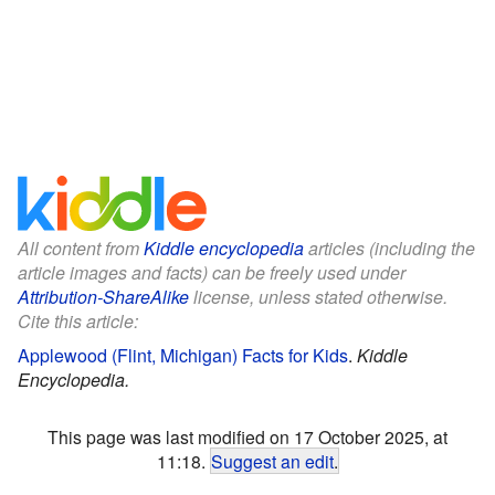
All content from
Kiddle encyclopedia
articles (including the
article images and facts) can be freely used under
Attribution-ShareAlike
license, unless stated otherwise.
Cite this article:
Applewood (Flint, Michigan) Facts for Kids
.
Kiddle
Encyclopedia.
This page was last modified on 17 October 2025, at
11:18.
Suggest an edit
.