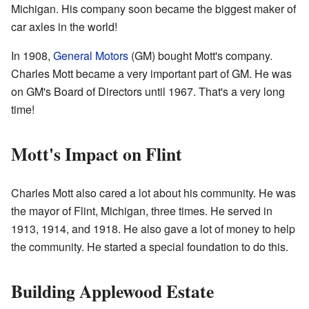
Michigan. His company soon became the biggest maker of
car axles in the world!
In 1908,
General Motors
(GM) bought Mott's company.
Charles Mott became a very important part of GM. He was
on GM's Board of Directors until 1967. That's a very long
time!
Mott's Impact on Flint
Charles Mott also cared a lot about his community. He was
the mayor of Flint, Michigan, three times. He served in
1913, 1914, and 1918. He also gave a lot of money to help
the community. He started a special foundation to do this.
Building Applewood Estate