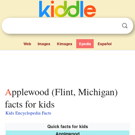
Web
Images
Kimages
Kpedia
Español
Applewood (Flint, Michigan)
facts for kids
Kids Encyclopedia Facts
Quick facts for kids
Applewood