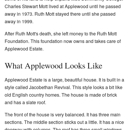
Charles Stewart Mott lived at Applewood until he passed
away in 1973. Ruth Mott stayed there until she passed
away in 1999.
After Ruth Mott's death, she left money to the Ruth Mott
Foundation. This foundation now owns and takes care of
Applewood Estate.
What Applewood Looks Like
Applewood Estate is a large, beautiful house. It is built in a
style called Jacobethan Revival. This style looks a bit like
old English country homes. The house is made of brick
and has a slate roof.
The front of the house is very balanced. It has three main
sections. The middle section sticks out a little. It has a nice
doorway with columns. The roof has three small windows