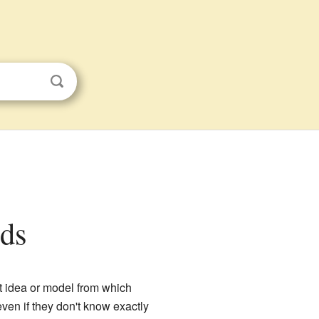
ids
rst idea or model from which
even if they don't know exactly