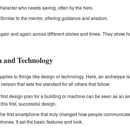
haracter who needs saving, often by the hero.
Similar to the mentor, offering guidance and wisdom.
gain and again across different stories and times. They show 
n and Technology
plies to things like design or technology. Here, an archetype is 
 version that sets the standard for all others that follow.
first design plan for a building or machine can be seen as an arc
is first, successful design.
he first smartphone that truly changed how people communicat
phones. It set the basic features and look.