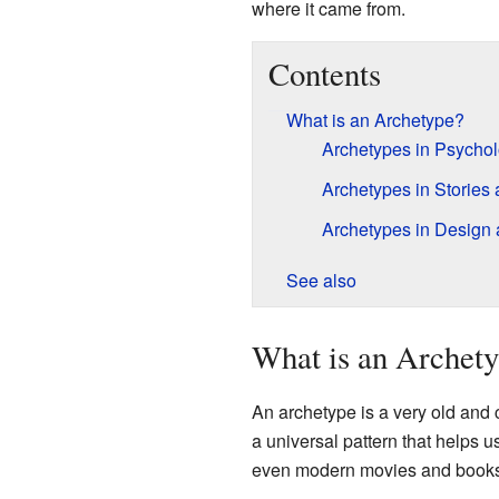
where it came from.
Contents
What is an Archetype?
Archetypes in Psycho
Archetypes in Stories
Archetypes in Design
See also
What is an Archet
An archetype is a very old and c
a universal pattern that helps 
even modern movies and books