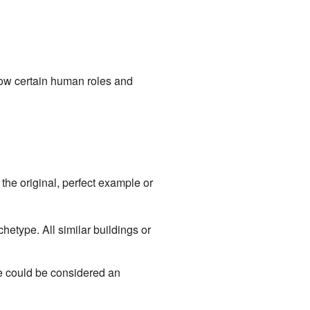
how certain human roles and
the original, perfect example or
hetype. All similar buildings or
e could be considered an