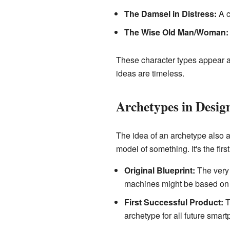
The Damsel in Distress:
A c
The Wise Old Man/Woman:
These character types appear a
ideas are timeless.
Archetypes in Desig
The idea of an archetype also ap
model of something. It's the first
Original Blueprint:
The very 
machines might be based on th
First Successful Product:
T
archetype for all future smart