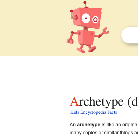
Archetype (
Kids Encyclopedia Facts
An
archetype
is like an origina
many copies or similar things ar