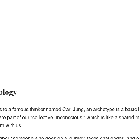
ology
ks to a famous thinker named Carl Jung, an archetype is a basic
e part of our "collective unconscious," which is like a shared 
rn with us.
 about someone who goes on a journey, faces challenges, and 