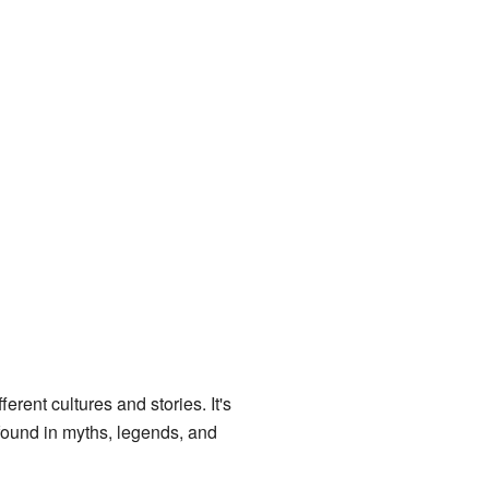
rent cultures and stories. It's
 found in myths, legends, and