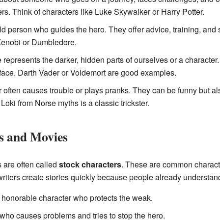
ers. Think of characters like Luke Skywalker or Harry Potter.
ld person who guides the hero. They offer advice, training, an
enobi or Dumbledore.
represents the darker, hidden parts of ourselves or a character.
 face. Darth Vader or Voldemort are good examples.
 often causes trouble or plays pranks. They can be funny but a
oki from Norse myths is a classic trickster.
es and Movies
s are often called
stock characters
. These are common characte
writers create stories quickly because people already understand 
 honorable character who protects the weak.
who causes problems and tries to stop the hero.