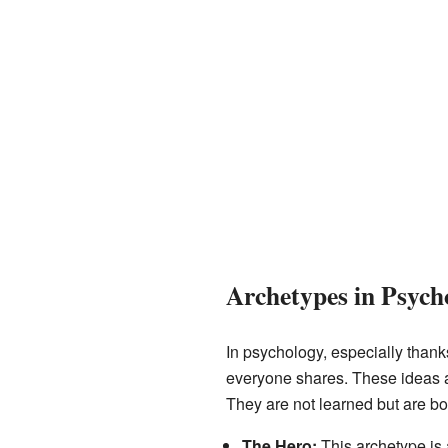
Archetypes in Psych
In psychology, especially than
everyone shares. These ideas ar
They are not learned but are bo
The Hero:
This archetype is