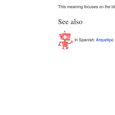
This meaning focuses on the id
See also
In Spanish:
Arquetipo