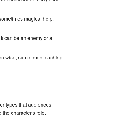
d sometimes magical help.
 It can be an enemy or a
lso wise, sometimes teaching
r types that audiences
the character's role.