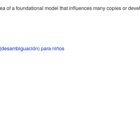
ea of a foundational model that influences many copies or dev
 (desambiguación) para niños