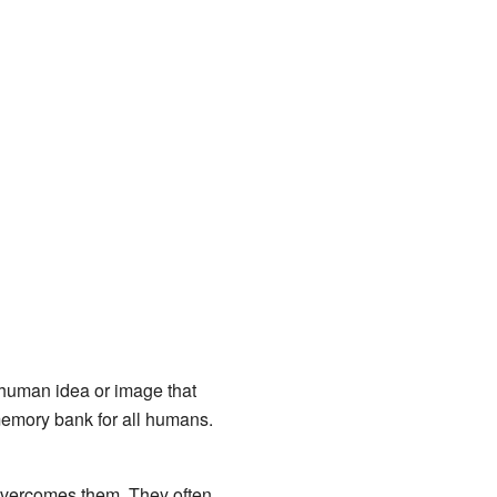
 human idea or image that
memory bank for all humans.
overcomes them. They often