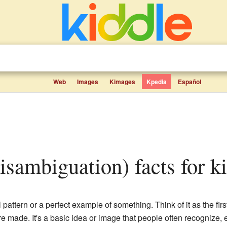
Web
Images
Kimages
Kpedia
Español
disambiguation) facts for k
l pattern or a perfect example of something. Think of it as the fi
e made. It's a basic idea or image that people often recognize, 