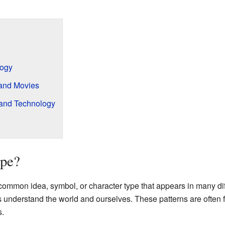
logy
 and Movies
 and Technology
ype?
ommon idea, symbol, or character type that appears in many diffe
us understand the world and ourselves. These patterns are often
.