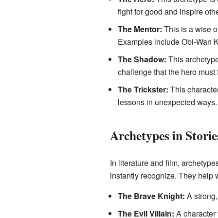
fight for good and inspire oth
The Mentor:
This is a wise o
Examples include Obi-Wan K
The Shadow:
This archetype 
challenge that the hero must
The Trickster:
This character
lessons in unexpected ways. L
Archetypes in Stori
In literature and film, archetype
instantly recognize. They help 
The Brave Knight:
A strong,
The Evil Villain:
A character 