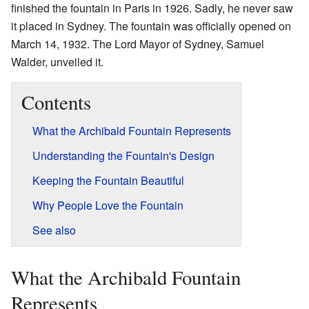
finished the fountain in Paris in 1926. Sadly, he never saw
it placed in Sydney. The fountain was officially opened on
March 14, 1932. The Lord Mayor of Sydney, Samuel
Walder, unveiled it.
Contents
What the Archibald Fountain Represents
Understanding the Fountain's Design
Keeping the Fountain Beautiful
Why People Love the Fountain
See also
What the Archibald Fountain
Represents