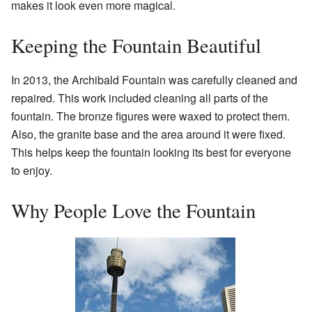
makes it look even more magical.
Keeping the Fountain Beautiful
In 2013, the Archibald Fountain was carefully cleaned and
repaired. This work included cleaning all parts of the
fountain. The bronze figures were waxed to protect them.
Also, the granite base and the area around it were fixed.
This helps keep the fountain looking its best for everyone
to enjoy.
Why People Love the Fountain