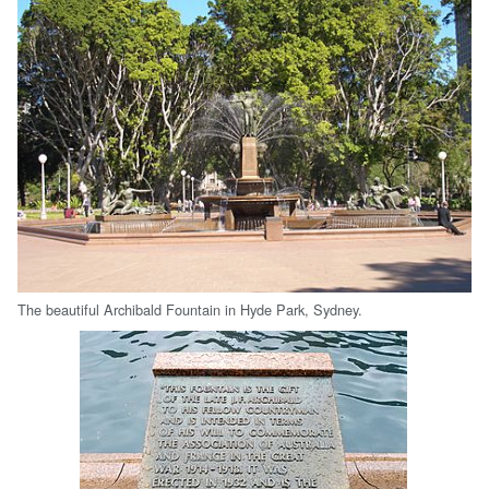
The beautiful Archibald Fountain in Hyde Park, Sydney.