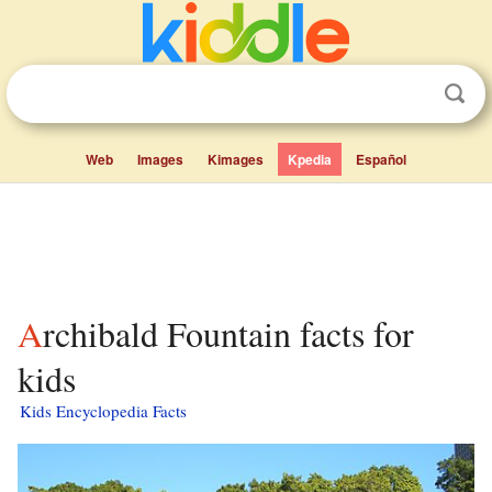
Web
Images
Kimages
Kpedia
Español
Archibald Fountain facts for
kids
Kids Encyclopedia Facts