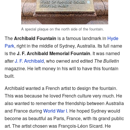
A special plaque on the north side of the fountain.
The
Archibald Fountain
is a famous landmark in
Hyde
Park
, right in the middle of Sydney, Australia. Its full name
is the
J. F. Archibald Memorial Fountain
. It was named
after
J. F. Archibald
, who owned and edited
The Bulletin
magazine. He left money in his will to have this fountain
built.
Archibald wanted a French artist to design the fountain.
This was because he loved French culture very much. He
also wanted to remember the friendship between Australia
and France during
World War I
. He hoped Sydney would
become as beautiful as Paris, France, with its grand public
art. The artist chosen was François-Léon Sicard. He