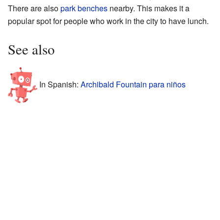
There are also
park benches
nearby. This makes it a
popular spot for people who work in the city to have lunch.
See also
In Spanish:
Archibald Fountain para niños