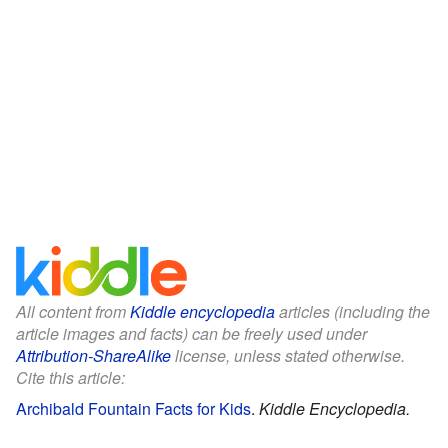
All content from
Kiddle encyclopedia
articles (including the
article images and facts) can be freely used under
Attribution-ShareAlike
license, unless stated otherwise.
Cite this article:
Archibald Fountain Facts for Kids
.
Kiddle Encyclopedia.