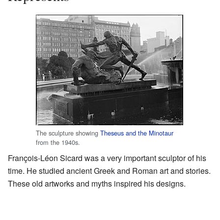
The sculpture showing
Theseus and the Minotaur
from the 1940s.
François-Léon Sicard was a very important sculptor of his
time. He studied ancient Greek and Roman art and stories.
These old artworks and myths inspired his designs.