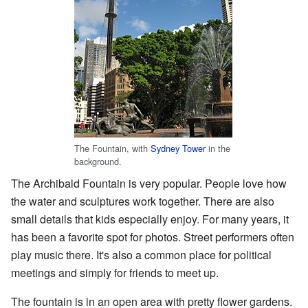
The Fountain, with
Sydney Tower
in the
background.
The Archibald Fountain is very popular. People love how
the water and sculptures work together. There are also
small details that kids especially enjoy. For many years, it
has been a favorite spot for photos. Street performers often
play music there. It's also a common place for political
meetings and simply for friends to meet up.
The fountain is in an open area with pretty flower gardens.