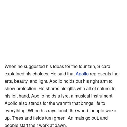
When he suggested his ideas for the fountain, Sicard
explained his choices. He said that
Apollo
represents the
arts, beauty, and light. Apollo holds out his right arm to
show protection. He shares his gifts with all of nature. In
his left hand, Apollo holds a lyre, a musical instrument.
Apollo also stands for the warmth that brings life to
everything. When his rays touch the world, people wake
up. Trees and fields turn green. Animals go out, and
people start their work at dawn.