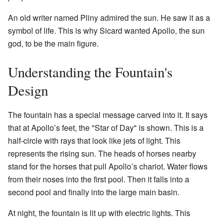
An old writer named Pliny admired the sun. He saw it as a
symbol of life. This is why Sicard wanted Apollo, the sun
god, to be the main figure.
Understanding the Fountain's
Design
The fountain has a special message carved into it. It says
that at Apollo’s feet, the "Star of Day" is shown. This is a
half-circle with rays that look like jets of light. This
represents the rising sun. The heads of horses nearby
stand for the horses that pull Apollo’s chariot. Water flows
from their noses into the first pool. Then it falls into a
second pool and finally into the large main basin.
At night, the fountain is lit up with electric lights. This