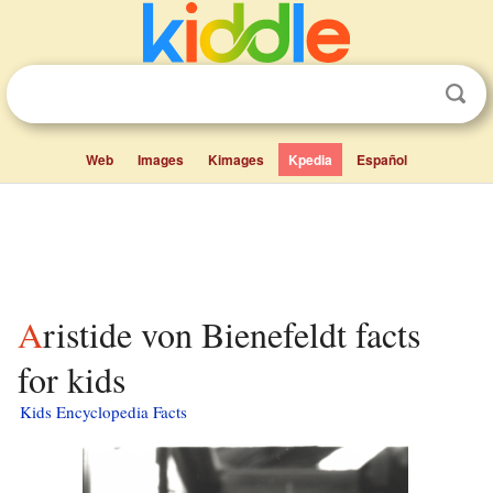
Web
Images
Kimages
Kpedia
Español
Aristide von Bienefeldt facts
for kids
Kids Encyclopedia Facts