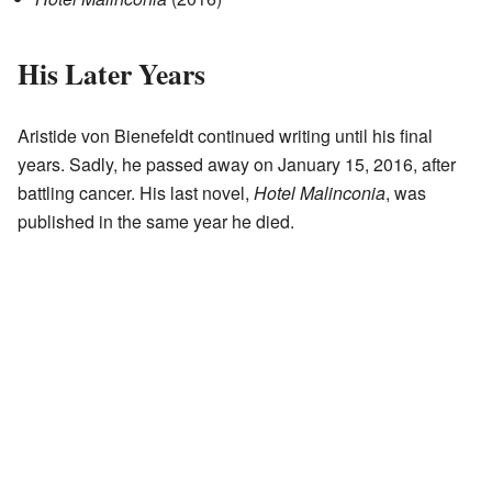
His Later Years
Aristide von Bienefeldt continued writing until his final
years. Sadly, he passed away on January 15, 2016, after
battling cancer. His last novel,
Hotel Malinconia
, was
published in the same year he died.