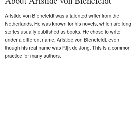
About Aristide von Bienefeldt
Aristide von Bienefeldt was a talented writer from the
Netherlands. He was known for his novels, which are long
stories usually published as books. He chose to write
under a different name, Aristide von Bienefeldt, even
though his real name was Rijk de Jong. This is a common
practice for many authors.