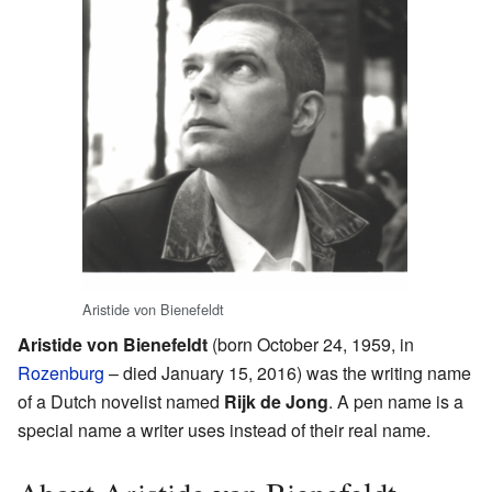
Aristide von Bienefeldt
Aristide von Bienefeldt
(born October 24, 1959, in
Rozenburg
– died January 15, 2016) was the writing name
of a Dutch novelist named
Rijk de Jong
. A pen name is a
special name a writer uses instead of their real name.