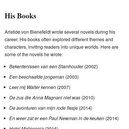
His Books
Aristide von Bienefeldt wrote several novels during his
career. His books often explored different themes and
characters, inviting readers into unique worlds. Here are
some of the novels he wrote:
Bekentenissen van een Stamhouder
(2002)
Een beschaafde jongeman
(2003)
Leer mij Walter kennen
(2007)
De zus die Anna Magnani niet was
(2010)
De avonturen van mijn rode flesje
(2014)
En weer zat er een Paul Newman in de keuken
(2014)
Hotel Malinconia
(2016)