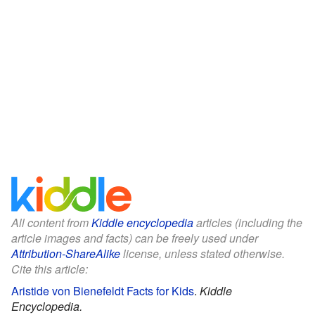
All content from
Kiddle encyclopedia
articles (including the
article images and facts) can be freely used under
Attribution-ShareAlike
license, unless stated otherwise.
Cite this article:
Aristide von Bienefeldt Facts for Kids
.
Kiddle
Encyclopedia.