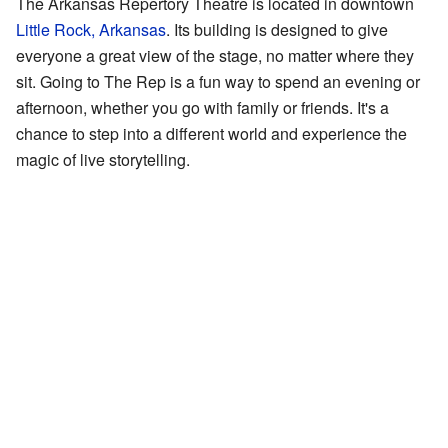
The Arkansas Repertory Theatre is located in downtown
Little Rock, Arkansas
. Its building is designed to give
everyone a great view of the stage, no matter where they
sit. Going to The Rep is a fun way to spend an evening or
afternoon, whether you go with family or friends. It's a
chance to step into a different world and experience the
magic of live storytelling.