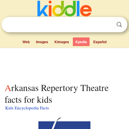
Web
Images
Kimages
Kpedia
Español
Arkansas Repertory Theatre
facts for kids
Kids Encyclopedia Facts