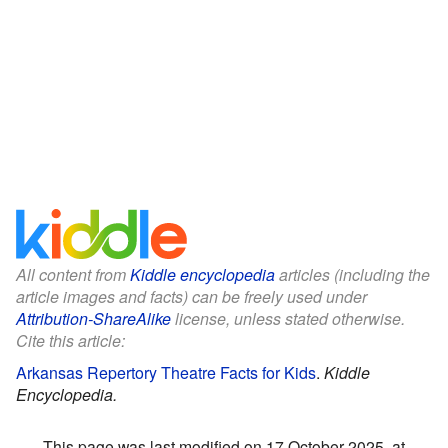
All content from
Kiddle encyclopedia
articles (including the
article images and facts) can be freely used under
Attribution-ShareAlike
license, unless stated otherwise.
Cite this article:
Arkansas Repertory Theatre Facts for Kids
.
Kiddle
Encyclopedia.
This page was last modified on 17 October 2025, at