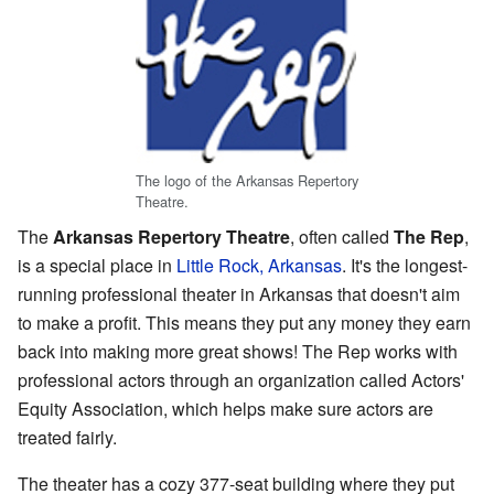
The logo of the Arkansas Repertory
Theatre.
The
Arkansas Repertory Theatre
, often called
The Rep
,
is a special place in
Little Rock, Arkansas
. It's the longest-
running professional theater in Arkansas that doesn't aim
to make a profit. This means they put any money they earn
back into making more great shows! The Rep works with
professional actors through an organization called Actors'
Equity Association, which helps make sure actors are
treated fairly.
The theater has a cozy 377-seat building where they put