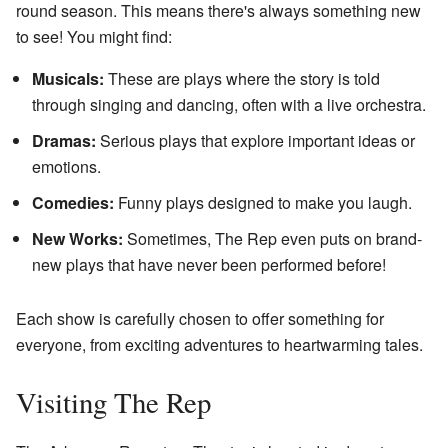
round season. This means there's always something new
to see! You might find:
Musicals:
These are plays where the story is told
through singing and dancing, often with a live orchestra.
Dramas:
Serious plays that explore important ideas or
emotions.
Comedies:
Funny plays designed to make you laugh.
New Works:
Sometimes, The Rep even puts on brand-
new plays that have never been performed before!
Each show is carefully chosen to offer something for
everyone, from exciting adventures to heartwarming tales.
Visiting The Rep