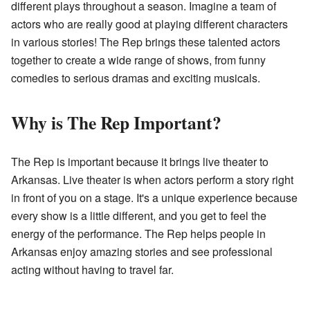
different plays throughout a season. Imagine a team of
actors who are really good at playing different characters
in various stories! The Rep brings these talented actors
together to create a wide range of shows, from funny
comedies to serious dramas and exciting musicals.
Why is The Rep Important?
The Rep is important because it brings live theater to
Arkansas. Live theater is when actors perform a story right
in front of you on a stage. It's a unique experience because
every show is a little different, and you get to feel the
energy of the performance. The Rep helps people in
Arkansas enjoy amazing stories and see professional
acting without having to travel far.