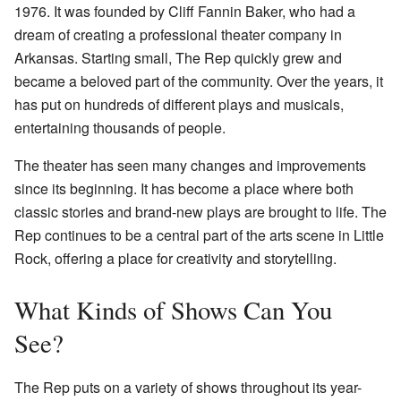
1976. It was founded by Cliff Fannin Baker, who had a
dream of creating a professional theater company in
Arkansas. Starting small, The Rep quickly grew and
became a beloved part of the community. Over the years, it
has put on hundreds of different plays and musicals,
entertaining thousands of people.
The theater has seen many changes and improvements
since its beginning. It has become a place where both
classic stories and brand-new plays are brought to life. The
Rep continues to be a central part of the arts scene in Little
Rock, offering a place for creativity and storytelling.
What Kinds of Shows Can You
See?
The Rep puts on a variety of shows throughout its year-