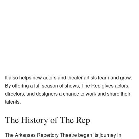
It also helps new actors and theater artists learn and grow.
By offering a full season of shows, The Rep gives actors,
directors, and designers a chance to work and share their
talents.
The History of The Rep
The Arkansas Repertory Theatre began its journey in