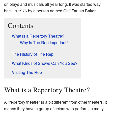
on plays and musicals all year long. It was started way
back in 1976 by a person named Cliff Fannin Baker.
Contents
What is a Repertory Theatre?
Why is The Rep Important?
The History of The Rep
What Kinds of Shows Can You See?
Visiting The Rep
What is a Repertory Theatre?
A "repertory theatre" is a bit different from other theaters. It
means they have a group of actors who perform in many