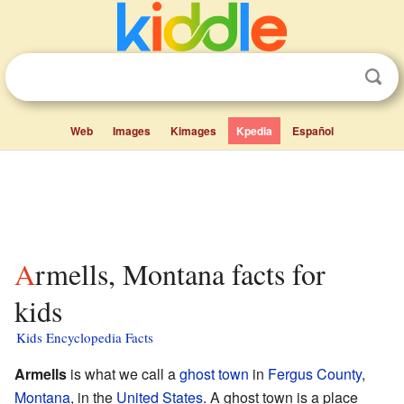
Web
Images
Kimages
Kpedia
Español
Armells, Montana facts for
kids
Kids Encyclopedia Facts
Armells
is what we call a
ghost town
in
Fergus County
,
Montana
, in the
United States
. A ghost town is a place