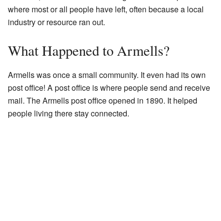
where most or all people have left, often because a local
industry or resource ran out.
What Happened to Armells?
Armells was once a small community. It even had its own
post office! A post office is where people send and receive
mail. The Armells post office opened in 1890. It helped
people living there stay connected.