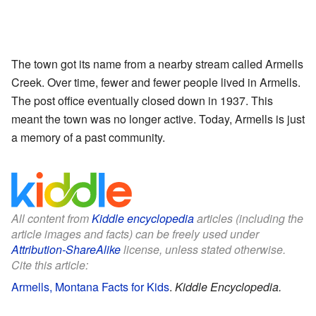
The town got its name from a nearby stream called Armells
Creek. Over time, fewer and fewer people lived in Armells.
The post office eventually closed down in 1937. This
meant the town was no longer active. Today, Armells is just
a memory of a past community.
All content from
Kiddle encyclopedia
articles (including the
article images and facts) can be freely used under
Attribution-ShareAlike
license, unless stated otherwise.
Cite this article:
Armells, Montana Facts for Kids
.
Kiddle Encyclopedia.