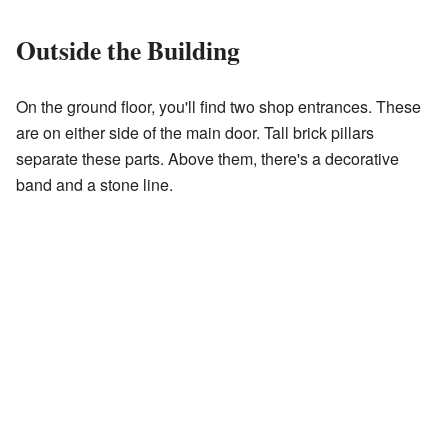
Outside the Building
On the ground floor, you'll find two shop entrances. These
are on either side of the main door. Tall brick pillars
separate these parts. Above them, there's a decorative
band and a stone line.