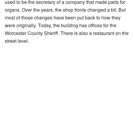
used to be the secretary of a company that made parts for
organs. Over the years, the shop fronts changed a bit. But
most of those changes have been put back to how they
were originally. Today, the building has offices for the
Worcester County Sheriff. There is also a restaurant on the
street level.