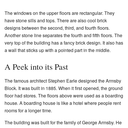
The windows on the upper floors are rectangular. They
have stone sills and tops. There are also cool brick
designs between the second, third, and fourth floors.
Another stone line separates the fourth and fifth floors. The
very top of the building has a fancy brick design. It also has
a wall that sticks up with a pointed part in the middle.
A Peek into its Past
The famous architect Stephen Earle designed the Armsby
Block. It was built in 1885. When it first opened, the ground
floor had stores. The floors above were used as a boarding
house. A boarding house is like a hotel where people rent
rooms for a longer time.
The building was built for the family of George Armsby. He