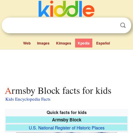
Web
Images
Kimages
Kpedia
Español
Armsby Block facts for kids
Kids Encyclopedia Facts
Quick facts for kids
Armsby Block
U.S. National Register of Historic Places