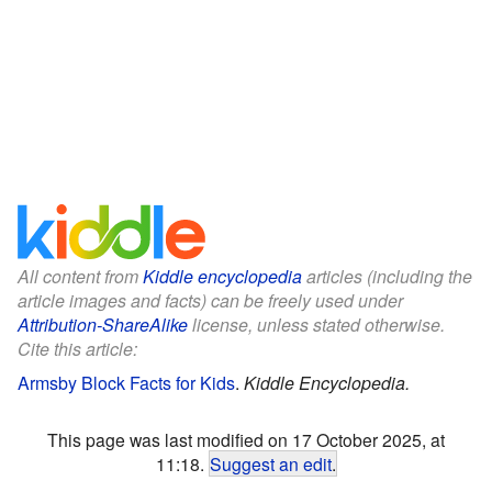
All content from
Kiddle encyclopedia
articles (including the
article images and facts) can be freely used under
Attribution-ShareAlike
license, unless stated otherwise.
Cite this article:
Armsby Block Facts for Kids
.
Kiddle Encyclopedia.
This page was last modified on 17 October 2025, at
11:18.
Suggest an edit
.