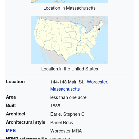
Location in Massachusetts
Location in the United States
Location
144-148 Main St.,
Worcester,
Massachusetts
Area
less than one acre
Built
1885
Architect
Earle, Stephen C.
Architectural style
Panel Brick
MPS
Worcester MRA
NRHP reference
No.
80000598