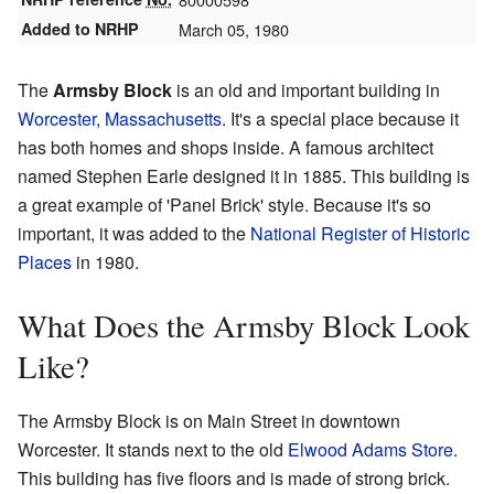
Added to NRHP
March 05, 1980
The
Armsby Block
is an old and important building in
Worcester, Massachusetts
. It's a special place because it
has both homes and shops inside. A famous architect
named Stephen Earle designed it in 1885. This building is
a great example of 'Panel Brick' style. Because it's so
important, it was added to the
National Register of Historic
Places
in 1980.
What Does the Armsby Block Look
Like?
The Armsby Block is on Main Street in downtown
Worcester. It stands next to the old
Elwood Adams Store
.
This building has five floors and is made of strong brick.