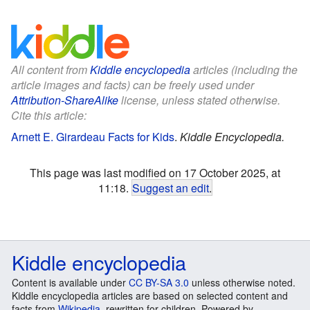
All content from
Kiddle encyclopedia
articles (including the
article images and facts) can be freely used under
Attribution-ShareAlike
license, unless stated otherwise.
Cite this article:
Arnett E. Girardeau Facts for Kids
.
Kiddle Encyclopedia.
This page was last modified on 17 October 2025, at
11:18.
Suggest an edit
.
Kiddle encyclopedia
Content is available under
CC BY-SA 3.0
unless otherwise noted.
Kiddle encyclopedia articles are based on selected content and
facts from
Wikipedia
, rewritten for children. Powered by