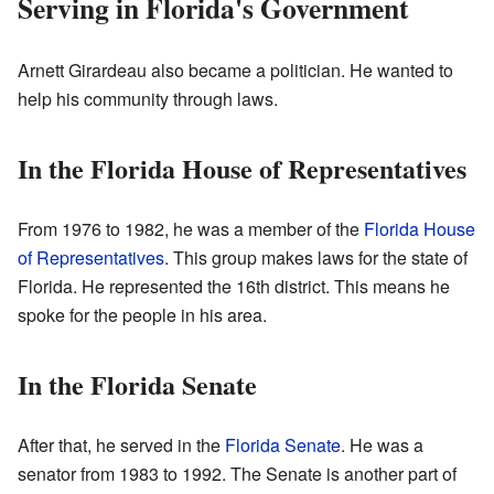
Serving in Florida's Government
Arnett Girardeau also became a politician. He wanted to
help his community through laws.
In the Florida House of Representatives
From 1976 to 1982, he was a member of the
Florida House
of Representatives
. This group makes laws for the state of
Florida. He represented the 16th district. This means he
spoke for the people in his area.
In the Florida Senate
After that, he served in the
Florida Senate
. He was a
senator from 1983 to 1992. The Senate is another part of