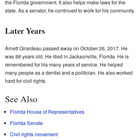
the Florida government. It also helps make laws for the
state. As a senator, he continued to work for his community.
Later Years
Arnett Girardeau passed away on October 26, 2017. He
was 88 years old. He died in Jacksonville, Florida. He is
remembered for his many years of service. He helped
many people as a dentist and a politician. He also worked
hard for civil rights.
See Also
Florida House of Representatives
Florida Senate
Civil rights movement