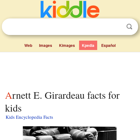
Web
Images
Kimages
Kpedia
Español
Arnett E. Girardeau facts for
kids
Kids Encyclopedia Facts