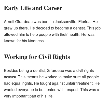
Early Life and Career
Arnett Girardeau was born in Jacksonville, Florida. He
grew up there. He decided to become a dentist. This job
allowed him to help people with their health. He was
known for his kindness.
Working for Civil Rights
Besides being a dentist, Girardeau was a civil rights
activist. This means he worked to make sure all people
had equal rights. He fought against unfair treatment. He
wanted everyone to be treated with respect. This was a
very important part of his life.