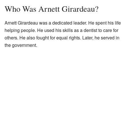
Who Was Arnett Girardeau?
Arnett Girardeau was a dedicated leader. He spent his life
helping people. He used his skills as a dentist to care for
others. He also fought for equal rights. Later, he served in
the government.