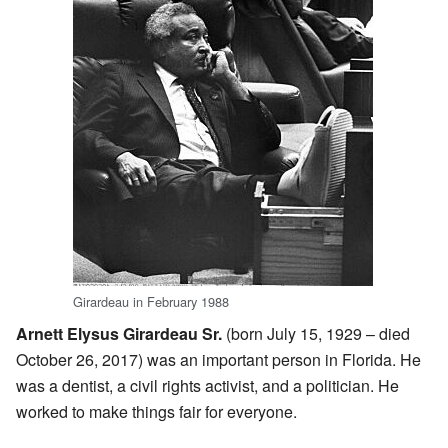
Girardeau in February 1988
Arnett Elysus Girardeau Sr.
(born July 15, 1929 – died
October 26, 2017) was an important person in Florida. He
was a dentist, a civil rights activist, and a politician. He
worked to make things fair for everyone.