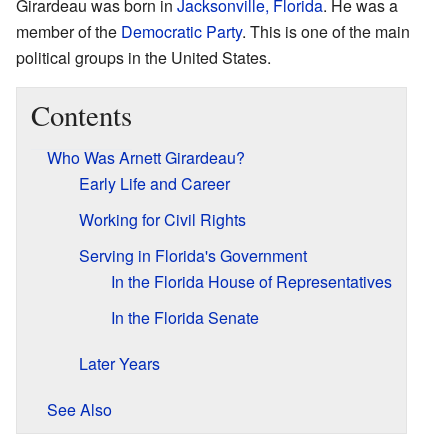
Girardeau was born in
Jacksonville, Florida
. He was a
member of the
Democratic Party
. This is one of the main
political groups in the United States.
Contents
Who Was Arnett Girardeau?
Early Life and Career
Working for Civil Rights
Serving in Florida's Government
In the Florida House of Representatives
In the Florida Senate
Later Years
See Also