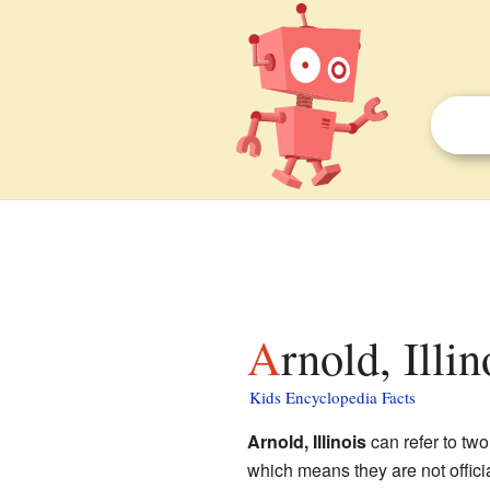
Arnold, Illi
Kids Encyclopedia Facts
Arnold, Illinois
can refer to two
which means they are not offici