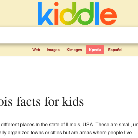
Web
Images
Kimages
Kpedia
Español
nois facts for kids
 different places in the state of Illinois, USA. These are small,
ally organized towns or cities but are areas where people live.