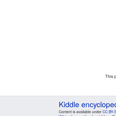
This 
Kiddle encyclope
Content is available under
CC BY-S