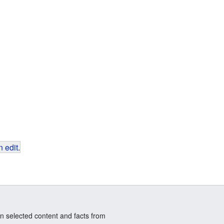
 edit
.
n selected content and facts from