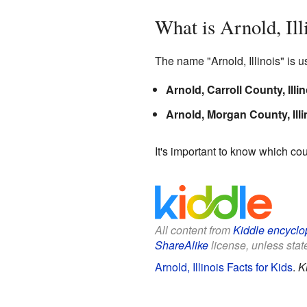
What is Arnold, Ill
The name "Arnold, Illinois" is u
Arnold, Carroll County, Illin
Arnold, Morgan County, Illi
It's important to know which cou
All content from
Kiddle encyclo
ShareAlike
license, unless state
Arnold, Illinois Facts for Kids
.
K