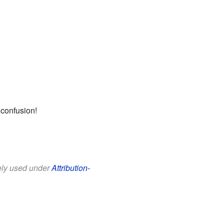
 confusion!
eely used under
Attribution-