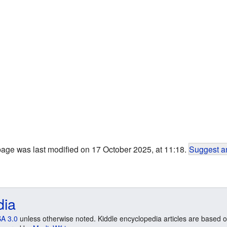
page was last modified on 17 October 2025, at 11:18.
Suggest an
dia
A 3.0
unless otherwise noted. Kiddle encyclopedia articles are based o