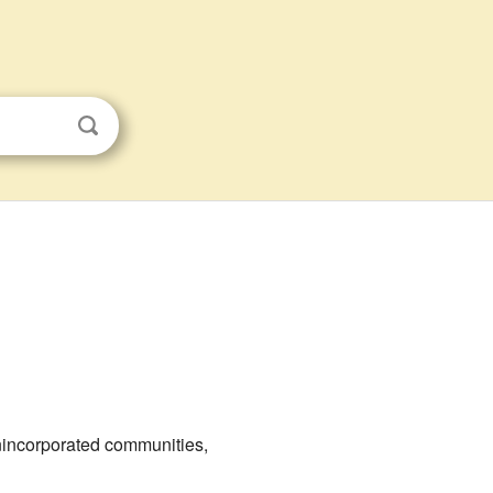
 unincorporated communities,