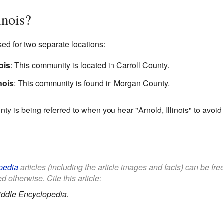
inois?
sed for two separate locations:
ois
: This community is located in Carroll County.
nois
: This community is found in Morgan County.
nty is being referred to when you hear "Arnold, Illinois" to avoid
pedia
articles (including the article images and facts) can be fr
d otherwise. Cite this article:
iddle Encyclopedia.