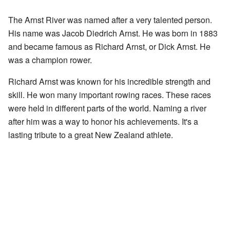
The Arnst River was named after a very talented person.
His name was Jacob Diedrich Arnst. He was born in 1883
and became famous as Richard Arnst, or Dick Arnst. He
was a champion rower.
Richard Arnst was known for his incredible strength and
skill. He won many important rowing races. These races
were held in different parts of the world. Naming a river
after him was a way to honor his achievements. It's a
lasting tribute to a great New Zealand athlete.