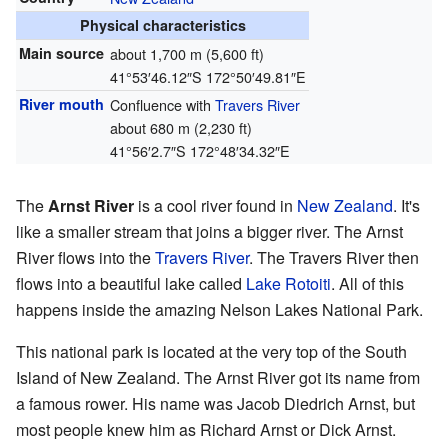
Physical characteristics
Main source
about 1,700 m (5,600 ft)
41°53′46.12″S
172°50′49.81″E
River mouth
Confluence with
Travers River
about 680 m (2,230 ft)
41°56′2.7″S
172°48′34.32″E
The
Arnst River
is a cool river found in
New Zealand
. It's
like a smaller stream that joins a bigger river. The Arnst
River flows into the
Travers River
. The Travers River then
flows into a beautiful lake called
Lake Rotoiti
. All of this
happens inside the amazing Nelson Lakes National Park.
This national park is located at the very top of the South
Island of New Zealand. The Arnst River got its name from
a famous rower. His name was Jacob Diedrich Arnst, but
most people knew him as Richard Arnst or Dick Arnst.