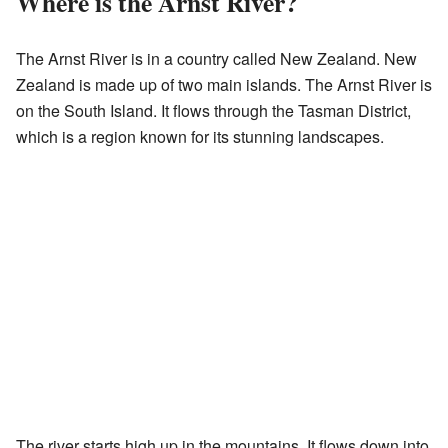
Where is the Arnst River?
The Arnst River is in a country called New Zealand. New
Zealand is made up of two main islands. The Arnst River is
on the South Island. It flows through the Tasman District,
which is a region known for its stunning landscapes.
The river starts high up in the mountains. It flows down into