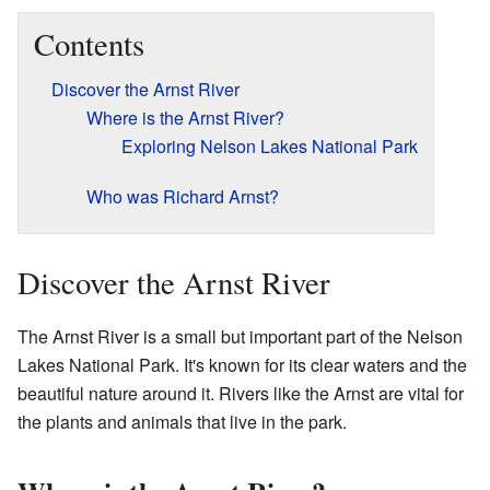
Contents
Discover the Arnst River
Where is the Arnst River?
Exploring Nelson Lakes National Park
Who was Richard Arnst?
Discover the Arnst River
The Arnst River is a small but important part of the Nelson
Lakes National Park. It's known for its clear waters and the
beautiful nature around it. Rivers like the Arnst are vital for
the plants and animals that live in the park.