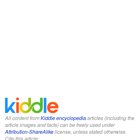
All content from
Kiddle encyclopedia
articles (including the
article images and facts) can be freely used under
Attribution-ShareAlike
license, unless stated otherwise.
Cite this article: