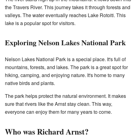
the Travers River. This journey takes it through forests and
valleys. The water eventually reaches Lake Rotoiti. This
lake is a popular spot for visitors.
Exploring Nelson Lakes National Park
Nelson Lakes National Park is a special place. It's full of
mountains, forests, and lakes. The park is a great spot for
hiking, camping, and enjoying nature. It's home to many
native birds and plants.
The park helps protect the natural environment. It makes
sure that rivers like the Arnst stay clean. This way,
everyone can enjoy them for many years to come.
Who was Richard Arnst?