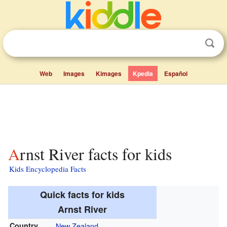
Web
Images
Kimages
Kpedia
Español
Arnst River facts for kids
Kids Encyclopedia Facts
Quick facts for kids
Arnst River
Country
New Zealand