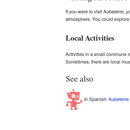
If you were to visit Aubeterre, 
atmosphere. You could explore t
Local Activities
Activities in a small commune mi
Sometimes, there are local muse
See also
In Spanish:
Aubeterre