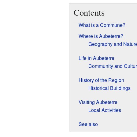
Contents
What is a Commune?
Where is Aubeterre?
Geography and Natur
Life in Aubeterre
Community and Cultu
History of the Region
Historical Buildings
Visiting Aubeterre
Local Activities
See also