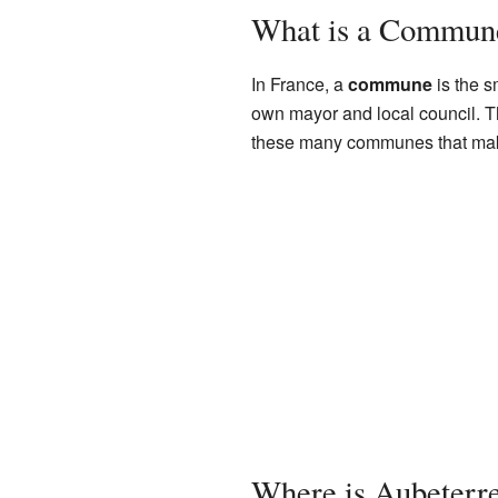
What is a Commun
In France, a
commune
is the s
own mayor and local council. T
these many communes that make
Where is Aubeterr