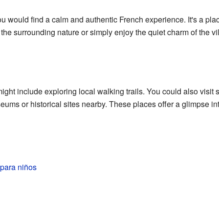
you would find a calm and authentic French experience. It's a plac
he surrounding nature or simply enjoy the quiet charm of the vi
ght include exploring local walking trails. You could also visit 
ums or historical sites nearby. These places offer a glimpse into
 para niños