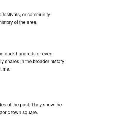
e festivals, or community
istory of the area.
ing back hundreds or even
ly shares in the broader history
time.
ies of the past. They show the
storic town square.