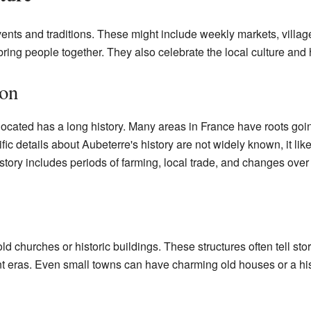
ents and traditions. These might include weekly markets, villag
ing people together. They also celebrate the local culture and h
ion
located has a long history. Many areas in France have roots go
ic details about Aubeterre's history are not widely known, it like
story includes periods of farming, local trade, and changes over 
hurches or historic buildings. These structures often tell stor
rent eras. Even small towns can have charming old houses or a hi