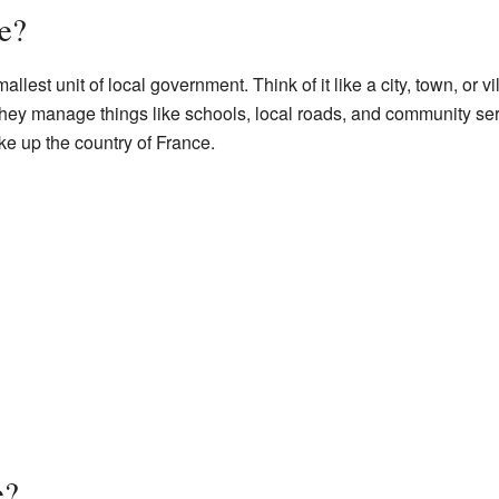
e?
mallest unit of local government. Think of it like a city, town, or
hey manage things like schools, local roads, and community serv
 up the country of France.
e?