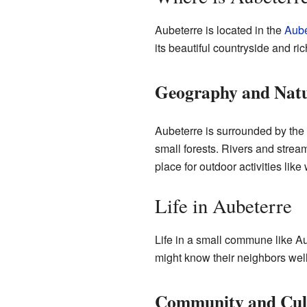
Aubeterre is located in the
Aub
its beautiful countryside and rich
Geography and Nat
Aubeterre is surrounded by the n
small forests. Rivers and stream
place for outdoor activities like
Life in Aubeterre
Life in a small commune like Aub
might know their neighbors well. 
Community and Cul