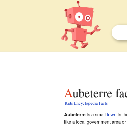
Aubeterre fa
Kids Encyclopedia Facts
Aubeterre
is a small
town
in t
like a local government area or