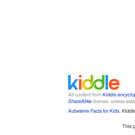
All content from
Kiddle encyclo
ShareAlike
license, unless state
Aubeterre Facts for Kids
.
Kiddl
This 