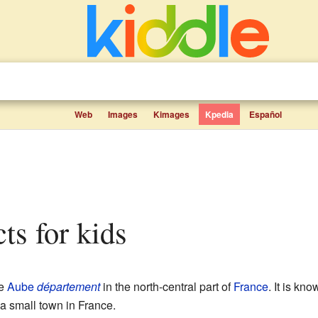
Web
Images
Kimages
Kpedia
Español
cts for kids
he
Aube
département
in the north-central part of
France
. It is k
 a small town in France.