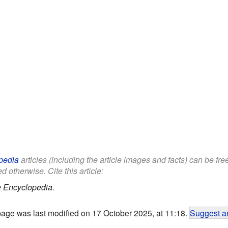
pedia
articles (including the article images and facts) can be fr
d otherwise. Cite this article:
e Encyclopedia.
page was last modified on 17 October 2025, at 11:18.
Suggest an