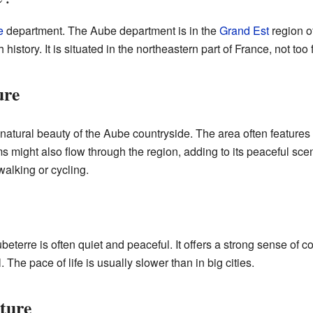
e
department. The Aube department is in the
Grand Est
region o
 history. It is situated in the northeastern part of France, not too 
ure
atural beauty of the Aube countryside. The area often features ro
s might also flow through the region, adding to its peaceful scen
 walking or cycling.
eterre is often quiet and peaceful. It offers a strong sense of 
The pace of life is usually slower than in big cities.
ture