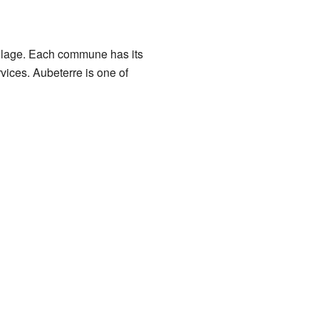
 village. Each commune has its
ices. Aubeterre is one of