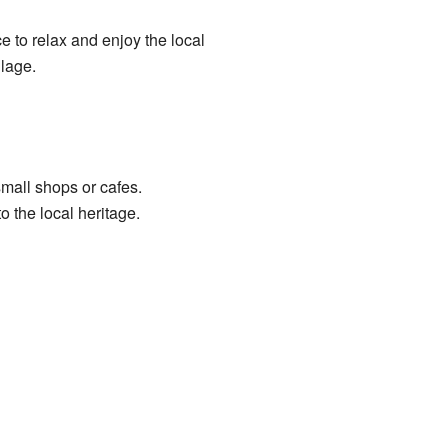
e to relax and enjoy the local
llage.
small shops or cafes.
 the local heritage.