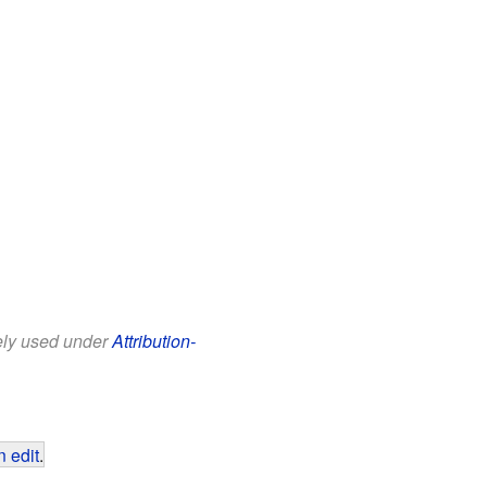
eely used under
Attribution-
 edit
.