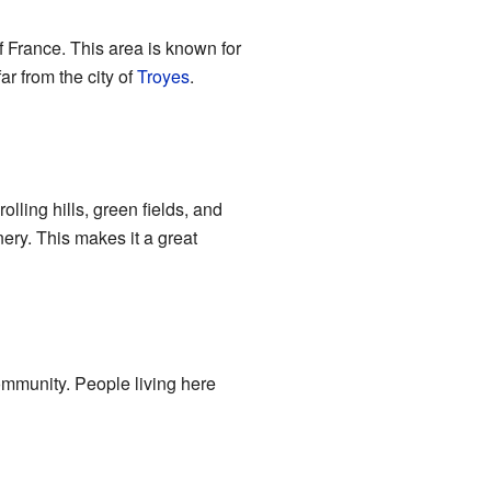
f France. This area is known for
far from the city of
Troyes
.
lling hills, green fields, and
ery. This makes it a great
community. People living here