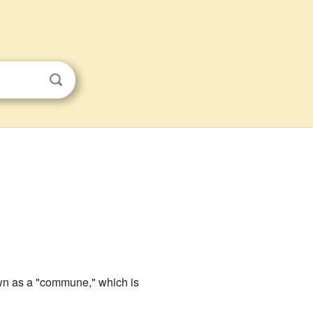
nown as a "commune," which is