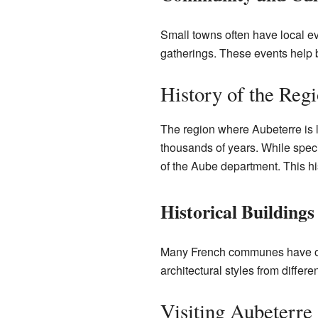
Small towns often have local ev
gatherings. These events help br
History of the Reg
The region where Aubeterre is 
thousands of years. While specif
of the Aube department. This hi
Historical Buildings
Many French communes have old c
architectural styles from diffe
Visiting Aubeterre