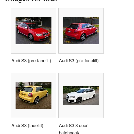
Audi S3 (pre-facelift)
Audi S3 (pre-facelift)
Audi S3 (facelift)
Audi S3 3 door
hatchback