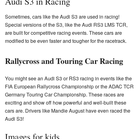
Audi S3 in Racing
Sometimes, cars like the Audi S3 are used in racing!
Special versions of the S3, like the Audi RS3 LMS TCR,
are built for competitive racing events. These cars are
modified to be even faster and tougher for the racetrack.
Rallycross and Touring Car Racing
You might see an Audi S3 or RS3 racing in events like the
FIA European Rallycross Championship or the ADAC TCR
Germany Touring Car Championship. These races are
exciting and show off how powerful and well-built these
cars are. Drivers like Mandie August have even raced the
Audi S3!
Images for kids