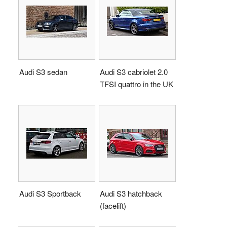
Audi S3 sedan
Audi S3 cabriolet 2.0
TFSI quattro in the UK
Audi S3 Sportback
Audi S3 hatchback
(facelift)