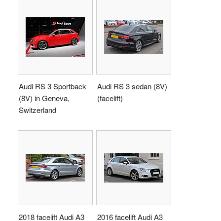
Audi RS 3 Sportback
Audi RS 3 sedan (8V)
(8V) in Geneva,
(facelift)
Switzerland
2018 facelift Audi A3
2016 facelift Audi A3