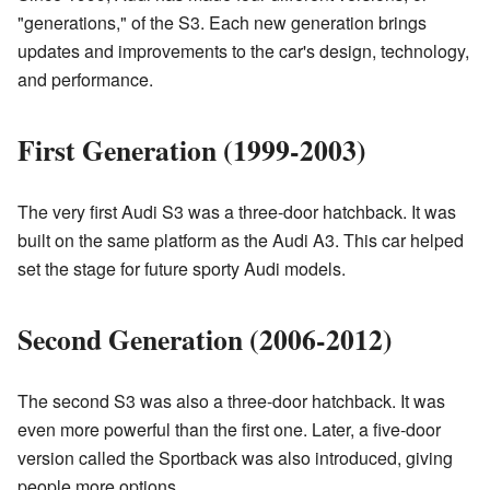
"generations," of the S3. Each new generation brings
updates and improvements to the car's design, technology,
and performance.
First Generation (1999-2003)
The very first Audi S3 was a three-door hatchback. It was
built on the same platform as the Audi A3. This car helped
set the stage for future sporty Audi models.
Second Generation (2006-2012)
The second S3 was also a three-door hatchback. It was
even more powerful than the first one. Later, a five-door
version called the Sportback was also introduced, giving
people more options.