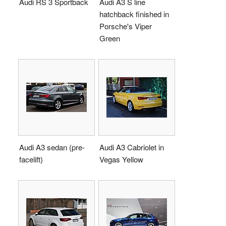
Audi RS 3 Sportback
Audi A3 S line
hatchback finished in
Porsche's Viper
Green
Audi A3 sedan (pre-
Audi A3 Cabriolet in
facelift)
Vegas Yellow