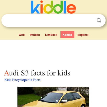
Web
Images
Kimages
Kpedia
Español
Audi S3 facts for kids
Kids Encyclopedia Facts