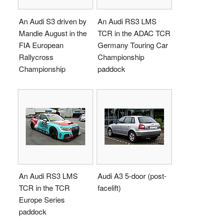
An Audi S3 driven by
An Audi RS3 LMS
Mandie August in the
TCR in the ADAC TCR
FIA European
Germany Touring Car
Rallycross
Championship
Championship
paddock
An Audi RS3 LMS
Audi A3 5-door (post-
TCR in the TCR
facelift)
Europe Series
paddock