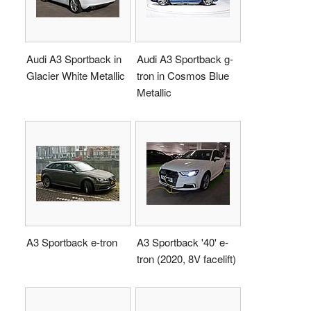
Audi A3 Sportback in
Audi A3 Sportback g-
Glacier White Metallic
tron in Cosmos Blue
Metallic
A3 Sportback e-tron
A3 Sportback '40' e-
tron (2020, 8V facelift)