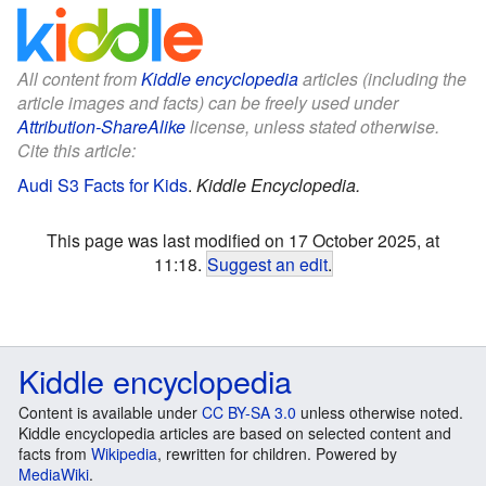
All content from
Kiddle encyclopedia
articles (including the
article images and facts) can be freely used under
Attribution-ShareAlike
license, unless stated otherwise.
Cite this article:
Audi S3 Facts for Kids
.
Kiddle Encyclopedia.
This page was last modified on 17 October 2025, at
11:18.
Suggest an edit
.
Kiddle encyclopedia
Content is available under
CC BY-SA 3.0
unless otherwise noted.
Kiddle encyclopedia articles are based on selected content and
facts from
Wikipedia
, rewritten for children. Powered by
MediaWiki
.