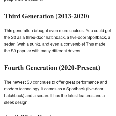
Third Generation (2013-2020)
This generation brought even more choices. You could get
the S3 as a three-door hatchback, a five-door Sportback, a
sedan (with a trunk), and even a convertible! This made
the S3 popular with many different drivers.
Fourth Generation (2020-Present)
The newest S3 continues to offer great performance and
modern technology. It comes as a Sportback (five-door
hatchback) and a sedan. It has the latest features and a
sleek design.