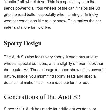
"quattro" all-wheel drive. This is a special system that
sends power to all four wheels of the car. It helps the S3
grip the road better, especially when turning or in tricky
weather conditions like rain or snow. This makes the car
safer and more fun to drive.
Sporty Design
The Audi S3 also looks very sporty. It often has unique
wheels, special bumpers, and a slightly different look than
the regular A3. These design touches show off its powerful
nature. Inside, you might find sporty seats and special
details that make it feel like a race car for the road.
Generations of the Audi S3
Since 1999, Audi has made four different versions, or