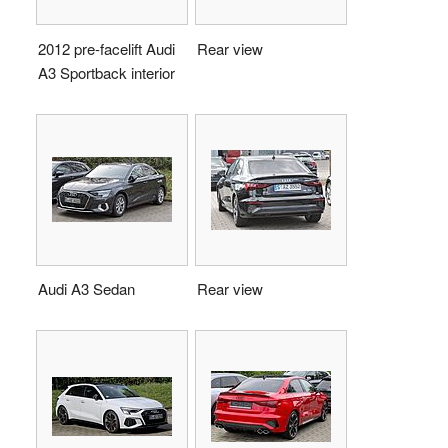
2012 pre-facelift Audi
Rear view
A3 Sportback interior
Audi A3 Sedan
Rear view