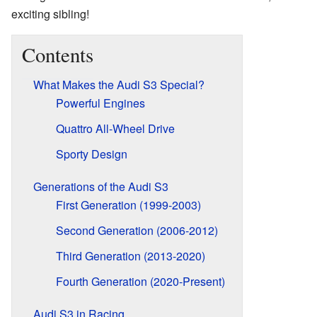
exciting sibling!
Contents
What Makes the Audi S3 Special?
Powerful Engines
Quattro All-Wheel Drive
Sporty Design
Generations of the Audi S3
First Generation (1999-2003)
Second Generation (2006-2012)
Third Generation (2013-2020)
Fourth Generation (2020-Present)
Audi S3 in Racing