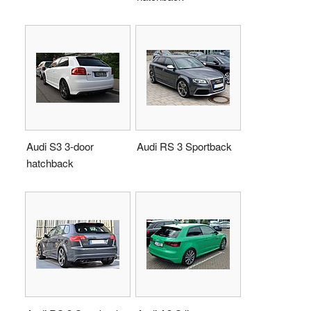
Audi S3 3-door
Audi RS 3 Sportback
hatchback