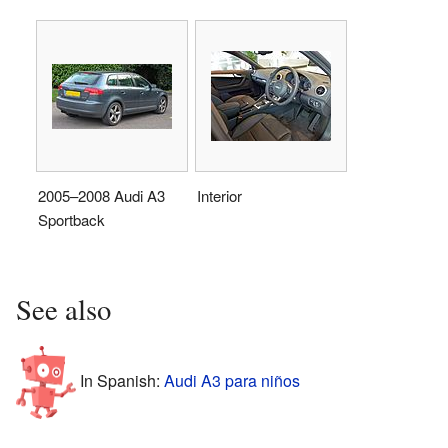
2005–2008 Audi A3
Interior
Sportback
See also
In Spanish:
Audi A3 para niños