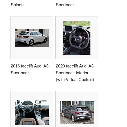
Saloon
Sportback
2016 facelift Audi A3
2020 facelift Audi A3
Sportback
Sportback interior
(with Virtual Cockpit)