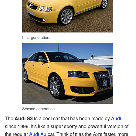
First generation.
Second generation.
The
Audi S3
is a cool car that has been made by
Audi
since 1999. It's like a super sporty and powerful version of
the regular
Audi A3
car. Think of it as the A3's faster, more