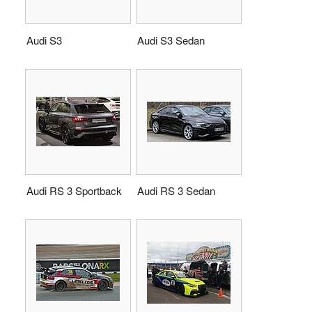
Audi S3
Audi S3 Sedan
Audi RS 3 Sportback
Audi RS 3 Sedan