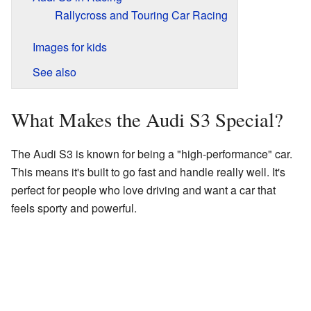
Rallycross and Touring Car Racing
Images for kids
See also
What Makes the Audi S3 Special?
The Audi S3 is known for being a "high-performance" car.
This means it's built to go fast and handle really well. It's
perfect for people who love driving and want a car that
feels sporty and powerful.