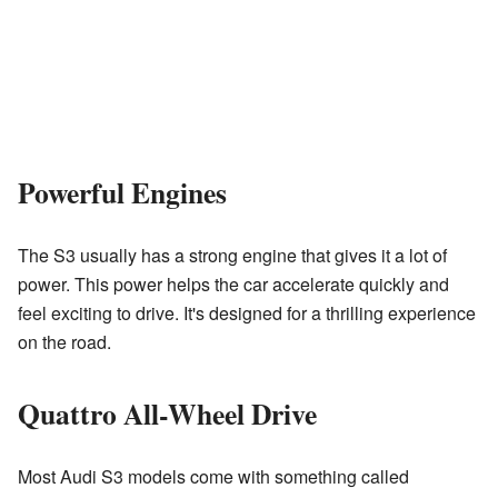
Powerful Engines
The S3 usually has a strong engine that gives it a lot of
power. This power helps the car accelerate quickly and
feel exciting to drive. It's designed for a thrilling experience
on the road.
Quattro All-Wheel Drive
Most Audi S3 models come with something called