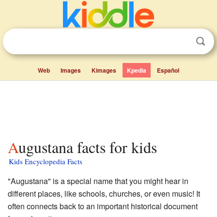
Web
Images
Kimages
Kpedia
Español
Augustana facts for kids
Kids Encyclopedia Facts
"Augustana" is a special name that you might hear in
different places, like schools, churches, or even music! It
often connects back to an important historical document