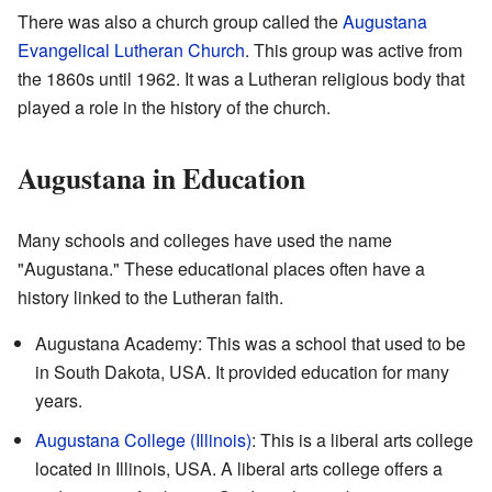
There was also a church group called the
Augustana
Evangelical Lutheran Church
. This group was active from
the 1860s until 1962. It was a Lutheran religious body that
played a role in the history of the church.
Augustana in Education
Many schools and colleges have used the name
"Augustana." These educational places often have a
history linked to the Lutheran faith.
Augustana Academy: This was a school that used to be
in South Dakota, USA. It provided education for many
years.
Augustana College (Illinois)
: This is a liberal arts college
located in Illinois, USA. A liberal arts college offers a