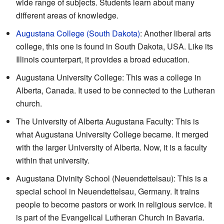
wide range of subjects. Students learn about many
different areas of knowledge.
Augustana College (South Dakota)
: Another liberal arts
college, this one is found in South Dakota, USA. Like its
Illinois counterpart, it provides a broad education.
Augustana University College: This was a college in
Alberta, Canada. It used to be connected to the Lutheran
church.
The University of Alberta Augustana Faculty: This is
what Augustana University College became. It merged
with the larger University of Alberta. Now, it is a faculty
within that university.
Augustana Divinity School (Neuendettelsau): This is a
special school in Neuendettelsau, Germany. It trains
people to become pastors or work in religious service. It
is part of the Evangelical Lutheran Church in Bavaria.