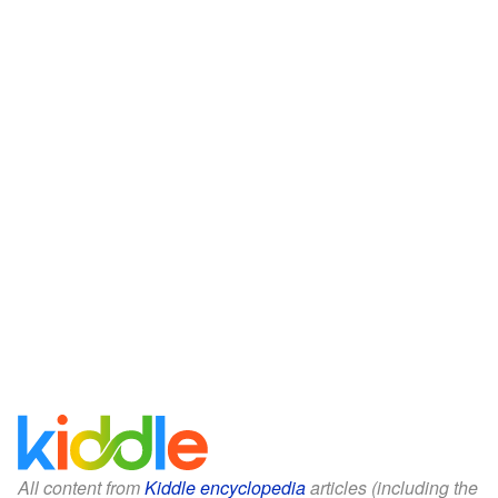
All content from
Kiddle encyclopedia
articles (including the