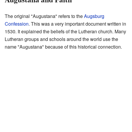
The original "Augustana" refers to the
Augsburg
Confession
. This was a very important document written in
1530. It explained the beliefs of the Lutheran church. Many
Lutheran groups and schools around the world use the
name "Augustana" because of this historical connection.