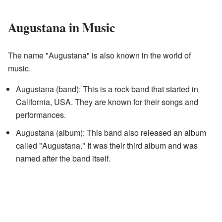
Augustana in Music
The name "Augustana" is also known in the world of
music.
Augustana (band): This is a rock band that started in
California, USA. They are known for their songs and
performances.
Augustana (album): This band also released an album
called "Augustana." It was their third album and was
named after the band itself.