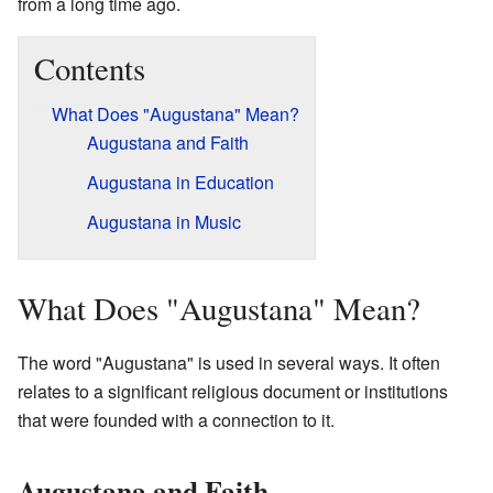
from a long time ago.
Contents
What Does "Augustana" Mean?
Augustana and Faith
Augustana in Education
Augustana in Music
What Does "Augustana" Mean?
The word "Augustana" is used in several ways. It often
relates to a significant religious document or institutions
that were founded with a connection to it.
Augustana and Faith