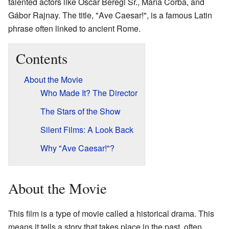
talented actors like Oscar Beregi Sr., María Corba, and
Gábor Rajnay. The title, "Ave Caesar!", is a famous Latin
phrase often linked to ancient Rome.
Contents
About the Movie
Who Made It? The Director
The Stars of the Show
Silent Films: A Look Back
Why "Ave Caesar!"?
About the Movie
This film is a type of movie called a historical drama. This
means it tells a story that takes place in the past, often