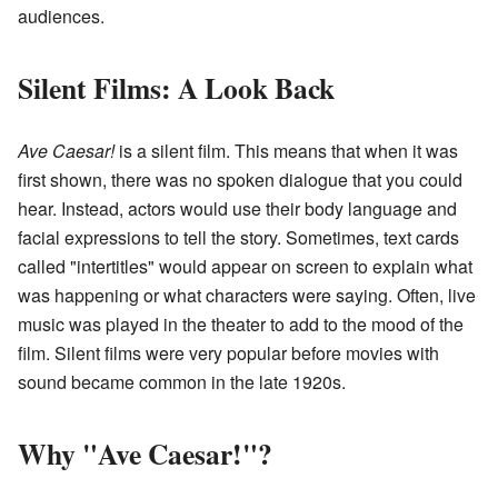
audiences.
Silent Films: A Look Back
Ave Caesar!
is a silent film. This means that when it was
first shown, there was no spoken dialogue that you could
hear. Instead, actors would use their body language and
facial expressions to tell the story. Sometimes, text cards
called "intertitles" would appear on screen to explain what
was happening or what characters were saying. Often, live
music was played in the theater to add to the mood of the
film. Silent films were very popular before movies with
sound became common in the late 1920s.
Why "Ave Caesar!"?