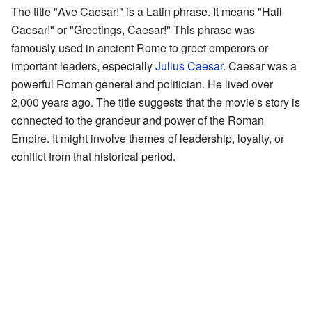
The title "Ave Caesar!" is a Latin phrase. It means "Hail
Caesar!" or "Greetings, Caesar!" This phrase was
famously used in ancient Rome to greet emperors or
important leaders, especially
Julius Caesar
. Caesar was a
powerful Roman general and politician. He lived over
2,000 years ago. The title suggests that the movie's story is
connected to the grandeur and power of the Roman
Empire. It might involve themes of leadership, loyalty, or
conflict from that historical period.