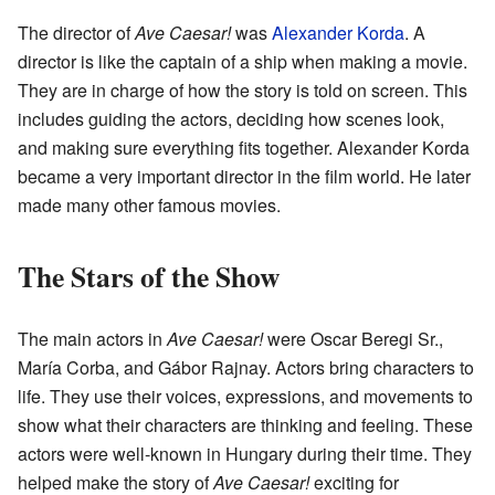
The director of
Ave Caesar!
was
Alexander Korda
. A
director is like the captain of a ship when making a movie.
They are in charge of how the story is told on screen. This
includes guiding the actors, deciding how scenes look,
and making sure everything fits together. Alexander Korda
became a very important director in the film world. He later
made many other famous movies.
The Stars of the Show
The main actors in
Ave Caesar!
were Oscar Beregi Sr.,
María Corba, and Gábor Rajnay. Actors bring characters to
life. They use their voices, expressions, and movements to
show what their characters are thinking and feeling. These
actors were well-known in Hungary during their time. They
helped make the story of
Ave Caesar!
exciting for