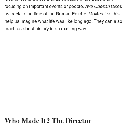
focusing on important events or people.
Ave Caesar!
takes
us back to the time of the Roman Empire. Movies like this
help us imagine what life was like long ago. They can also
teach us about history in an exciting way.
Who Made It? The Director