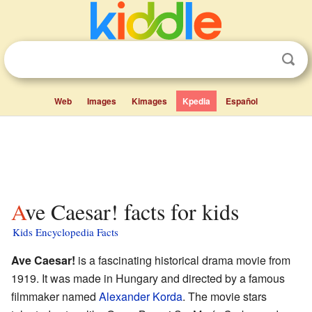
Web
Images
Kimages
Kpedia
Español
Ave Caesar! facts for kids
Kids Encyclopedia Facts
Ave Caesar!
is a fascinating historical drama movie from
1919. It was made in Hungary and directed by a famous
filmmaker named
Alexander Korda
. The movie stars