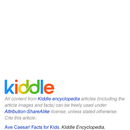
All content from
Kiddle encyclopedia
articles (including the
article images and facts) can be freely used under
Attribution-ShareAlike
license, unless stated otherwise.
Cite this article:
Ave Caesar! Facts for Kids
.
Kiddle Encyclopedia.