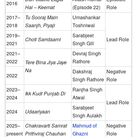
2016
Hai
–
Keemat
(Episode 22)
Role
2017–
Tu Sooraj Main
Umashankar
2018
Saanjh, Piyaji
Toshniwal
2019–
Sarabjeet
Choti Sarrdaarni
Lead Role
2021
Singh Gill
2021–
Devraj Singh
2022
Rathore
Tere Bina Jiya Jaye
Na
Dakshraj
Negative
2022
Singh Rathore
Role
2023–
Ranjha Singh
Ikk Kudi Punjab Di
2024
Atwal
Lead Role
Sarabjeet
2024
Udaariyaan
Singh Aulakh
2025–
Chakravarti Samrat
Mahmud of
Negative
present
Prithviraj Chauhan
Ghazni
Role