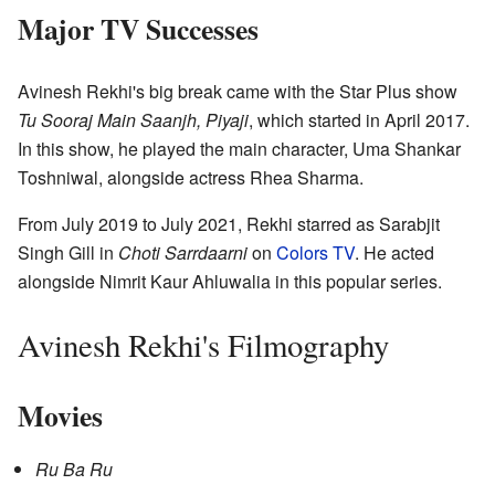
Major TV Successes
Avinesh Rekhi's big break came with the Star Plus show
Tu Sooraj Main Saanjh, Piyaji
, which started in April 2017.
In this show, he played the main character, Uma Shankar
Toshniwal, alongside actress Rhea Sharma.
From July 2019 to July 2021, Rekhi starred as Sarabjit
Singh Gill in
Choti Sarrdaarni
on
Colors TV
. He acted
alongside Nimrit Kaur Ahluwalia in this popular series.
Avinesh Rekhi's Filmography
Movies
Ru Ba Ru