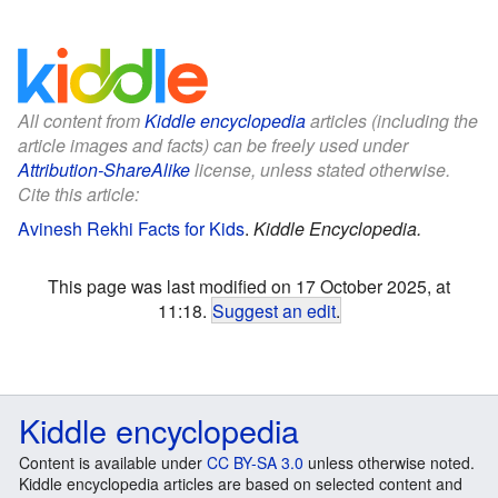
All content from
Kiddle encyclopedia
articles (including the
article images and facts) can be freely used under
Attribution-ShareAlike
license, unless stated otherwise.
Cite this article:
Avinesh Rekhi Facts for Kids
.
Kiddle Encyclopedia.
This page was last modified on 17 October 2025, at
11:18.
Suggest an edit
.
Kiddle encyclopedia
Content is available under
CC BY-SA 3.0
unless otherwise noted.
Kiddle encyclopedia articles are based on selected content and