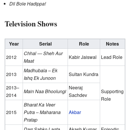
Dil Bole Hadippa!
Television Shows
Year
Serial
Role
Notes
Chhal — Sheh Aur
2012
Kabir Jaiswal
Lead Role
Maat
Madhubala – Ek
2013
Sultan Kundra
Ishq Ek Junoon
2013–
Neeraj
Main Naa Bhoolungi
Supporting
2014
Sachdev
Role
Bharat Ka Veer
2015
Putra – Maharana
Akbar
Pratap
Darr Sabko Lagta
Akash Kumar
Episodic