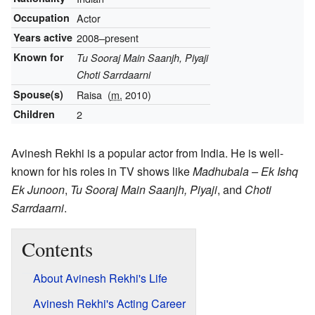
Occupation
Actor
Years active
2008–present
Known for
Tu Sooraj Main Saanjh, Piyaji
Choti Sarrdaarni
Spouse(s)
Raisa
(
m.
2010)
Children
2
Avinesh Rekhi is a popular actor from India. He is well-
known for his roles in TV shows like
Madhubala – Ek Ishq
Ek Junoon
,
Tu Sooraj Main Saanjh, Piyaji
, and
Choti
Sarrdaarni
.
Contents
About Avinesh Rekhi's Life
Avinesh Rekhi's Acting Career