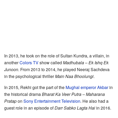
In 2013, he took on the role of Sultan Kundra, a villain, in
another
Colors TV
show called
Madhubala – Ek Ishq Ek
Junoon
. From 2013 to 2014, he played Neeraj Sachdeva
in the psychological thriller
Main Naa Bhoolungi
.
In 2015, Rekhi got the part of the
Mughal emperor
Akbar
in
the historical drama
Bharat Ka Veer Putra – Maharana
Pratap
on
Sony Entertainment Television
. He also had a
guest role in an episode of
Darr Sabko Lagta Hai
in 2016.