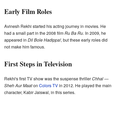
Early Film Roles
Avinesh Rekhi started his acting journey in movies. He
had a small part in the 2008 film
Ru Ba Ru
. In 2009, he
appeared in
Dil Bole Hadippa!
, but these early roles did
not make him famous.
First Steps in Television
Rekhi's first TV show was the suspense thriller
Chhal —
Sheh Aur Maat
on
Colors TV
in 2012. He played the main
character, Kabir Jaiswal, in this series.