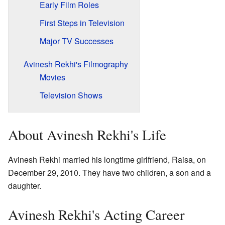
Early Film Roles
First Steps in Television
Major TV Successes
Avinesh Rekhi's Filmography
Movies
Television Shows
About Avinesh Rekhi's Life
Avinesh Rekhi married his longtime girlfriend, Raisa, on
December 29, 2010. They have two children, a son and a
daughter.
Avinesh Rekhi's Acting Career