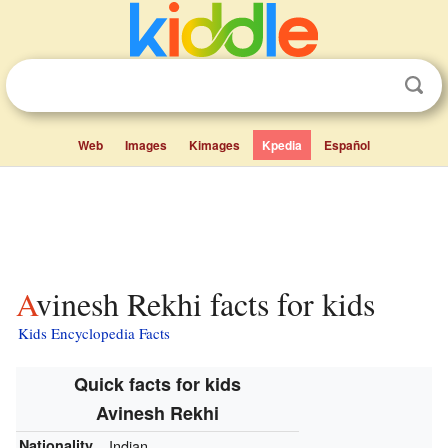
Web
Images
Kimages
Kpedia
Español
Avinesh Rekhi facts for kids
Kids Encyclopedia Facts
Quick facts for kids
Avinesh Rekhi
Nationality
Indian