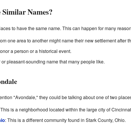
 Similar Names?
t places to have the same name. This can happen for many reason
m one area to another might name their new settlement after th
nor a person or a historical event.
ar or pleasant-sounding name that many people like.
ondale
ntion "Avondale," they could be talking about one of two place
 This is a neighborhood located within the large city of Cincinnat
hio
: This is a different community found in Stark County, Ohio.