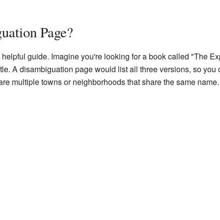
guation Page?
helpful guide. Imagine you're looking for a book called "The Exp
itle. A disambiguation page would list all three versions, so you c
e are multiple towns or neighborhoods that share the same name.