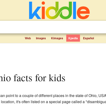
Web
Images
Kimages
Kpedia
Español
hio facts for kids
an point to a couple of different places in the state of Ohio, 
e location, it's often listed on a special page called a "disambigu