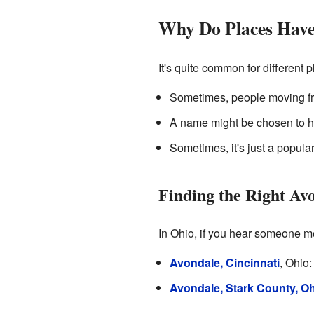
Why Do Places Have
It's quite common for differen
Sometimes, people moving fro
A name might be chosen to ho
Sometimes, it's just a popul
Finding the Right Av
In Ohio, if you hear someone me
Avondale, Cincinnati
, Ohio:
Avondale, Stark County, O