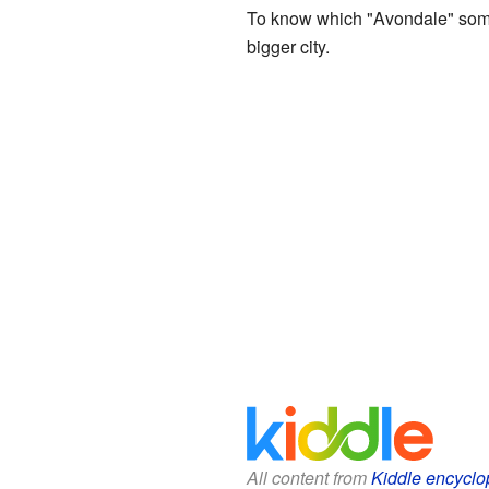
To know which "Avondale" someon
bigger city.
All content from
Kiddle encyclo