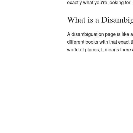
exactly what you're looking for!
What is a Disambi
A disambiguation page is like a 
different books with that exact t
world of places, it means ther