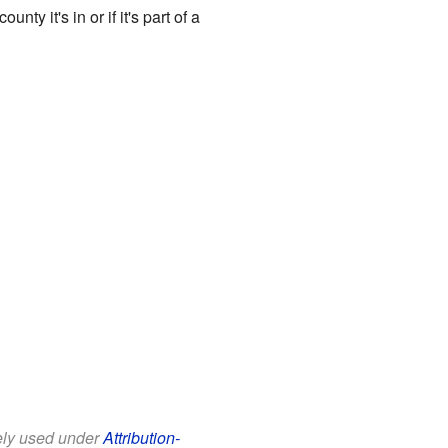
 it's in or if it's part of a
eely used under
Attribution-