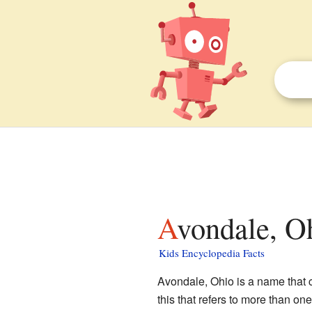
Avondale, O
Kids Encyclopedia Facts
Avondale, Ohio is a name that c
this that refers to more than on