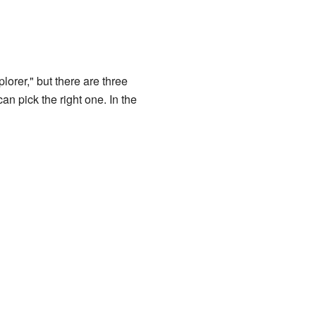
lorer," but there are three
an pick the right one. In the