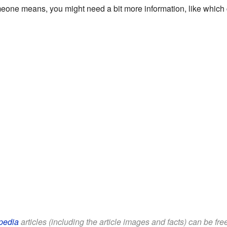
e means, you might need a bit more information, like which county
pedia
articles (including the article images and facts) can be fr