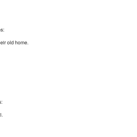
s:
eir old home.
s:
i.