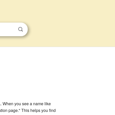
USA. When you see a name like
ation page." This helps you find