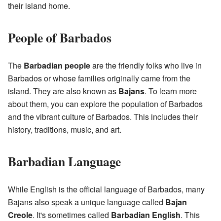
their island home.
People of Barbados
The
Barbadian people
are the friendly folks who live in
Barbados or whose families originally came from the
island. They are also known as
Bajans
. To learn more
about them, you can explore the population of Barbados
and the vibrant culture of Barbados. This includes their
history, traditions, music, and art.
Barbadian Language
While English is the official language of Barbados, many
Bajans also speak a unique language called
Bajan
Creole
. It's sometimes called
Barbadian English
. This