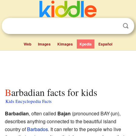
Web
Images
Kimages
Kpedia
Español
Barbadian facts for kids
Kids Encyclopedia Facts
Barbadian
, often called
Bajan
(pronounced BAY-jun),
describes anything connected to the beautiful island
country of
Barbados
. It can refer to the people who live