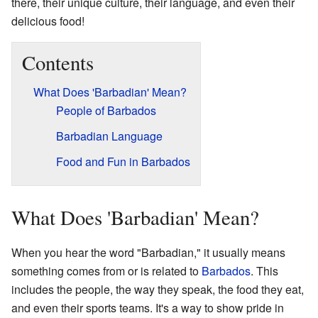
there, their unique culture, their language, and even their
delicious food!
Contents
What Does 'Barbadian' Mean?
People of Barbados
Barbadian Language
Food and Fun in Barbados
What Does 'Barbadian' Mean?
When you hear the word "Barbadian," it usually means
something comes from or is related to
Barbados
. This
includes the people, the way they speak, the food they eat,
and even their sports teams. It's a way to show pride in