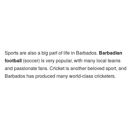
Sports are also a big part of life in Barbados.
Barbadian
football
(soccer) is very popular, with many local teams
and passionate fans. Cricket is another beloved sport, and
Barbados has produced many world-class cricketers.