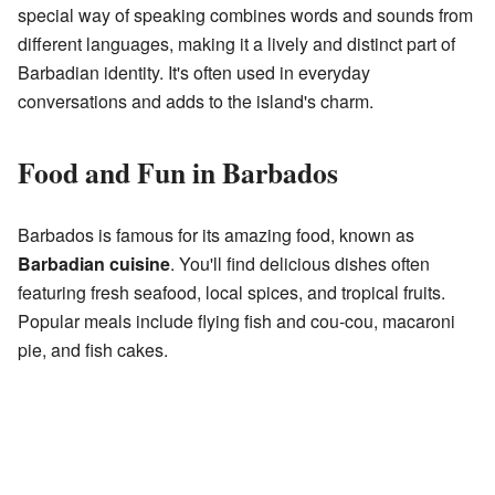
special way of speaking combines words and sounds from
different languages, making it a lively and distinct part of
Barbadian identity. It's often used in everyday
conversations and adds to the island's charm.
Food and Fun in Barbados
Barbados is famous for its amazing food, known as
Barbadian cuisine
. You'll find delicious dishes often
featuring fresh seafood, local spices, and tropical fruits.
Popular meals include flying fish and cou-cou, macaroni
pie, and fish cakes.