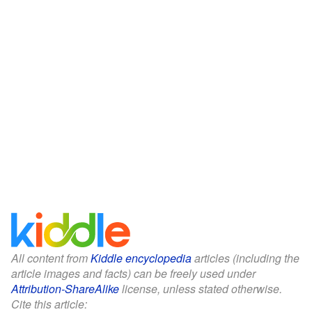
All content from
Kiddle encyclopedia
articles (including the
article images and facts) can be freely used under
Attribution-ShareAlike
license, unless stated otherwise.
Cite this article: