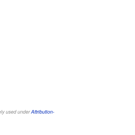
eely used under
Attribution-