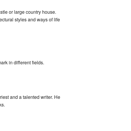
stle or large country house.
ectural styles and ways of life
 in different fields.
est and a talented writer. He
ks.