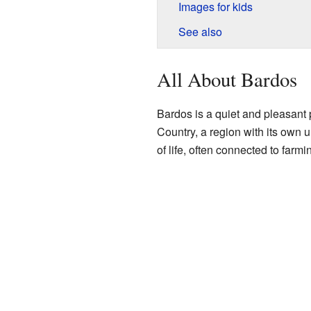
Images for kids
See also
All About Bardos
Bardos is a quiet and pleasant p
Country, a region with its own 
of life, often connected to farm