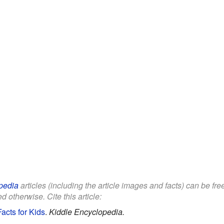
pedia
articles (including the article images and facts) can be fr
d otherwise. Cite this article:
acts for Kids
.
Kiddle Encyclopedia.