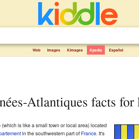
Web
Images
Kimages
Kpedia
Español
énées-Atlantiques facts for 
e
(which is like a small town or local area) located
partement
in the southwestern part of
France
. It's