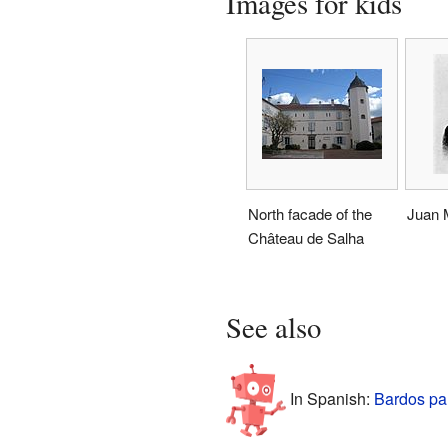
Images for kids
North facade of the
Juan M
Château de Salha
See also
In Spanish:
Bardos pa