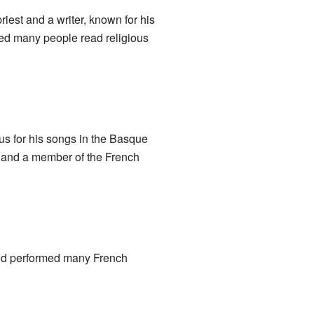
est and a writer, known for his
ped many people read religious
us for his songs in the Basque
r and a member of the French
and performed many French