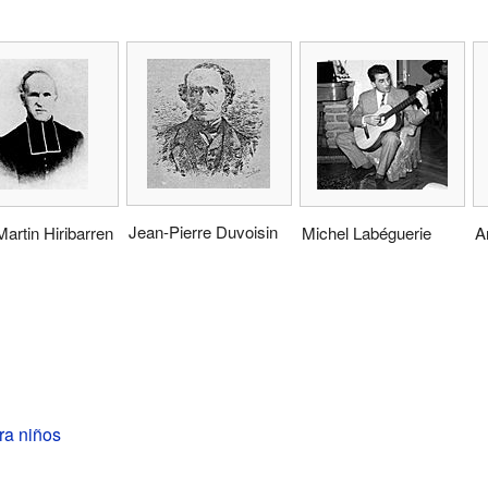
Jean-Pierre Duvoisin
artin Hiribarren
Michel Labéguerie
A
ra niños