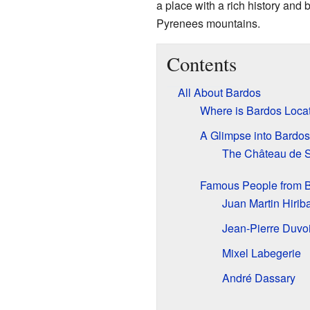
a place with a rich history and
Pyrenees mountains.
Contents
All About Bardos
Where is Bardos Loca
A Glimpse into Bardos'
The Château de 
Famous People from 
Juan Martin Hirib
Jean-Pierre Duvo
Mixel Labegerie
André Dassary