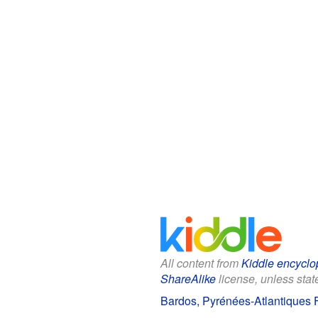
All content from
Kiddle encyclo
ShareAlike
license, unless state
Bardos, Pyrénées-Atlantiques F