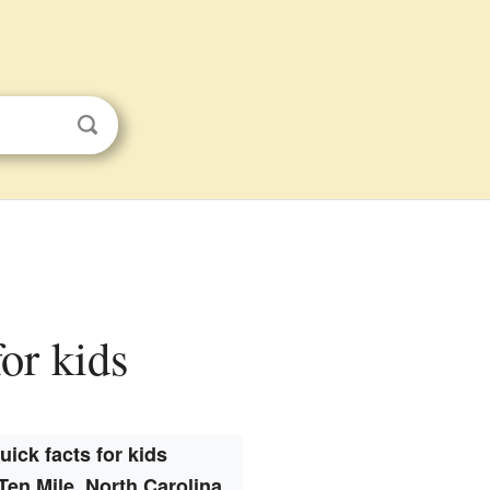
for kids
uick facts for kids
Ten Mile, North Carolina