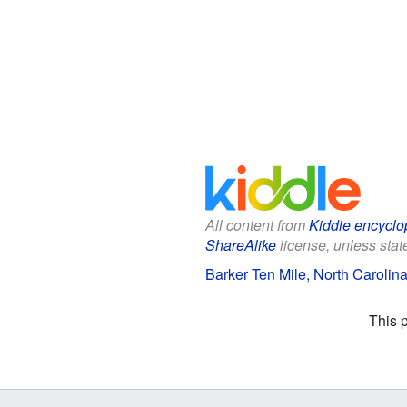
All content from
Kiddle encyclo
ShareAlike
license, unless state
Barker Ten Mile, North Carolina
This 