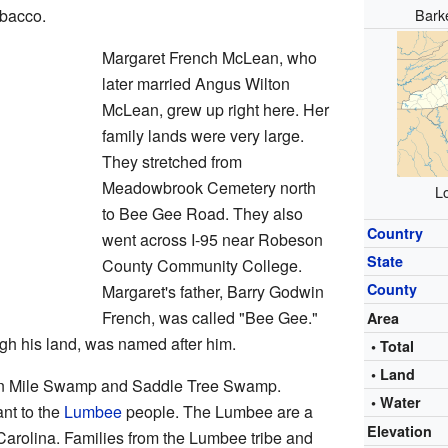
Bark
obacco.
Margaret French McLean, who
later married Angus Wilton
McLean, grew up right here. Her
family lands were very large.
They stretched from
Meadowbrook Cemetery north
Lo
to Bee Gee Road. They also
Country
went across I-95 near Robeson
State
County Community College.
County
Margaret's father, Barry Godwin
French, was called "Bee Gee."
Area
h his land, was named after him.
• Total
• Land
Ten Mile Swamp and Saddle Tree Swamp.
• Water
nt to the
Lumbee
people. The Lumbee are a
Elevation
Carolina. Families from the Lumbee tribe and