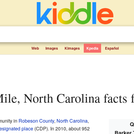
Web
Images
Kimages
Kpedia
Español
Mile, North Carolina facts 
munity in
Robeson County
,
North Carolina
,
Q
esignated place
(CDP). In 2010, about 952
Barker 