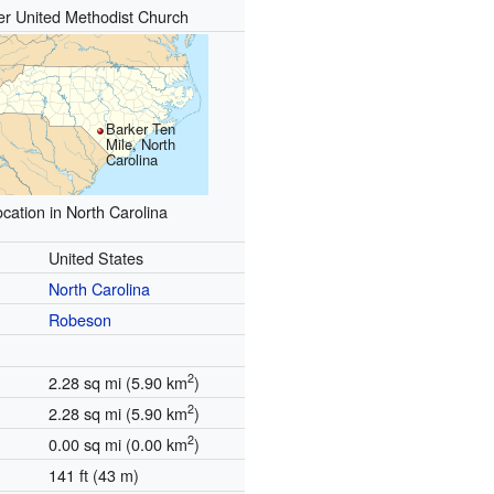
er United Methodist Church
Barker Ten
Mile, North
Carolina
cation in North Carolina
United States
North Carolina
Robeson
2
2.28 sq mi (5.90 km
)
2
2.28 sq mi (5.90 km
)
2
0.00 sq mi (0.00 km
)
141 ft (43 m)