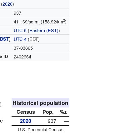
(
2020
)
937
2
411.69/sq mi (158.92/km
)
UTC-5
(
Eastern (EST)
)
(
DST
)
UTC-4
(EDT)
37-03665
e ID
2402664
Historical population
).
Census
Pop.
%±
le
2020
937
—
U.S. Decennial Census