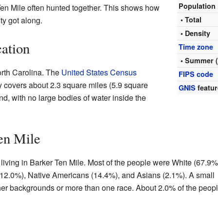
Population
 Ten Mile often hunted together. This shows how
ty got along.
• Total
• Density
ation
Time zone
• Summer 
orth Carolina. The
United States Census
FIPS code
 covers about 2.3 square miles (5.9 square
GNIS
featur
land, with no large bodies of water inside the
en Mile
living in Barker Ten Mile. Most of the people were White (67.9%
12.0%), Native Americans (14.4%), and Asians (2.1%). A small
er backgrounds or more than one race. About 2.0% of the peop