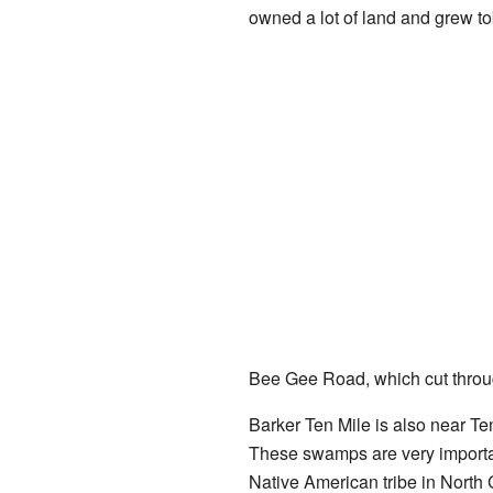
owned a lot of land and grew t
Bee Gee Road, which cut throug
Barker Ten Mile is also near 
These swamps are very importa
Native American tribe in North 