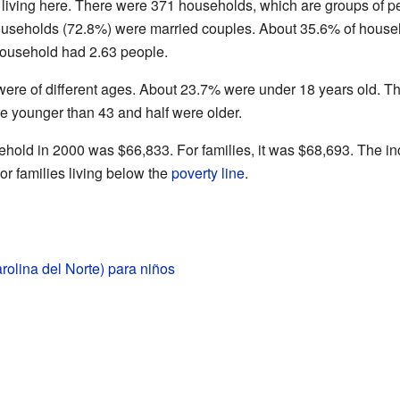
 living here. There were 371 households, which are groups of p
 households (72.8%) were married couples. About 35.6% of house
household had 2.63 people.
were of different ages. About 23.7% were under 18 years old. 
e younger than 43 and half were older.
hold in 2000 was $66,833. For families, it was $68,693. The 
r families living below the
poverty line
.
rolina del Norte) para niños