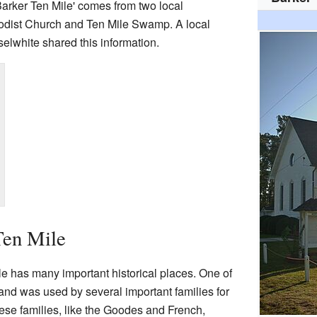
Barker Ten Mile' comes from two local
odist Church and Ten Mile Swamp. A local
lwhite shared this information.
Ten Mile
e has many important historical places. One of
and was used by several important families for
ese families, like the Goodes and French,