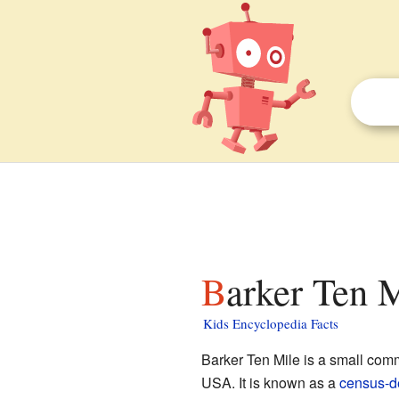
Barker Ten 
Kids Encyclopedia Facts
Barker Ten Mile is a small com
USA. It is known as a
census-d