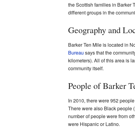
the Scottish families in Barker
different groups in the communi
Geography and Loc
Barker Ten Mile is located in N
Bureau
says that the community
kilometers). All of this area is 
community itself.
People of Barker T
In 2010, there were 952 people 
There were also Black people (
number of people were from oth
were Hispanic or Latino.