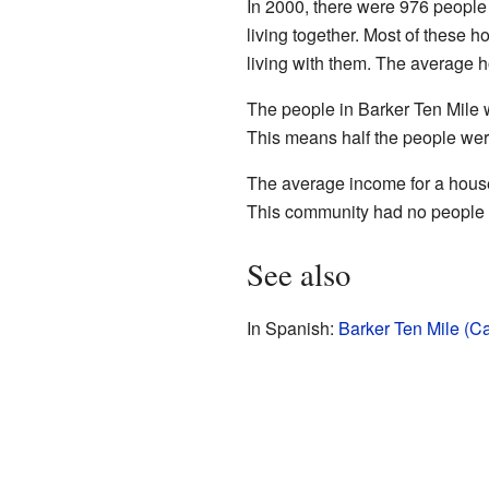
In 2000, there were 976 people
living together. Most of these
living with them. The average 
The people in Barker Ten Mile 
This means half the people wer
The average income for a house
This community had no people o
See also
In Spanish:
Barker Ten Mile (Ca