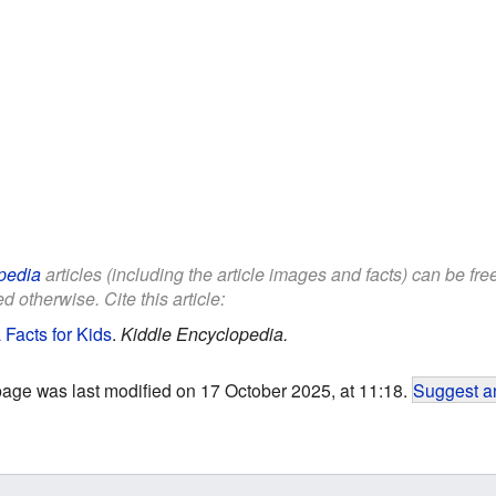
pedia
articles (including the article images and facts) can be fr
d otherwise. Cite this article:
 Facts for Kids
.
Kiddle Encyclopedia.
page was last modified on 17 October 2025, at 11:18.
Suggest an