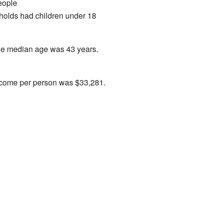
eople
holds had children under 18
The median age was 43 years.
income per person was $33,281.