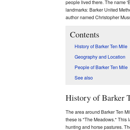
people lived there. The name '
landmarks: Barker United Meth
author named Christopher Musse
Contents
History of Barker Ten Mile
Geography and Location
People of Barker Ten Mile
See also
History of Barker 
The area around Barker Ten Mil
these is "The Meadows." This l
hunting and horse pastures. Th