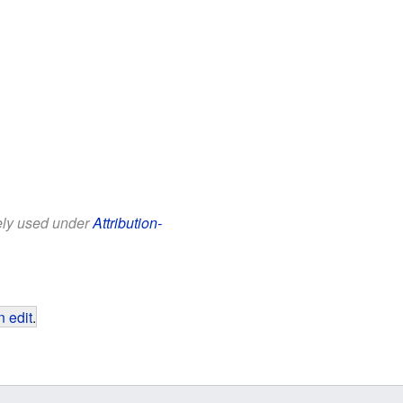
eely used under
Attribution-
 edit
.