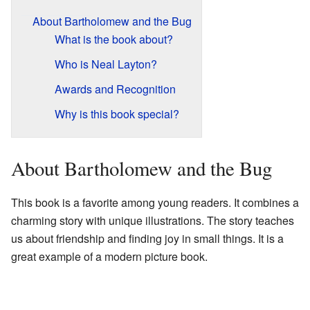
About Bartholomew and the Bug
What is the book about?
Who is Neal Layton?
Awards and Recognition
Why is this book special?
About Bartholomew and the Bug
This book is a favorite among young readers. It combines a
charming story with unique illustrations. The story teaches
us about friendship and finding joy in small things. It is a
great example of a modern picture book.