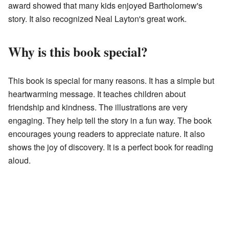
award showed that many kids enjoyed Bartholomew's
story. It also recognized Neal Layton's great work.
Why is this book special?
This book is special for many reasons. It has a simple but
heartwarming message. It teaches children about
friendship and kindness. The illustrations are very
engaging. They help tell the story in a fun way. The book
encourages young readers to appreciate nature. It also
shows the joy of discovery. It is a perfect book for reading
aloud.