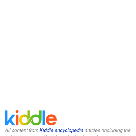
All content from
Kiddle encyclopedia
articles (including the