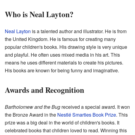
Who is Neal Layton?
Neal Layton
is a talented author and illustrator. He is from
the United Kingdom. He is famous for creating many
popular children's books. His drawing style is very unique
and playful. He often uses mixed media in his art. This
means he uses different materials to create his pictures.
His books are known for being funny and imaginative.
Awards and Recognition
Bartholomew and the Bug
received a special award. It won
the Bronze Award in the
Nestlé Smarties Book Prize
. This
prize was a big deal in the world of children's books. It
celebrated books that children loved to read. Winning this