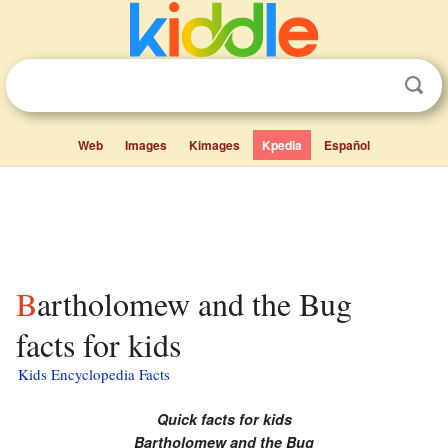
Web
Images
Kimages
Kpedia
Español
Bartholomew and the Bug
facts for kids
Kids Encyclopedia Facts
Quick facts for kids
Bartholomew and the Bug