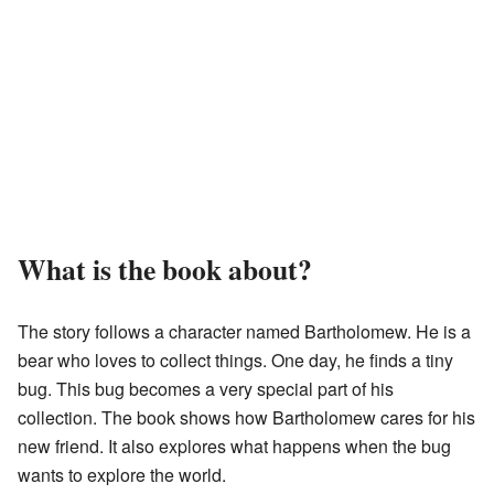
What is the book about?
The story follows a character named Bartholomew. He is a
bear who loves to collect things. One day, he finds a tiny
bug. This bug becomes a very special part of his
collection. The book shows how Bartholomew cares for his
new friend. It also explores what happens when the bug
wants to explore the world.