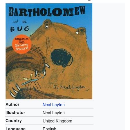
Author
Neal Layton
Illustrator
Neal Layton
Country
United Kingdom
Language
English