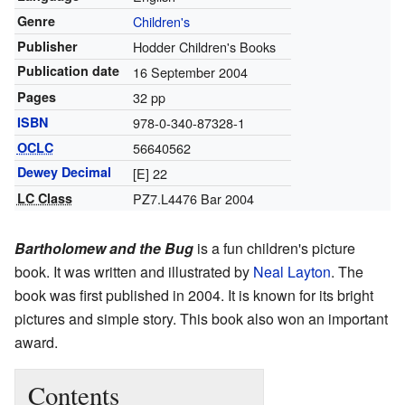
Genre
Children's
Publisher
Hodder Children's Books
Publication date
16 September 2004
Pages
32 pp
ISBN
978-0-340-87328-1
OCLC
56640562
Dewey Decimal
[E] 22
LC Class
PZ7.L4476 Bar 2004
Bartholomew and the Bug
is a fun children's picture
book. It was written and illustrated by
Neal Layton
. The
book was first published in 2004. It is known for its bright
pictures and simple story. This book also won an important
award.
Contents