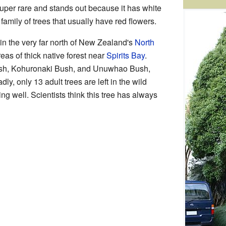
 super rare and stands out because it has white
 family of trees that usually have red flowers.
ā in the very far north of New Zealand's
North
reas of thick native forest near
Spirits Bay
.
ush, Kohuronaki Bush, and Unuwhao Bush,
ly, only 13 adult trees are left in the wild
ng well. Scientists think this tree has always