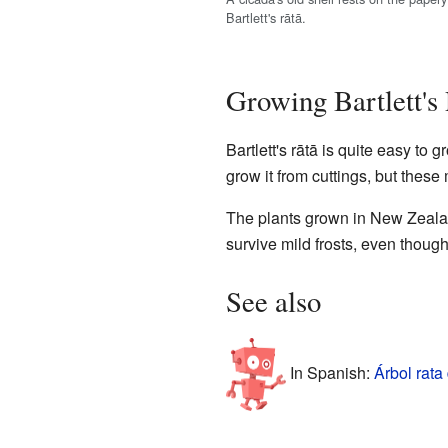
Bartlett's rātā.
Growing Bartlett's
Bartlett's rātā is quite easy to 
grow it from cuttings, but these
The plants grown in New Zealan
survive mild frosts, even though
See also
In Spanish:
Árbol rata