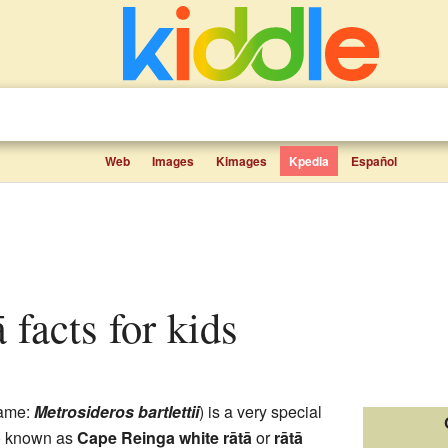
Web
Images
Kimages
Kpedia
Español
tā facts for kids
name:
Metrosideros bartlettii
) is a very special
lso known as
Cape Reinga white rātā
or
rātā