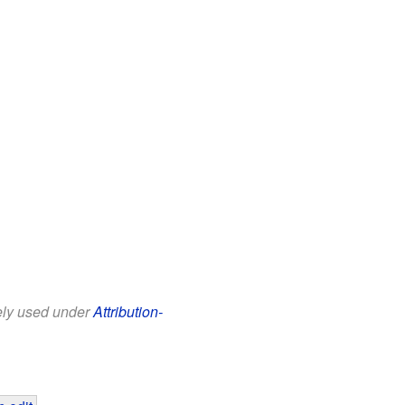
eely used under
Attribution-