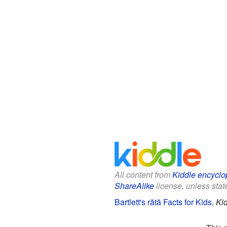
All content from
Kiddle encyclo
ShareAlike
license, unless state
Bartlett's rātā Facts for Kids
.
Ki