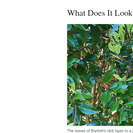
What Does It Look
The leaves of Bartlett's rātā taper to a 