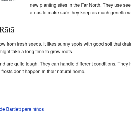
new planting sites in the Far North. They use seed
areas to make sure they keep as much genetic var
 Rātā
grow from fresh seeds. It likes sunny spots with good soil that dr
 might take a long time to grow roots.
d are quite tough. They can handle different conditions. They
 frosts don't happen in their natural home.
 de Bartlett para niños