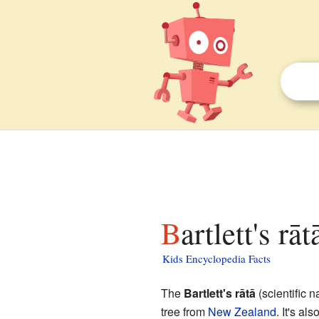
Bartlett's rā
Kids Encyclopedia Facts
The
Bartlett's rātā
(scientific 
tree from
New Zealand
. It's a