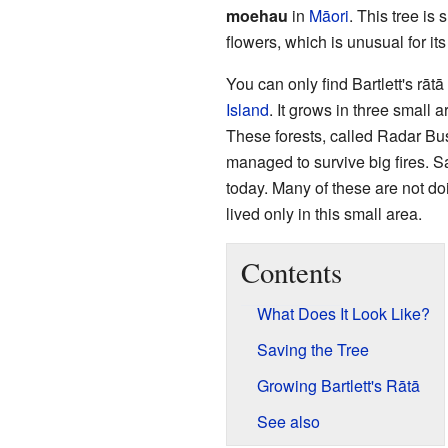
moehau
in
Māori
. This tree is
flowers, which is unusual for its
You can only find Bartlett's rāt
Island
. It grows in three small a
These forests, called Radar B
managed to survive big fires. Sad
today. Many of these are not doi
lived only in this small area.
Contents
What Does It Look Like?
Saving the Tree
Growing Bartlett's Rātā
See also