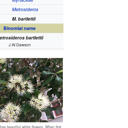
Metrosideros
M. bartlettii
Binomial name
etrosideros bartlettii
J.W.Dawson
ā has beautiful white flowers. When first