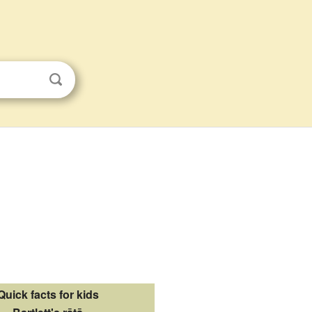
Quick facts for kids