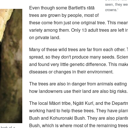
seen, they wer
Even though some Bartlett's rātā
crowns.'
trees are grown by people, most of
these come from just one original tree. This mean
variety among them. Only 13 adult trees are left i
on private land.
Many of these wild trees are far from each other. 
spread, so they don't produce many seeds. Scien
and found very little genetic difference. This ma
diseases or changes in their environment.
The trees are also in danger from animals eating
how landowners use their land are also big risks.
The local Māori tribe, Ngāti Kurī, and the Depart
working hard to help these trees. They have pla
Bush and Kohuronaki Bush. They are also plant
Bush, which is where most of the remaining trees
 bark of a