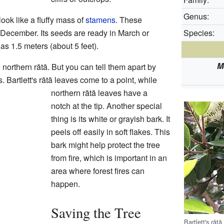
Genus:
look like a fluffy mass of
stamens
. These
December. Its seeds are ready in March or
Species:
as 1.5 meters (about 5 feet).
M
he northern rātā. But you can tell them apart by
. Bartlett's rātā leaves come to a point, while
northern rātā leaves have a
notch at the tip. Another special
thing is its white or grayish bark. It
peels off easily in soft flakes. This
bark might help protect the tree
from fire, which is important in an
area where forest fires can
happen.
Saving the Tree
Bartlett's rāt