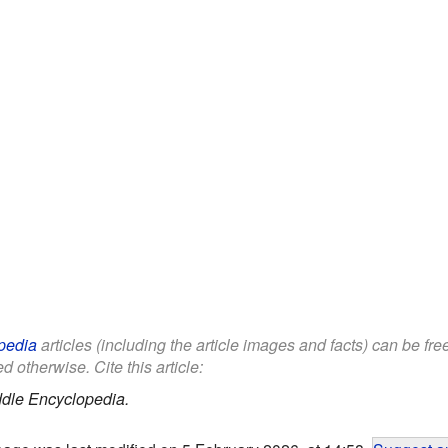
pedia
articles (including the article images and facts) can be fr
d otherwise. Cite this article:
ddle Encyclopedia.