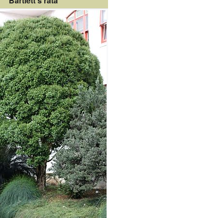
Bartlett's rātā