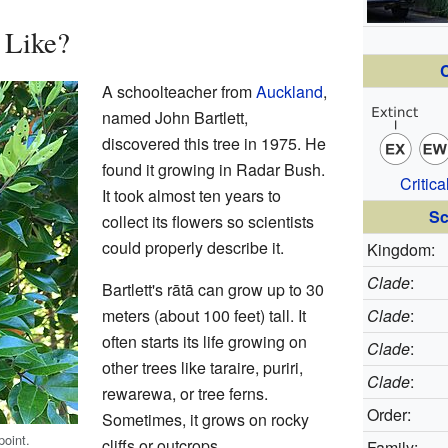
 Like?
C
A schoolteacher from
Auckland
,
named John Bartlett,
discovered this tree in 1975. He
found it growing in Radar Bush.
Critic
It took almost ten years to
Sc
collect its flowers so scientists
could properly describe it.
Kingdom:
Clade
:
Bartlett's rātā can grow up to 30
meters (about 100 feet) tall. It
Clade
:
often starts its life growing on
Clade
:
other trees like taraire, puriri,
Clade
:
rewarewa, or tree ferns.
Order:
Sometimes, it grows on rocky
point.
cliffs or outcrops.
Family: