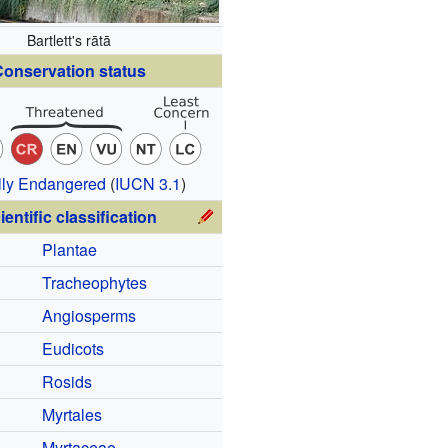
Bartlett's rātā
onservation status
ally Endangered
(
IUCN 3.1
)
ientific classification
Plantae
Tracheophytes
Angiosperms
Eudicots
Rosids
Myrtales
Myrtaceae