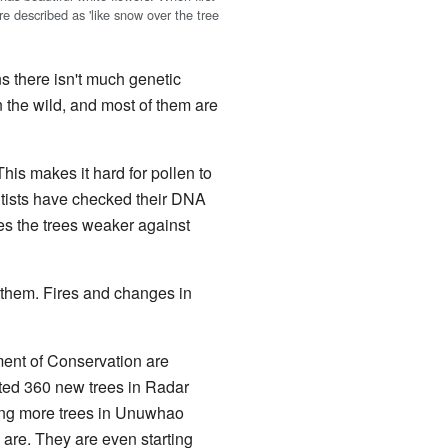
e described as 'like snow over the tree
s there isn't much genetic
n the wild, and most of them are
This makes it hard for pollen to
tists have checked their DNA
kes the trees weaker against
 them. Fires and changes in
ment of Conservation are
nted 360 new trees in Radar
ing more trees in Unuwhao
 are. They are even starting