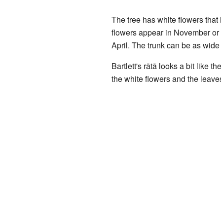
The tree has white flowers that 
flowers appear in November or 
April. The trunk can be as wide 
Bartlett's rātā looks a bit like t
the white flowers and the leaves