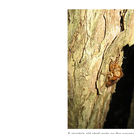
A cicada's old shell rests on the papery