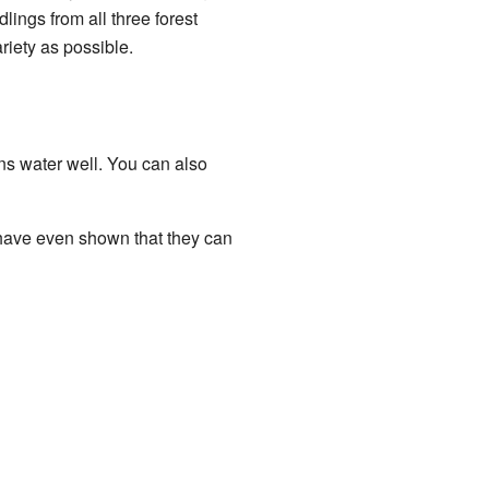
lings from all three forest
iety as possible.
ains water well. You can also
 have even shown that they can