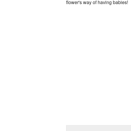
flower's way of having babies!