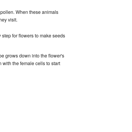
ir pollen. When these animals
hey visit.
key step for flowers to make seeds
ube grows down into the flower's
 with the female cells to start