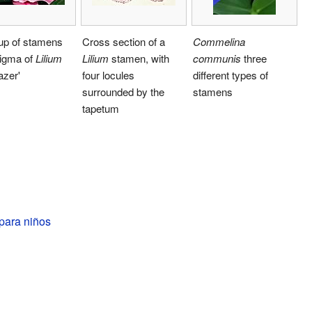
up of stamens
Cross section of a
Commelina
tigma of
Lilium
Lilium
stamen, with
communis
three
azer'
four locules
different types of
surrounded by the
stamens
tapetum
para niños