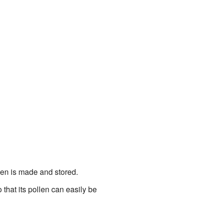
llen is made and stored.
o that its pollen can easily be