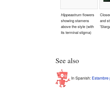
Hippeastrum
flowers
Close
showing stamens
and s
above the style (with
'Starg
its terminal stigma)
See also
In Spanish:
Estambre 