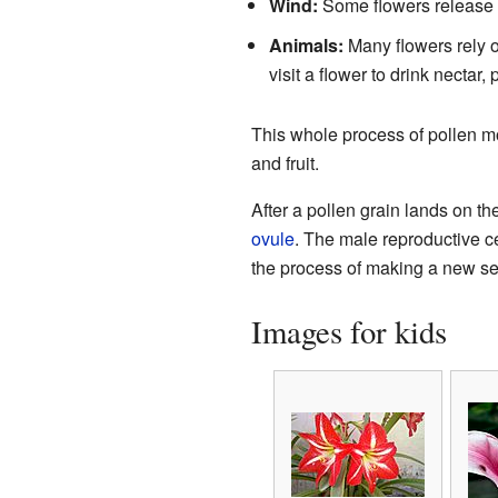
Wind:
Some flowers release the
Animals:
Many flowers rely on
visit a flower to drink nectar,
This whole process of pollen mo
and fruit.
After a pollen grain lands on the
ovule
. The male reproductive cel
the process of making a new s
Images for kids