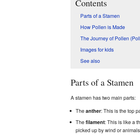
Contents
Parts of a Stamen
How Pollen is Made
The Journey of Pollen (Poll
Images for kids
See also
Parts of a Stamen
A stamen has two main parts:
The
anther
: This is the top 
The
filament
: This is like a 
picked up by wind or animals