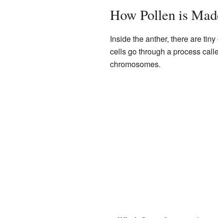
How Pollen is Mad
Inside the anther, there are ti
cells go through a process cal
chromosomes.