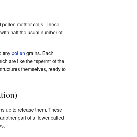
d pollen mother cells. These
s with half the usual number of
o tiny
pollen
grains. Each
ich are like the "sperm" of the
 structures themselves, ready to
tion)
ens up to release them. These
another part of a flower called
ys: