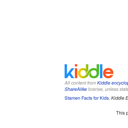
All content from
Kiddle encyclo
ShareAlike
license, unless state
Stamen Facts for Kids
.
Kiddle 
This 