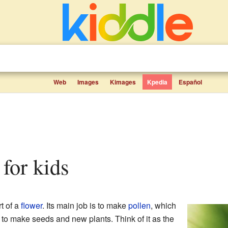
Web
Images
Kimages
Kpedia
Español
 for kids
rt of a
flower
. Its main job is to make
pollen
, which
r to make seeds and new plants. Think of it as the