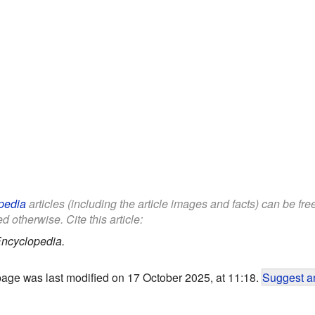
pedia
articles (including the article images and facts) can be fr
d otherwise. Cite this article:
Encyclopedia.
page was last modified on 17 October 2025, at 11:18.
Suggest an