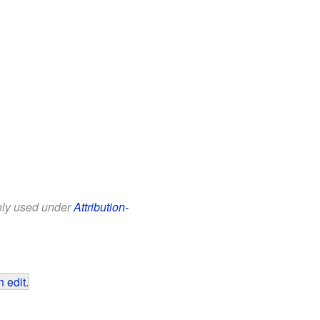
eely used under
Attribution-
 edit
.