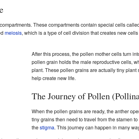
e
ny compartments. These compartments contain special cells calle
led
meiosis
, which is a type of cell division that creates new cell
After this process, the pollen mother cells turn int
pollen grain holds the male reproductive cells, wh
plant. These pollen grains are actually tiny plant
help create new life.
The Journey of Pollen (Pollina
When the pollen grains are ready, the anther op
tiny grains then need to travel from the stamen to 
the
stigma
. This journey can happen in many wa