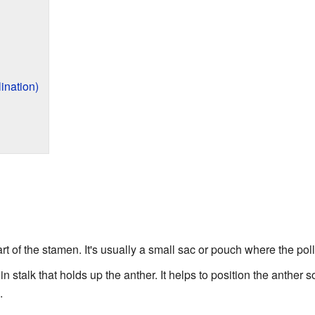
ination)
part of the stamen. It's usually a small sac or pouch where the po
thin stalk that holds up the anther. It helps to position the anther s
.