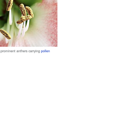
prominent anthers carrying
pollen