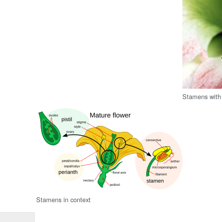
Stamens with 
Stamens in context