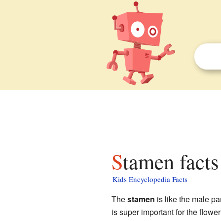
Stamen facts
Kids Encyclopedia Facts
The
stamen
is like the male pa
is super important for the flowe