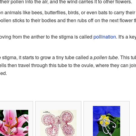
ir pollen into the air, and the wind carries it to other flowers.
 animals like bees, butterflies, birds, or even bats to carry the
 pollen sticks to their bodies and then rubs off on the next flower t
ving from the anther to the stigma is called
pollination
. It's a 
 stigma, it starts to grow a tiny tube called a
pollen tube
. This t
ls then travel through this tube to the ovule, where they can join
eed.