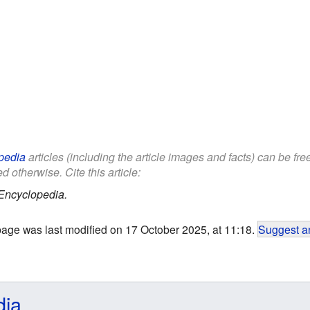
pedia
articles (including the article images and facts) can be fr
d otherwise. Cite this article:
Encyclopedia.
page was last modified on 17 October 2025, at 11:18.
Suggest an
dia