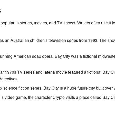
s
opular in stories, movies, and TV shows. Writers often use it fo
as an Australian children's television series from 1993. The show
g-running American soap opera, Bay City was a fictional midwest
lar 1970s TV series and later a movie featured a fictional Bay Ci
detectives.
flix science fiction series, Bay City is a huge future city built ov
this video game, the character Crypto visits a place called Bay Ci