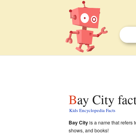
Bay City fac
Kids Encyclopedia Facts
Bay City
is a name that refers t
shows, and books!