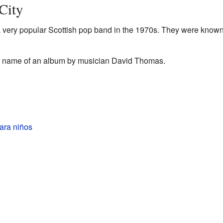
City
a very popular Scottish pop band in the 1970s. They were known 
he name of an album by musician David Thomas.
ara niños