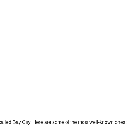
called Bay City. Here are some of the most well-known ones: