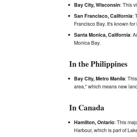
Bay City, Wisconsin
: This v
San Francisco, California
: 
Francisco Bay. It's known for 
Santa Monica, California
: A
Monica Bay.
In the Philippines
Bay City, Metro Manila
: Thi
area," which means new land 
In Canada
Hamilton, Ontario
: This maj
Harbour, which is part of Lak