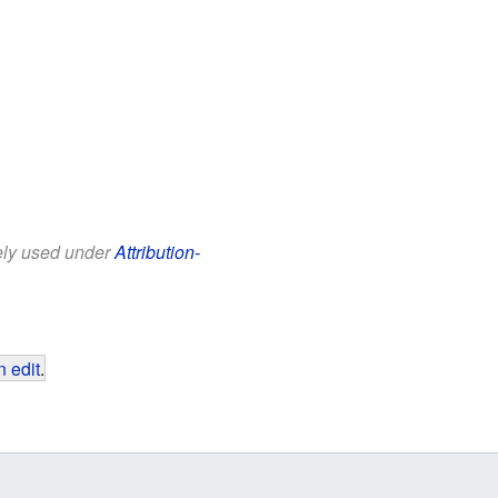
eely used under
Attribution-
 edit
.