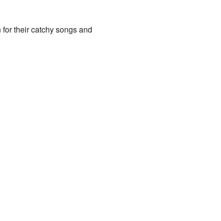
for their catchy songs and