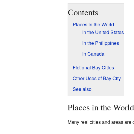
Contents
Places in the World
In the United States
In the Philippines
In Canada
Fictional Bay Cities
Other Uses of Bay City
See also
Places in the World
Many real cities and areas are 