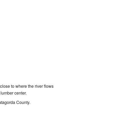
, close to where the river flows
 lumber center.
 Matagorda County.