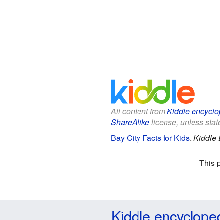
All content from
Kiddle encyclo
ShareAlike
license, unless state
Bay City Facts for Kids
.
Kiddle 
This 
Kiddle encyclope