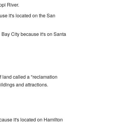
ppi River.
ause it's located on the San
 Bay City because it's on Santa
of land called a "reclamation
ldings and attractions.
cause it's located on Hamilton