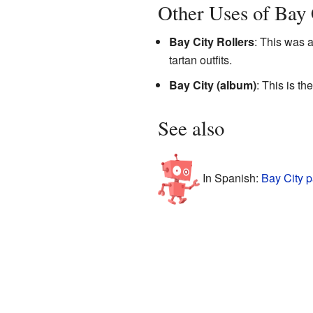
Other Uses of Bay 
Bay City Rollers
: This was 
tartan outfits.
Bay City (album)
: This is t
See also
In Spanish:
Bay City p