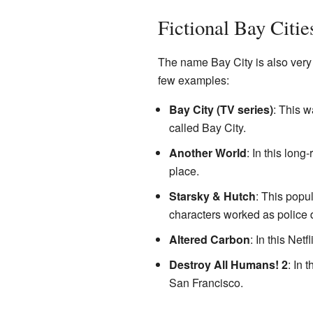
Fictional Bay Citie
The name Bay City is also very p
few examples:
Bay City (TV series)
: This w
called Bay City.
Another World
: In this lon
place.
Starsky & Hutch
: This popu
characters worked as police 
Altered Carbon
: In this Net
Destroy All Humans! 2
: In 
San Francisco.