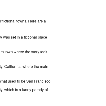
r fictional towns. Here are a
 was set in a fictional place
ern town where the story took
ty, California, where the main
er what used to be San Francisco.
ty, which is a funny parody of