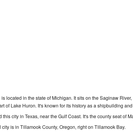
y is located in the state of Michigan. It sits on the Saginaw River
t of Lake Huron. It's known for its history as a shipbuilding and
d this city in Texas, near the Gulf Coast. It's the county seat of
l city is in Tillamook County, Oregon, right on Tillamook Bay.