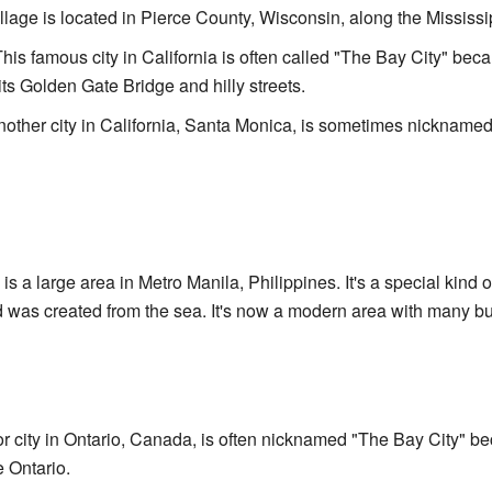
illage is located in Pierce County, Wisconsin, along the Mississi
This famous city in California is often called "The Bay City" bec
its Golden Gate Bridge and hilly streets.
nother city in California, Santa Monica, is sometimes nicknamed
s is a large area in Metro Manila, Philippines. It's a special kind 
was created from the sea. It's now a modern area with many bui
or city in Ontario, Canada, is often nicknamed "The Bay City" be
e Ontario.