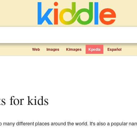
Web
Images
Kimages
Kpedia
Español
ts for kids
o many different places around the world. It's also a popular nam