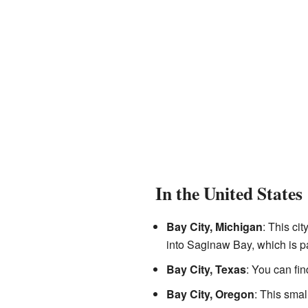
In the United States
Bay City, Michigan
: This cit
into Saginaw Bay, which is par
Bay City, Texas
: You can fin
Bay City, Oregon
: This smal