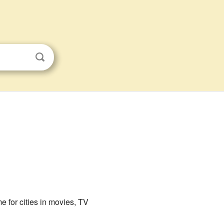
e for cities in movies, TV