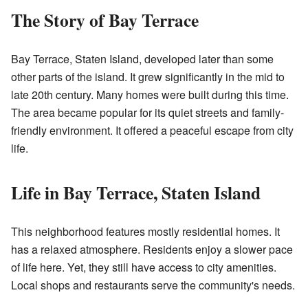
The Story of Bay Terrace
Bay Terrace, Staten Island, developed later than some
other parts of the island. It grew significantly in the mid to
late 20th century. Many homes were built during this time.
The area became popular for its quiet streets and family-
friendly environment. It offered a peaceful escape from city
life.
Life in Bay Terrace, Staten Island
This neighborhood features mostly residential homes. It
has a relaxed atmosphere. Residents enjoy a slower pace
of life here. Yet, they still have access to city amenities.
Local shops and restaurants serve the community's needs.