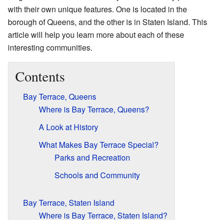
with their own unique features. One is located in the
borough of Queens, and the other is in Staten Island. This
article will help you learn more about each of these
interesting communities.
Contents
Bay Terrace, Queens
Where is Bay Terrace, Queens?
A Look at History
What Makes Bay Terrace Special?
Parks and Recreation
Schools and Community
Bay Terrace, Staten Island
Where is Bay Terrace, Staten Island?