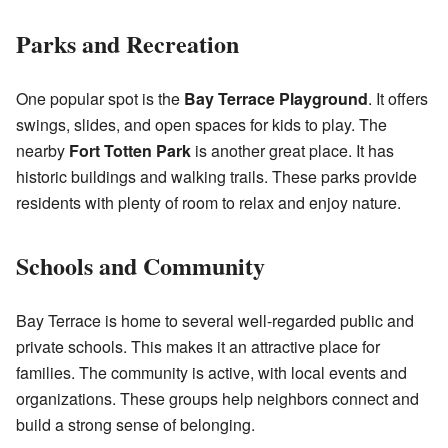
Parks and Recreation
One popular spot is the
Bay Terrace Playground
. It offers
swings, slides, and open spaces for kids to play. The
nearby
Fort Totten Park
is another great place. It has
historic buildings and walking trails. These parks provide
residents with plenty of room to relax and enjoy nature.
Schools and Community
Bay Terrace is home to several well-regarded public and
private schools. This makes it an attractive place for
families. The community is active, with local events and
organizations. These groups help neighbors connect and
build a strong sense of belonging.