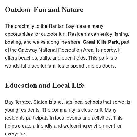
Outdoor Fun and Nature
The proximity to the Raritan Bay means many
opportunities for outdoor fun. Residents can enjoy fishing,
boating, and walks along the shore.
Great Kills Park
, part
of the Gateway National Recreation Area, is nearby. It
offers beaches, trails, and open fields. This park is a
wonderful place for families to spend time outdoors.
Education and Local Life
Bay Terrace, Staten Island, has local schools that serve its
young residents. The community is close-knit. Many
residents participate in local events and activities. This
helps create a friendly and welcoming environment for
everyone.