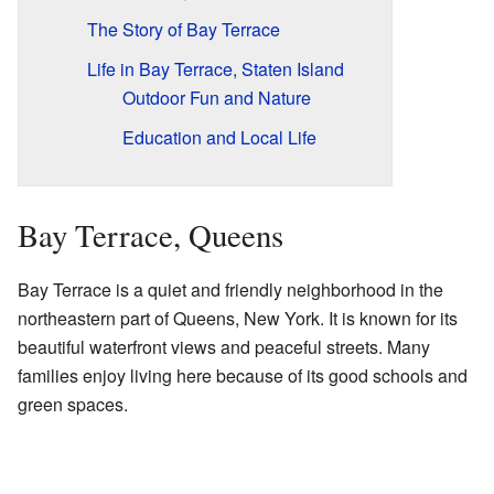
The Story of Bay Terrace
Life in Bay Terrace, Staten Island
Outdoor Fun and Nature
Education and Local Life
Bay Terrace, Queens
Bay Terrace is a quiet and friendly neighborhood in the
northeastern part of Queens, New York. It is known for its
beautiful waterfront views and peaceful streets. Many
families enjoy living here because of its good schools and
green spaces.