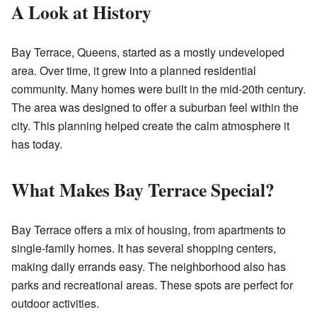
A Look at History
Bay Terrace, Queens, started as a mostly undeveloped
area. Over time, it grew into a planned residential
community. Many homes were built in the mid-20th century.
The area was designed to offer a suburban feel within the
city. This planning helped create the calm atmosphere it
has today.
What Makes Bay Terrace Special?
Bay Terrace offers a mix of housing, from apartments to
single-family homes. It has several shopping centers,
making daily errands easy. The neighborhood also has
parks and recreational areas. These spots are perfect for
outdoor activities.