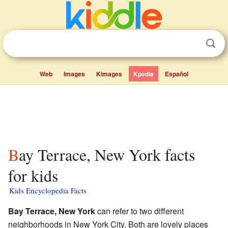
Web
Images
Kimages
Kpedia
Español
Bay Terrace, New York facts
for kids
Kids Encyclopedia Facts
Bay Terrace, New York
can refer to two different
neighborhoods in New York City. Both are lovely places