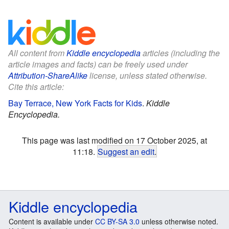
All content from
Kiddle encyclopedia
articles (including the
article images and facts) can be freely used under
Attribution-ShareAlike
license, unless stated otherwise.
Cite this article:
Bay Terrace, New York Facts for Kids
.
Kiddle
Encyclopedia.
This page was last modified on 17 October 2025, at
11:18.
Suggest an edit
.
Kiddle encyclopedia
Content is available under
CC BY-SA 3.0
unless otherwise noted.