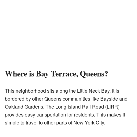
Where is Bay Terrace, Queens?
This neighborhood sits along the Little Neck Bay. It is
bordered by other Queens communities like Bayside and
Oakland Gardens. The Long Island Rail Road (LIRR)
provides easy transportation for residents. This makes it
simple to travel to other parts of New York City.