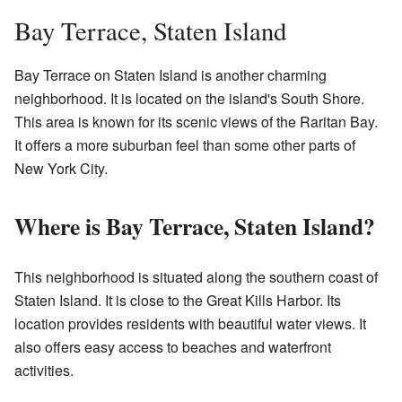
Bay Terrace, Staten Island
Bay Terrace on Staten Island is another charming
neighborhood. It is located on the island's South Shore.
This area is known for its scenic views of the Raritan Bay.
It offers a more suburban feel than some other parts of
New York City.
Where is Bay Terrace, Staten Island?
This neighborhood is situated along the southern coast of
Staten Island. It is close to the Great Kills Harbor. Its
location provides residents with beautiful water views. It
also offers easy access to beaches and waterfront
activities.