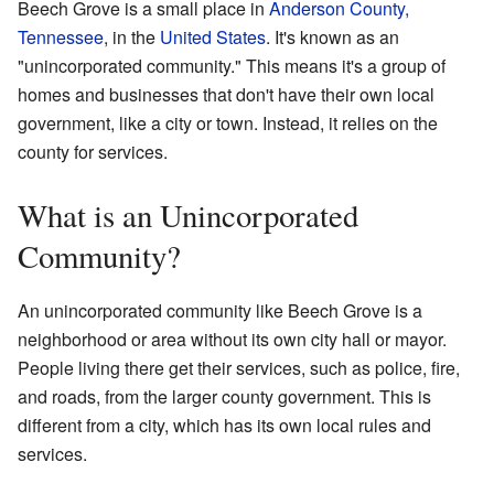
Beech Grove is a small place in
Anderson County,
Tennessee
, in the
United States
. It's known as an
"unincorporated community." This means it's a group of
homes and businesses that don't have their own local
government, like a city or town. Instead, it relies on the
county for services.
What is an Unincorporated
Community?
An unincorporated community like Beech Grove is a
neighborhood or area without its own city hall or mayor.
People living there get their services, such as police, fire,
and roads, from the larger county government. This is
different from a city, which has its own local rules and
services.