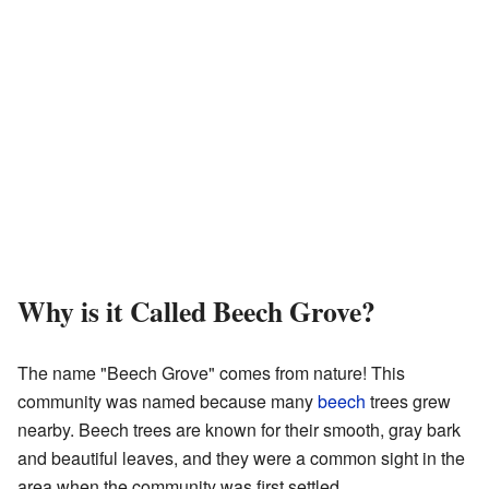
Why is it Called Beech Grove?
The name "Beech Grove" comes from nature! This
community was named because many
beech
trees grew
nearby. Beech trees are known for their smooth, gray bark
and beautiful leaves, and they were a common sight in the
area when the community was first settled.