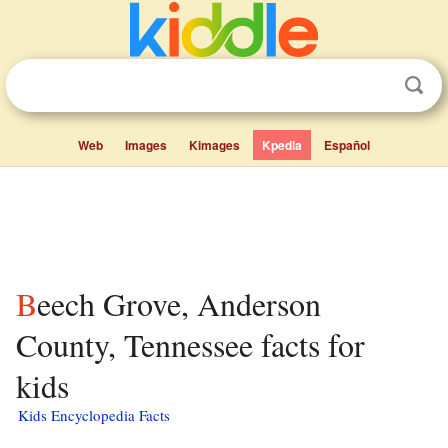
Web
Images
Kimages
Kpedia
Español
Beech Grove, Anderson
County, Tennessee facts for
kids
Kids Encyclopedia Facts