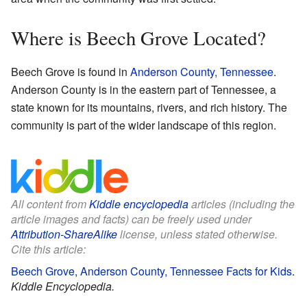
Where is Beech Grove Located?
Beech Grove is found in
Anderson County, Tennessee
.
Anderson County is in the eastern part of Tennessee, a
state known for its mountains, rivers, and rich history. The
community is part of the wider landscape of this region.
All content from
Kiddle encyclopedia
articles (including the
article images and facts) can be freely used under
Attribution-ShareAlike
license, unless stated otherwise.
Cite this article:
Beech Grove, Anderson County, Tennessee Facts for Kids
.
Kiddle Encyclopedia.