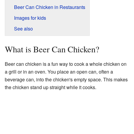
Beer Can Chicken in Restaurants
Images for kids
See also
What is Beer Can Chicken?
Beer can chicken is a fun way to cook a whole chicken on
a grill or in an oven. You place an open can, often a
beverage can, into the chicken's empty space. This makes
the chicken stand up straight while it cooks.