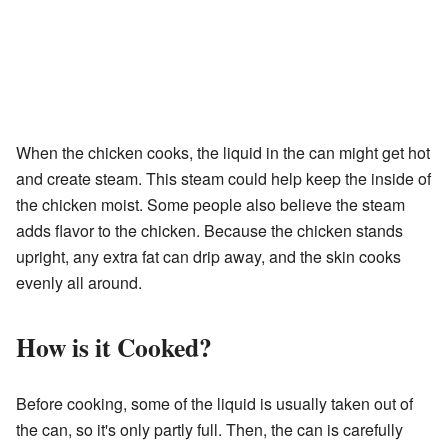
When the chicken cooks, the liquid in the can might get hot
and create steam. This steam could help keep the inside of
the chicken moist. Some people also believe the steam
adds flavor to the chicken. Because the chicken stands
upright, any extra fat can drip away, and the skin cooks
evenly all around.
How is it Cooked?
Before cooking, some of the liquid is usually taken out of
the can, so it's only partly full. Then, the can is carefully