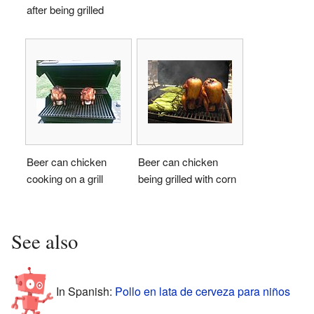
after being grilled
Beer can chicken
Beer can chicken
cooking on a grill
being grilled with corn
See also
In Spanish:
Pollo en lata de cerveza para niños