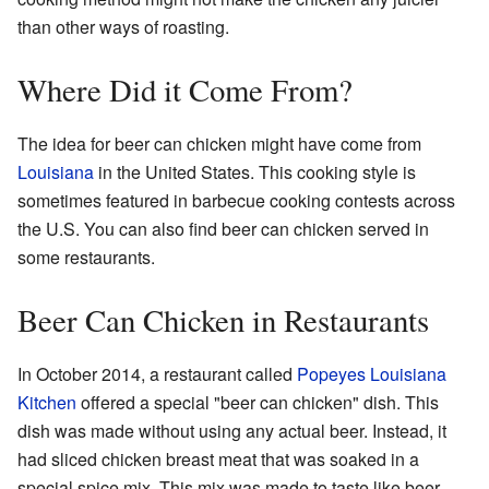
than other ways of roasting.
Where Did it Come From?
The idea for beer can chicken might have come from
Louisiana
in the United States. This cooking style is
sometimes featured in barbecue cooking contests across
the U.S. You can also find beer can chicken served in
some restaurants.
Beer Can Chicken in Restaurants
In October 2014, a restaurant called
Popeyes Louisiana
Kitchen
offered a special "beer can chicken" dish. This
dish was made without using any actual beer. Instead, it
had sliced chicken breast meat that was soaked in a
special spice mix. This mix was made to taste like beer