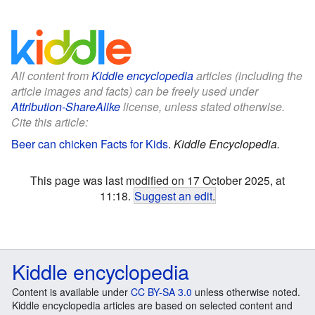
All content from
Kiddle encyclopedia
articles (including the
article images and facts) can be freely used under
Attribution-ShareAlike
license, unless stated otherwise.
Cite this article:
Beer can chicken Facts for Kids
.
Kiddle Encyclopedia.
This page was last modified on 17 October 2025, at
11:18.
Suggest an edit
.
Kiddle encyclopedia
Content is available under
CC BY-SA 3.0
unless otherwise noted.
Kiddle encyclopedia articles are based on selected content and