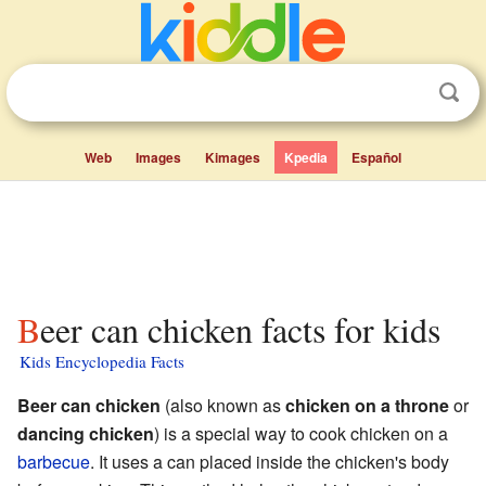
Web
Images
Kimages
Kpedia
Español
Beer can chicken facts for kids
Kids Encyclopedia Facts
Beer can chicken
(also known as
chicken on a throne
or
dancing chicken
) is a special way to cook chicken on a
barbecue
. It uses a can placed inside the chicken's body