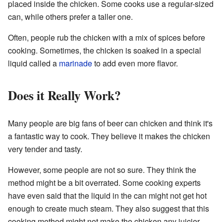
placed inside the chicken. Some cooks use a regular-sized
can, while others prefer a taller one.
Often, people rub the chicken with a mix of spices before
cooking. Sometimes, the chicken is soaked in a special
liquid called a
marinade
to add even more flavor.
Does it Really Work?
Many people are big fans of beer can chicken and think it's
a fantastic way to cook. They believe it makes the chicken
very tender and tasty.
However, some people are not so sure. They think the
method might be a bit overrated. Some cooking experts
have even said that the liquid in the can might not get hot
enough to create much steam. They also suggest that this
cooking method might not make the chicken any juicier