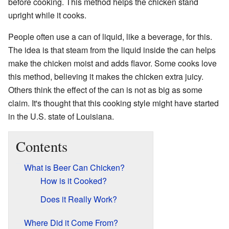
before cooking. This method helps the chicken stand
upright while it cooks.
People often use a can of liquid, like a beverage, for this.
The idea is that steam from the liquid inside the can helps
make the chicken moist and adds flavor. Some cooks love
this method, believing it makes the chicken extra juicy.
Others think the effect of the can is not as big as some
claim. It's thought that this cooking style might have started
in the U.S. state of Louisiana.
Contents
What is Beer Can Chicken?
How is it Cooked?
Does it Really Work?
Where Did it Come From?