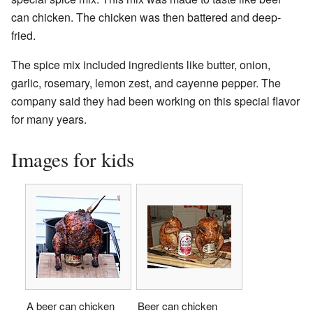
can chicken. The chicken was then battered and deep-
fried.
The spice mix included ingredients like butter, onion,
garlic, rosemary, lemon zest, and cayenne pepper. The
company said they had been working on this special flavor
for many years.
Images for kids
A beer can chicken
Beer can chicken