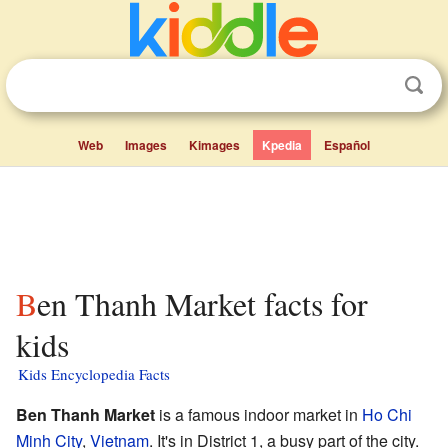
Web
Images
Kimages
Kpedia
Español
Ben Thanh Market facts for
kids
Kids Encyclopedia Facts
Ben Thanh Market
is a famous indoor market in
Ho Chi
Minh City
,
Vietnam
. It's in District 1, a busy part of the city.