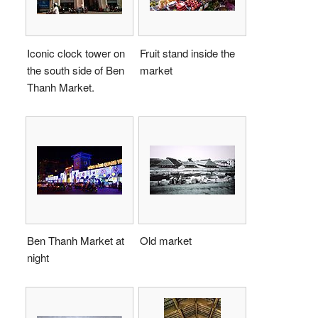
Iconic clock tower on
Fruit stand inside the
the south side of Ben
market
Thanh Market.
Ben Thanh Market at
Old market
night