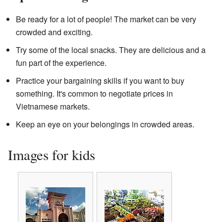
Be ready for a lot of people! The market can be very
crowded and exciting.
Try some of the local snacks. They are delicious and a
fun part of the experience.
Practice your bargaining skills if you want to buy
something. It's common to negotiate prices in
Vietnamese markets.
Keep an eye on your belongings in crowded areas.
Images for kids