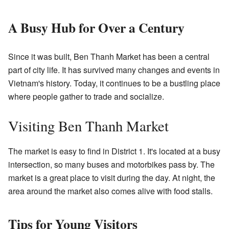
A Busy Hub for Over a Century
Since it was built, Ben Thanh Market has been a central
part of city life. It has survived many changes and events in
Vietnam's history. Today, it continues to be a bustling place
where people gather to trade and socialize.
Visiting Ben Thanh Market
The market is easy to find in District 1. It's located at a busy
intersection, so many buses and motorbikes pass by. The
market is a great place to visit during the day. At night, the
area around the market also comes alive with food stalls.
Tips for Young Visitors