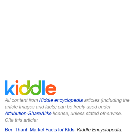
All content from
Kiddle encyclopedia
articles (including the
article images and facts) can be freely used under
Attribution-ShareAlike
license, unless stated otherwise.
Cite this article:
Ben Thanh Market Facts for Kids
.
Kiddle Encyclopedia.