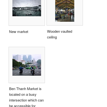
Wooden vaulted
New market
ceiling
Ben Thanh Market is
located on a busy
intersection which can
be accessible for