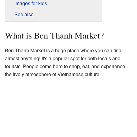
Images for kids
See also
What is Ben Thanh Market?
Ben Thanh Market is a huge place where you can find
almost anything! It's a popular spot for both locals and
tourists. People come here to shop, eat, and experience
the lively atmosphere of Vietnamese culture.