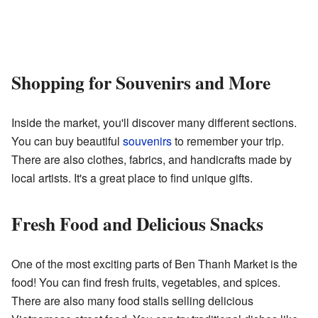
Shopping for Souvenirs and More
Inside the market, you'll discover many different sections.
You can buy beautiful
souvenirs
to remember your trip.
There are also clothes, fabrics, and handicrafts made by
local artists. It's a great place to find unique gifts.
Fresh Food and Delicious Snacks
One of the most exciting parts of Ben Thanh Market is the
food! You can find fresh fruits, vegetables, and spices.
There are also many food stalls selling delicious