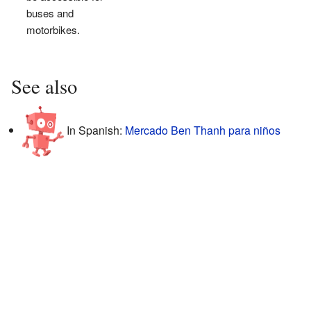
buses and
motorbikes.
See also
In Spanish:
Mercado Ben Thanh para niños