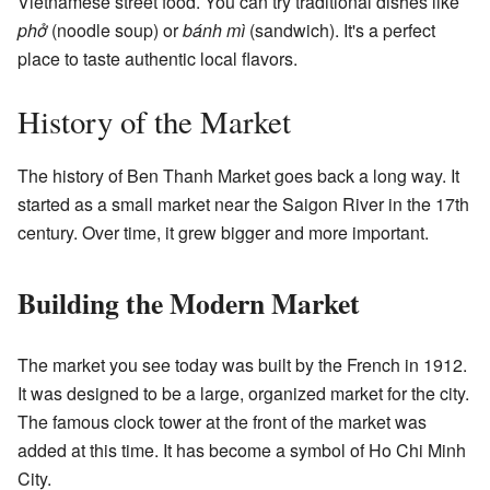
Vietnamese street food. You can try traditional dishes like
phở
(noodle soup) or
bánh mì
(sandwich). It's a perfect
place to taste authentic local flavors.
History of the Market
The history of Ben Thanh Market goes back a long way. It
started as a small market near the Saigon River in the 17th
century. Over time, it grew bigger and more important.
Building the Modern Market
The market you see today was built by the French in 1912.
It was designed to be a large, organized market for the city.
The famous clock tower at the front of the market was
added at this time. It has become a symbol of Ho Chi Minh
City.