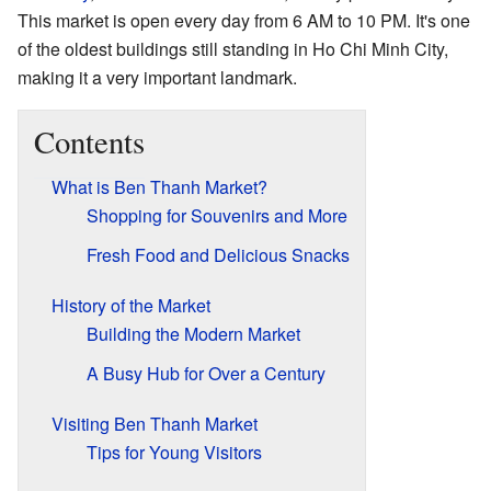
This market is open every day from 6 AM to 10 PM. It's one
of the oldest buildings still standing in Ho Chi Minh City,
making it a very important landmark.
Contents
What is Ben Thanh Market?
Shopping for Souvenirs and More
Fresh Food and Delicious Snacks
History of the Market
Building the Modern Market
A Busy Hub for Over a Century
Visiting Ben Thanh Market
Tips for Young Visitors