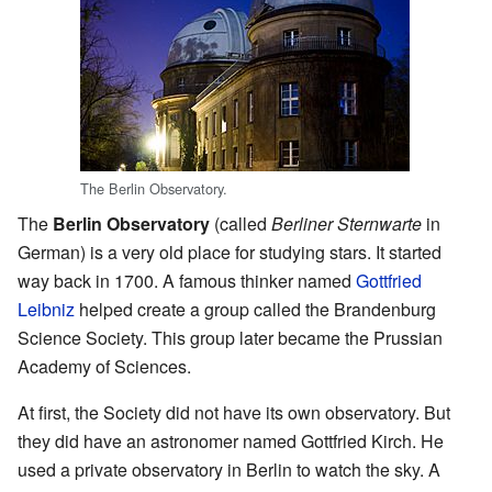
The Berlin Observatory.
The
Berlin Observatory
(called
Berliner Sternwarte
in
German) is a very old place for studying stars. It started
way back in 1700. A famous thinker named
Gottfried
Leibniz
helped create a group called the Brandenburg
Science Society. This group later became the Prussian
Academy of Sciences.
At first, the Society did not have its own observatory. But
they did have an astronomer named Gottfried Kirch. He
used a private observatory in Berlin to watch the sky. A