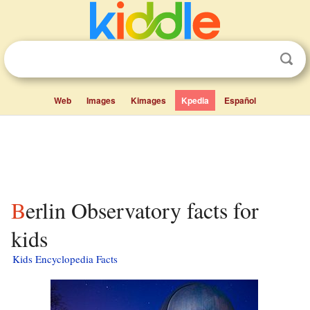
Web
Images
Kimages
Kpedia
Español
Berlin Observatory facts for
kids
Kids Encyclopedia Facts