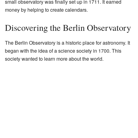
small observatory was finally set up in 1711. It earned
money by helping to create calendars.
Discovering the Berlin Observatory
The Berlin Observatory is a historic place for astronomy. It
began with the idea of a science society in 1700. This
society wanted to learn more about the world.