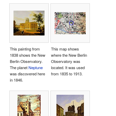
This painting from
This map shows
1838 shows the New
where the New Berlin
Berlin Observatory.
Observatory was
The planet
Neptune
located. It was used
was discovered here
from 1835 to 1913.
in 1846.