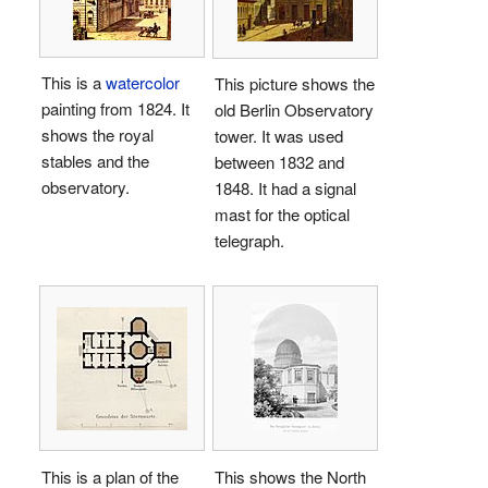
This is a
watercolor
This picture shows the
painting from 1824. It
old Berlin Observatory
shows the royal
tower. It was used
stables and the
between 1832 and
observatory.
1848. It had a signal
mast for the optical
telegraph.
This is a plan of the
This shows the North