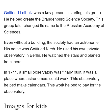
Gottfried Leibniz
was a key person in starting this group.
He helped create the Brandenburg Science Society. This
group later changed its name to the Prussian Academy of
Sciences.
Even without a building, the society had an astronomer.
His name was Gottfried Kirch. He used his own private
observatory in Berlin. He watched the stars and planets
from there.
In 1711, a small observatory was finally built. It was a
place where astronomers could work. This observatory
helped make calendars. This work helped to pay for the
observatory.
Images for kids