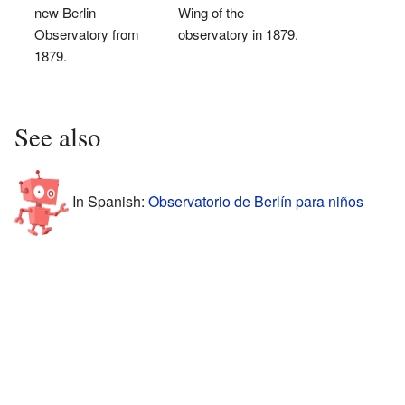
new Berlin
Wing of the
Observatory from
observatory in 1879.
1879.
See also
In Spanish:
Observatorio de Berlín para niños