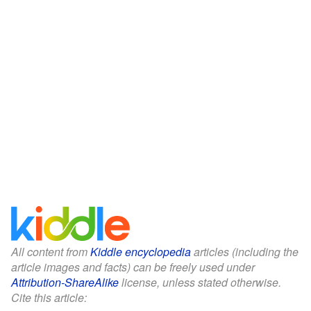
All content from
Kiddle encyclopedia
articles (including the
article images and facts) can be freely used under
Attribution-ShareAlike
license, unless stated otherwise.
Cite this article: