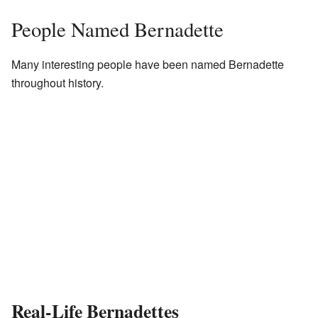
People Named Bernadette
Many interesting people have been named Bernadette
throughout history.
Real-Life Bernadettes