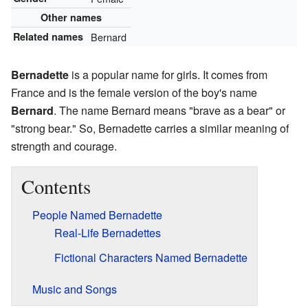
Other names
Related names
Bernard
Bernadette
is a popular name for girls. It comes from
France and is the female version of the boy's name
Bernard
. The name Bernard means "brave as a bear" or
"strong bear." So, Bernadette carries a similar meaning of
strength and courage.
Contents
People Named Bernadette
Real-Life Bernadettes
Fictional Characters Named Bernadette
Music and Songs