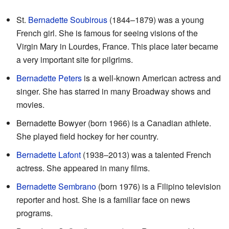
St.
Bernadette Soubirous
(1844–1879) was a young
French girl. She is famous for seeing visions of the
Virgin Mary in Lourdes, France. This place later became
a very important site for pilgrims.
Bernadette Peters
is a well-known American actress and
singer. She has starred in many Broadway shows and
movies.
Bernadette Bowyer (born 1966) is a Canadian athlete.
She played field hockey for her country.
Bernadette Lafont
(1938–2013) was a talented French
actress. She appeared in many films.
Bernadette Sembrano
(born 1976) is a Filipino television
reporter and host. She is a familiar face on news
programs.