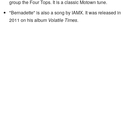
group the Four Tops. It is a classic Motown tune.
"Bernadette" is also a song by IAMX. It was released in
2011 on his album
Volatile Times
.