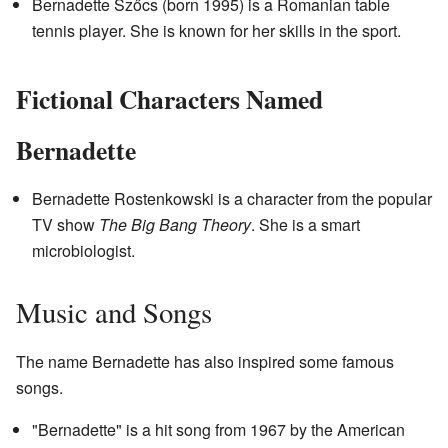
Bernadette Szőcs (born 1995) is a Romanian table
tennis player. She is known for her skills in the sport.
Fictional Characters Named
Bernadette
Bernadette Rostenkowski is a character from the popular
TV show
The Big Bang Theory
. She is a smart
microbiologist.
Music and Songs
The name Bernadette has also inspired some famous
songs.
"Bernadette" is a hit song from 1967 by the American