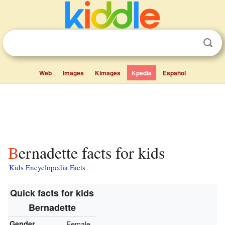
Web
Images
Kimages
Kpedia
Español
Bernadette facts for kids
Kids Encyclopedia Facts
Quick facts for kids
Bernadette
Gender
Female