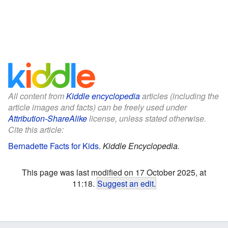
All content from
Kiddle encyclopedia
articles (including the
article images and facts) can be freely used under
Attribution-ShareAlike
license, unless stated otherwise.
Cite this article:
Bernadette Facts for Kids
.
Kiddle Encyclopedia.
This page was last modified on 17 October 2025, at
11:18.
Suggest an edit
.