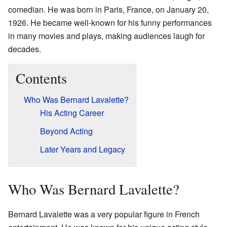
comedian. He was born in Paris, France, on January 20,
1926. He became well-known for his funny performances
in many movies and plays, making audiences laugh for
decades.
Contents
Who Was Bernard Lavalette?
His Acting Career
Beyond Acting
Later Years and Legacy
Who Was Bernard Lavalette?
Bernard Lavalette was a very popular figure in French