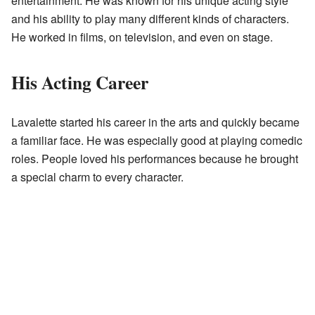
entertainment. He was known for his unique acting style
and his ability to play many different kinds of characters.
He worked in films, on television, and even on stage.
His Acting Career
Lavalette started his career in the arts and quickly became
a familiar face. He was especially good at playing comedic
roles. People loved his performances because he brought
a special charm to every character.