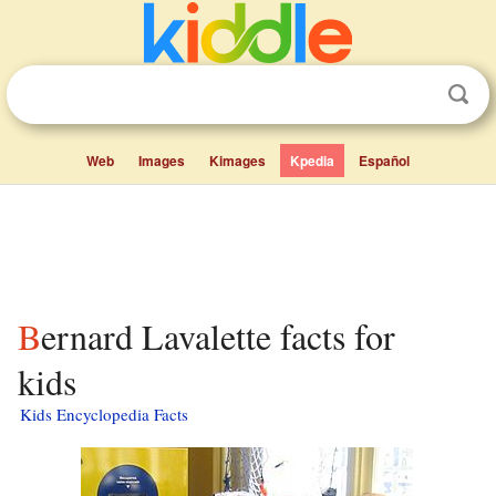
Web
Images
Kimages
Kpedia
Español
Bernard Lavalette facts for
kids
Kids Encyclopedia Facts