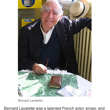
Bernard Lavalette
Bernard Lavalette was a talented French actor, singer, and