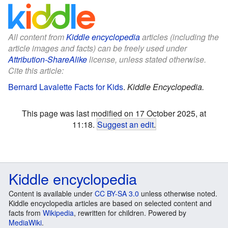
All content from
Kiddle encyclopedia
articles (including the
article images and facts) can be freely used under
Attribution-ShareAlike
license, unless stated otherwise.
Cite this article:
Bernard Lavalette Facts for Kids
.
Kiddle Encyclopedia.
This page was last modified on 17 October 2025, at
11:18.
Suggest an edit
.
Kiddle encyclopedia
Content is available under
CC BY-SA 3.0
unless otherwise noted.
Kiddle encyclopedia articles are based on selected content and
facts from
Wikipedia
, rewritten for children. Powered by
MediaWiki
.