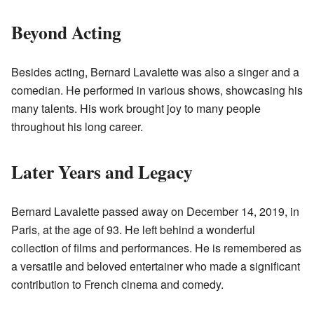
Beyond Acting
Besides acting, Bernard Lavalette was also a singer and a
comedian. He performed in various shows, showcasing his
many talents. His work brought joy to many people
throughout his long career.
Later Years and Legacy
Bernard Lavalette passed away on December 14, 2019, in
Paris, at the age of 93. He left behind a wonderful
collection of films and performances. He is remembered as
a versatile and beloved entertainer who made a significant
contribution to French cinema and comedy.