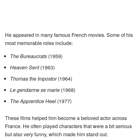
He appeared in many famous French movies. Some of his
most memorable roles include:
The Bureaucrats
(1959)
Heaven Sent
(1963)
Thomas the Impostor
(1964)
Le gendarme se marie
(1968)
The Apprentice Heel
(1977)
These films helped him become a beloved actor across
France. He often played characters that were a bit serious
but also very funny, which made him stand out.