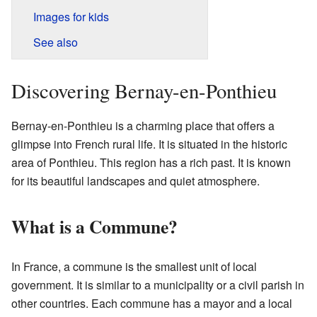
Images for kids
See also
Discovering Bernay-en-Ponthieu
Bernay-en-Ponthieu is a charming place that offers a
glimpse into French rural life. It is situated in the historic
area of Ponthieu. This region has a rich past. It is known
for its beautiful landscapes and quiet atmosphere.
What is a Commune?
In France, a commune is the smallest unit of local
government. It is similar to a municipality or a civil parish in
other countries. Each commune has a mayor and a local