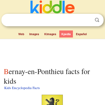
Web
Images
Kimages
Kpedia
Español
Bernay-en-Ponthieu facts for
kids
Kids Encyclopedia Facts