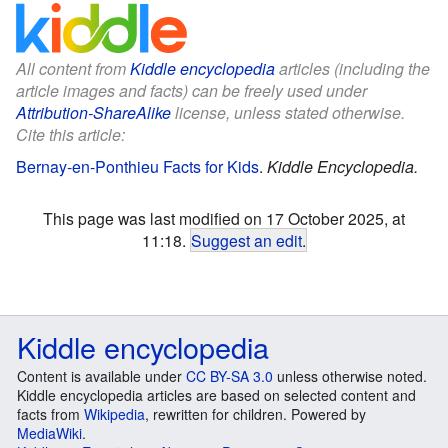
All content from
Kiddle encyclopedia
articles (including the
article images and facts) can be freely used under
Attribution-ShareAlike
license, unless stated otherwise.
Cite this article:
Bernay-en-Ponthieu Facts for Kids
.
Kiddle Encyclopedia.
This page was last modified on 17 October 2025, at
11:18.
Suggest an edit
.
Kiddle encyclopedia
Content is available under
CC BY-SA 3.0
unless otherwise noted.
Kiddle encyclopedia articles are based on selected content and
facts from
Wikipedia
, rewritten for children. Powered by
MediaWiki
.