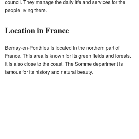
council. They manage the daily life and services for the
people living there.
Location in France
Bernay-en-Ponthieu is located in the northern part of
France. This area is known for its green fields and forests.
It is also close to the coast. The Somme department is
famous for its history and natural beauty.