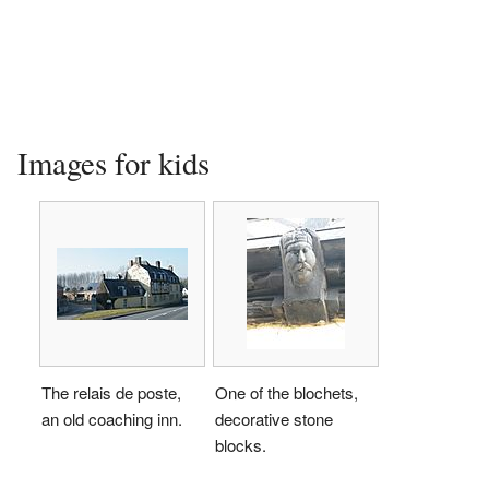
Images for kids
The relais de poste,
One of the blochets,
an old coaching inn.
decorative stone
blocks.