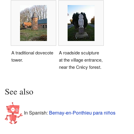
A traditional dovecote
A roadside sculpture
tower.
at the village entrance,
near the Crécy forest.
See also
In Spanish:
Bernay-en-Ponthieu para niños