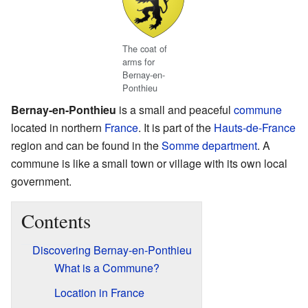
The coat of
arms for
Bernay-en-
Ponthieu
Bernay-en-Ponthieu
is a small and peaceful
commune
located in northern
France
. It is part of the
Hauts-de-France
region and can be found in the
Somme
department
. A
commune is like a small town or village with its own local
government.
Contents
Discovering Bernay-en-Ponthieu
What is a Commune?
Location in France