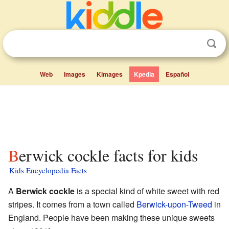
Web
Images
Kimages
Kpedia
Español
Berwick cockle facts for kids
Kids Encyclopedia Facts
A
Berwick cockle
is a special kind of white sweet with red
stripes. It comes from a town called
Berwick-upon-Tweed
in
England. People have been making these unique sweets