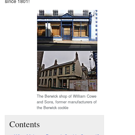
since 1801!
The Berwick shop of William Cowe
and Sons, former manufacturers of
the Berwick cockle
Contents