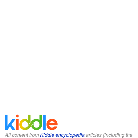
All content from
Kiddle encyclopedia
articles (including the