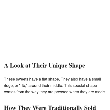
A Look at Their Unique Shape
These sweets have a flat shape. They also have a small
ridge, or "rib," around their middle. This special shape
comes from the way they are pressed when they are made.
How They Were Traditionally Sold