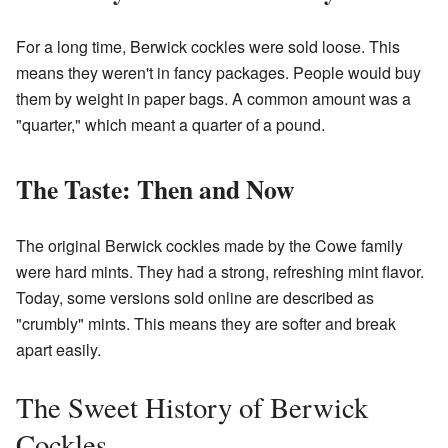
For a long time, Berwick cockles were sold loose. This
means they weren't in fancy packages. People would buy
them by weight in paper bags. A common amount was a
"quarter," which meant a quarter of a pound.
The Taste: Then and Now
The original Berwick cockles made by the Cowe family
were hard mints. They had a strong, refreshing mint flavor.
Today, some versions sold online are described as
"crumbly" mints. This means they are softer and break
apart easily.
The Sweet History of Berwick
Cockles