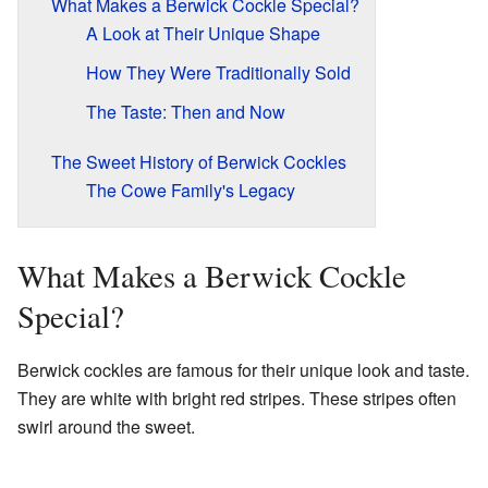
What Makes a Berwick Cockle Special?
A Look at Their Unique Shape
How They Were Traditionally Sold
The Taste: Then and Now
The Sweet History of Berwick Cockles
The Cowe Family's Legacy
What Makes a Berwick Cockle
Special?
Berwick cockles are famous for their unique look and taste.
They are white with bright red stripes. These stripes often
swirl around the sweet.