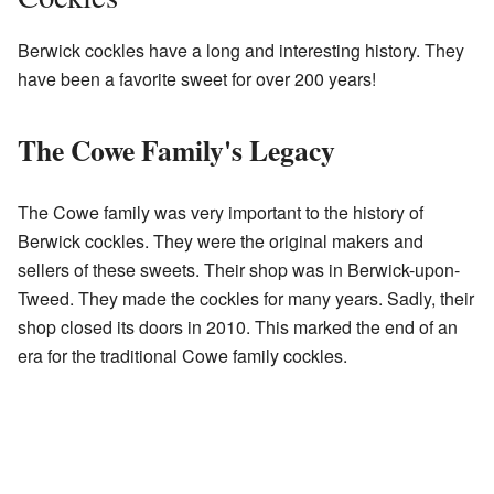
Berwick cockles have a long and interesting history. They
have been a favorite sweet for over 200 years!
The Cowe Family's Legacy
The Cowe family was very important to the history of
Berwick cockles. They were the original makers and
sellers of these sweets. Their shop was in Berwick-upon-
Tweed. They made the cockles for many years. Sadly, their
shop closed its doors in 2010. This marked the end of an
era for the traditional Cowe family cockles.