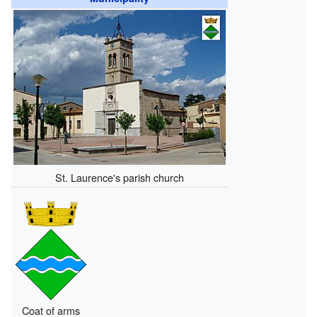
St. Laurence's parish church
Coat of arms