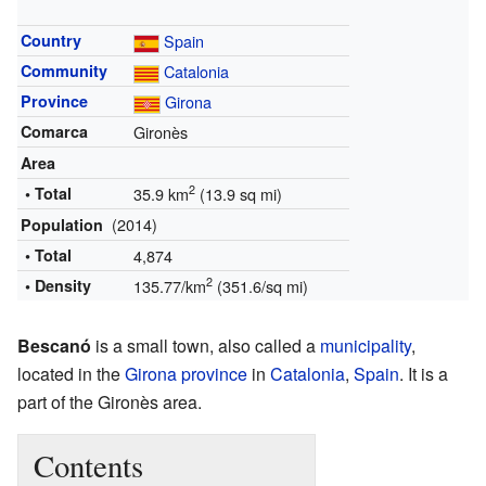
Country
Spain
Community
Catalonia
Province
Girona
Comarca
Gironès
Area
2
• Total
35.9 km
(13.9 sq mi)
(2014)
Population
• Total
4,874
2
• Density
135.77/km
(351.6/sq mi)
Bescanó
is a small town, also called a
municipality
,
located in the
Girona province
in
Catalonia
,
Spain
. It is a
part of the Gironès area.
Contents