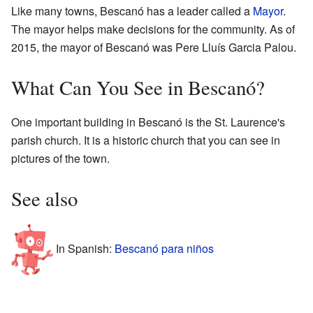
Like many towns, Bescanó has a leader called a
Mayor
.
The mayor helps make decisions for the community. As of
2015, the mayor of Bescanó was Pere Lluís Garcia Palou.
What Can You See in Bescanó?
One important building in Bescanó is the St. Laurence's
parish church. It is a historic church that you can see in
pictures of the town.
See also
In Spanish:
Bescanó para niños