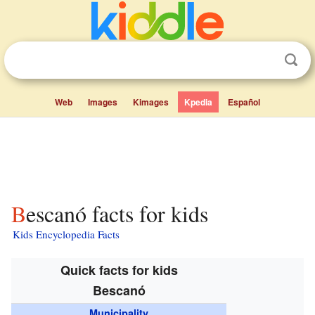
Web
Images
Kimages
Kpedia
Español
Bescanó facts for kids
Kids Encyclopedia Facts
Quick facts for kids
Bescanó
Municipality