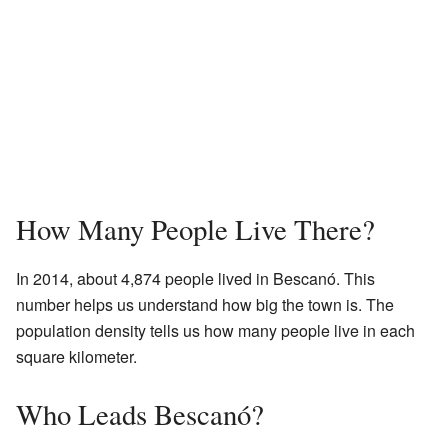
How Many People Live There?
In 2014, about 4,874 people lived in Bescanó. This
number helps us understand how big the town is. The
population density tells us how many people live in each
square kilometer.
Who Leads Bescanó?