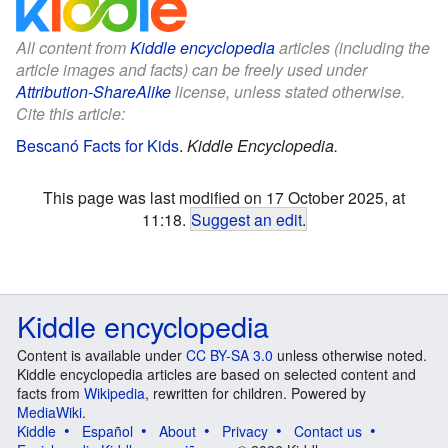
All content from
Kiddle encyclopedia
articles (including the
article images and facts) can be freely used under
Attribution-ShareAlike
license, unless stated otherwise.
Cite this article:
Bescanó Facts for Kids
.
Kiddle Encyclopedia.
This page was last modified on 17 October 2025, at
11:18.
Suggest an edit
.
Kiddle encyclopedia
Content is available under
CC BY-SA 3.0
unless otherwise noted.
Kiddle encyclopedia articles are based on selected content and
facts from
Wikipedia
, rewritten for children. Powered by
MediaWiki
.
Kiddle
Español
About
Privacy
Contact us