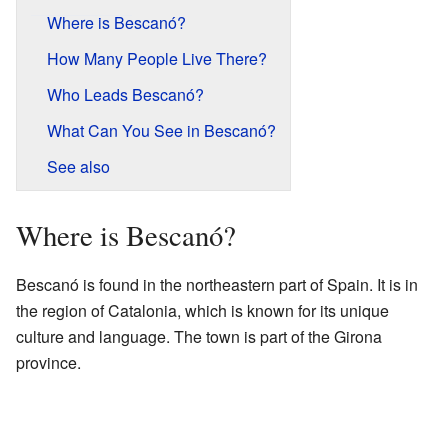
Where is Bescanó?
How Many People Live There?
Who Leads Bescanó?
What Can You See in Bescanó?
See also
Where is Bescanó?
Bescanó is found in the northeastern part of Spain. It is in
the region of Catalonia, which is known for its unique
culture and language. The town is part of the Girona
province.