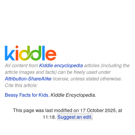
All content from
Kiddle encyclopedia
articles (including the
article images and facts) can be freely used under
Attribution-ShareAlike
license, unless stated otherwise.
Cite this article:
Bessy Facts for Kids
.
Kiddle Encyclopedia.
This page was last modified on 17 October 2025, at
11:18.
Suggest an edit
.