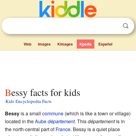
Web
Images
Kimages
Kpedia
Español
Bessy facts for kids
Kids Encyclopedia Facts
Bessy
is a small
commune
(which is like a town or village)
located in the
Aube
département
. This
département
is in
the north-central part of
France
. Bessy is a quiet place