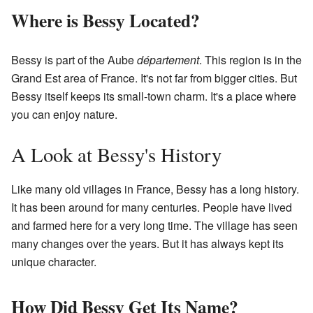
Where is Bessy Located?
Bessy is part of the Aube
département
. This region is in the
Grand Est area of France. It's not far from bigger cities. But
Bessy itself keeps its small-town charm. It's a place where
you can enjoy nature.
A Look at Bessy's History
Like many old villages in France, Bessy has a long history.
It has been around for many centuries. People have lived
and farmed here for a very long time. The village has seen
many changes over the years. But it has always kept its
unique character.
How Did Bessy Get Its Name?