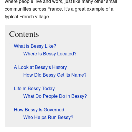
where people live and work, just like many other small
communities across France. It's a great example of a
typical French village.
Contents
What is Bessy Like?
Where is Bessy Located?
A Look at Bessy's History
How Did Bessy Get Its Name?
Life in Bessy Today
What Do People Do in Bessy?
How Bessy is Governed
Who Helps Run Bessy?