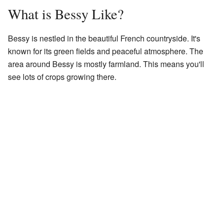
What is Bessy Like?
Bessy is nestled in the beautiful French countryside. It's
known for its green fields and peaceful atmosphere. The
area around Bessy is mostly farmland. This means you'll
see lots of crops growing there.