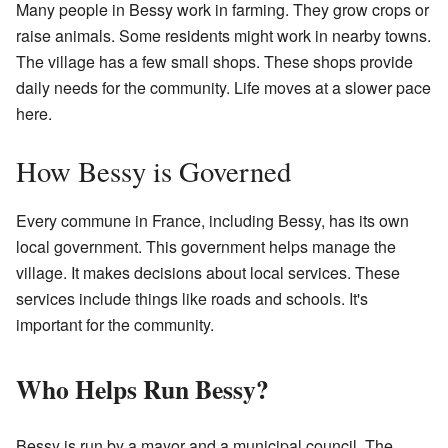
Many people in Bessy work in farming. They grow crops or
raise animals. Some residents might work in nearby towns.
The village has a few small shops. These shops provide
daily needs for the community. Life moves at a slower pace
here.
How Bessy is Governed
Every commune in France, including Bessy, has its own
local government. This government helps manage the
village. It makes decisions about local services. These
services include things like roads and schools. It's
important for the community.
Who Helps Run Bessy?
Bessy is run by a mayor and a municipal council. The