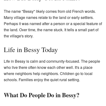
The name "Bessy" likely comes from old French words.
Many village names relate to the land or early settlers.
Perhaps it was named after a person or a special feature of
the land. Over time, the name stuck. It tells a small part of
the village's story.
Life in Bessy Today
Life in Bessy is calm and community-focused. The people
who live there often know each other well. It's a place
where neighbors help neighbors. Children go to local
schools. Families enjoy the quiet rural setting.
What Do People Do in Bessy?