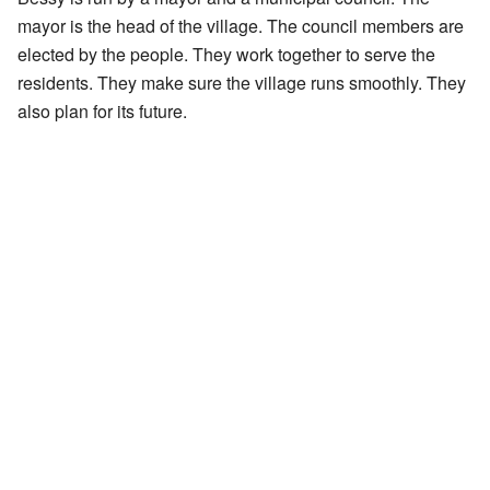
mayor is the head of the village. The council members are
elected by the people. They work together to serve the
residents. They make sure the village runs smoothly. They
also plan for its future.