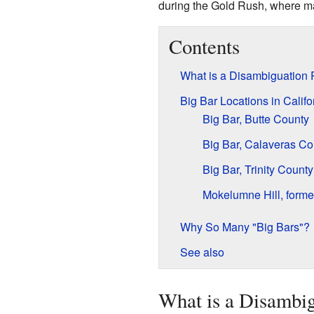
during the Gold Rush, where m
Contents
What is a Disambiguation
Big Bar Locations in Califo
Big Bar, Butte County
Big Bar, Calaveras Co
Big Bar, Trinity County
Mokelumne Hill, forme
Why So Many "Big Bars"?
See also
What is a Disambi