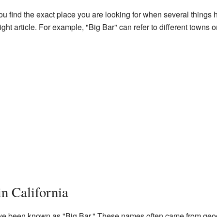
 find the exact place you are looking for when several things 
e right article. For example, "Big Bar" can refer to different towns
in California
ave been known as "Big Bar." These names often came from geogr