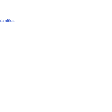
ra niños