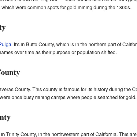
r, which were common spots for gold mining during the 1800s.
ty
Pulga
. It's in Butte County, which is in the northern part of Cal
ames over time as their purpose or population shifted.
County
laveras County. This county is famous for its history during the 
ar, were once busy mining camps where people searched for gold.
unty
n Trinity County, in the northwestern part of California. This area