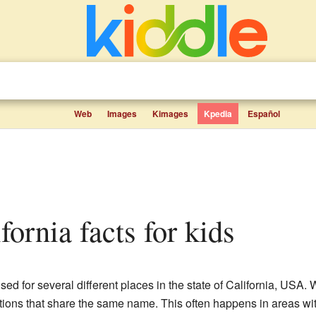
Web
Images
Kimages
Kpedia
Español
ifornia facts for kids
ed for several different places in the state of California, USA.
tions that share the same name. This often happens in areas with 