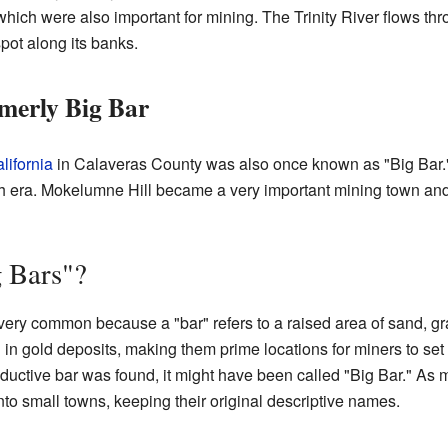
hich were also important for mining. The Trinity River flows thro
pot along its banks.
merly Big Bar
lifornia
in Calaveras County was also once known as "Big Bar
ra. Mokelumne Hill became a very important mining town and sti
 Bars"?
ery common because a "bar" refers to a raised area of sand, grav
h in gold deposits, making them prime locations for miners to set
oductive bar was found, it might have been called "Big Bar." As
o small towns, keeping their original descriptive names.