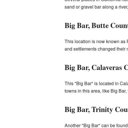
sand or gravel bar along a rive
Big Bar, Butte Coun
This location is now known as
and settlements changed their n
Big Bar, Calaveras 
This "Big Bar" is located in Ca
towns in this area, like Big B
Big Bar, Trinity Co
Another "Big Bar" can be found i