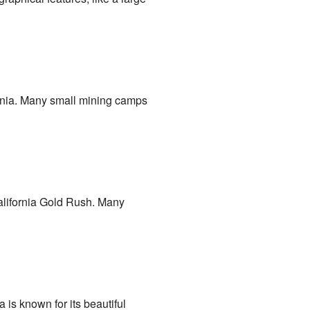
ifornia. Many small mining camps
California Gold Rush. Many
 is known for its beautiful