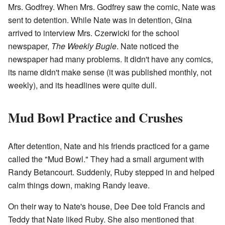
Mrs. Godfrey. When Mrs. Godfrey saw the comic, Nate was
sent to detention. While Nate was in detention, Gina
arrived to interview Mrs. Czerwicki for the school
newspaper,
The Weekly Bugle
. Nate noticed the
newspaper had many problems. It didn't have any comics,
its name didn't make sense (it was published monthly, not
weekly), and its headlines were quite dull.
Mud Bowl Practice and Crushes
After detention, Nate and his friends practiced for a game
called the "Mud Bowl." They had a small argument with
Randy Betancourt. Suddenly, Ruby stepped in and helped
calm things down, making Randy leave.
On their way to Nate's house, Dee Dee told Francis and
Teddy that Nate liked Ruby. She also mentioned that