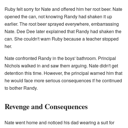
Ruby felt sorry for Nate and offered him her root beer. Nate
opened the can, not knowing Randy had shaken it up
earlier. The root beer sprayed everywhere, embarrassing
Nate. Dee Dee later explained that Randy had shaken the
can. She couldn't warn Ruby because a teacher stopped
her.
Nate confronted Randy in the boys' bathroom. Principal
Nichols walked in and saw them arguing. Nate didn't get
detention this time. However, the principal warned him that
he would face more serious consequences if he continued
to bother Randy.
Revenge and Consequences
Nate went home and noticed his dad wearing a suit for