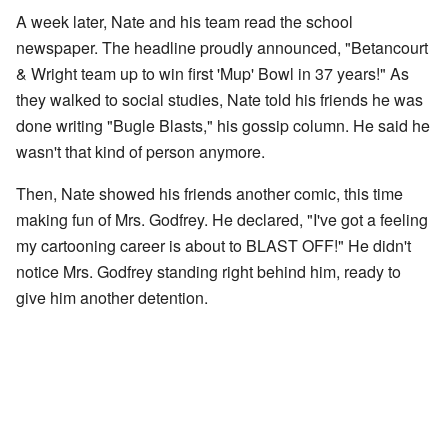
A week later, Nate and his team read the school
newspaper. The headline proudly announced, "Betancourt
& Wright team up to win first 'Mup' Bowl in 37 years!" As
they walked to social studies, Nate told his friends he was
done writing "Bugle Blasts," his gossip column. He said he
wasn't that kind of person anymore.
Then, Nate showed his friends another comic, this time
making fun of Mrs. Godfrey. He declared, "I've got a feeling
my cartooning career is about to BLAST OFF!" He didn't
notice Mrs. Godfrey standing right behind him, ready to
give him another detention.