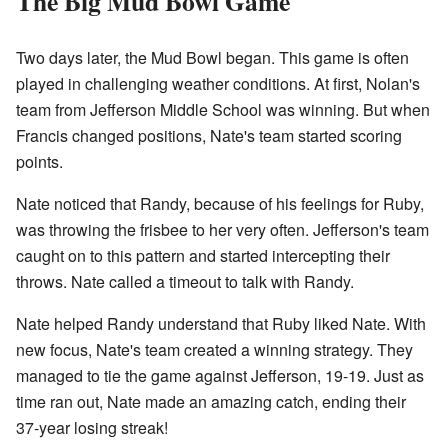
The Big Mud Bowl Game
Two days later, the Mud Bowl began. This game is often
played in challenging weather conditions. At first, Nolan's
team from Jefferson Middle School was winning. But when
Francis changed positions, Nate's team started scoring
points.
Nate noticed that Randy, because of his feelings for Ruby,
was throwing the frisbee to her very often. Jefferson's team
caught on to this pattern and started intercepting their
throws. Nate called a timeout to talk with Randy.
Nate helped Randy understand that Ruby liked Nate. With
new focus, Nate's team created a winning strategy. They
managed to tie the game against Jefferson, 19-19. Just as
time ran out, Nate made an amazing catch, ending their
37-year losing streak!