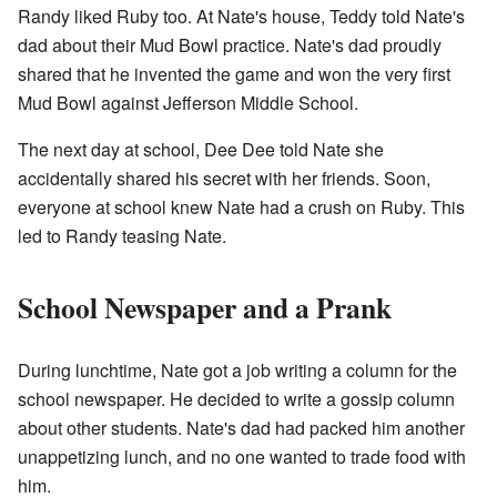
Randy liked Ruby too. At Nate's house, Teddy told Nate's
dad about their Mud Bowl practice. Nate's dad proudly
shared that he invented the game and won the very first
Mud Bowl against Jefferson Middle School.
The next day at school, Dee Dee told Nate she
accidentally shared his secret with her friends. Soon,
everyone at school knew Nate had a crush on Ruby. This
led to Randy teasing Nate.
School Newspaper and a Prank
During lunchtime, Nate got a job writing a column for the
school newspaper. He decided to write a gossip column
about other students. Nate's dad had packed him another
unappetizing lunch, and no one wanted to trade food with
him.