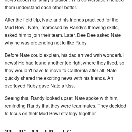
them understand each other better.
After the field trip, Nate and his friends practiced for the
Mud Bowl. Nate, impressed by Randy's throwing skills,
asked him to join their team. Later, Dee Dee asked Nate
why he was pretending not to like Ruby.
Before Nate could explain, his dad arrived with wonderful
news! He had found another job right where they lived, so
they wouldn't have to move to California after all. Nate
quickly shared the exciting news with his friends. An
overjoyed Ruby gave Nate a kiss.
Seeing this, Randy looked upset. Nate spoke with him,
reminding Randy that they were teammates. They decided
to focus on their Mud Bowl strategy together.