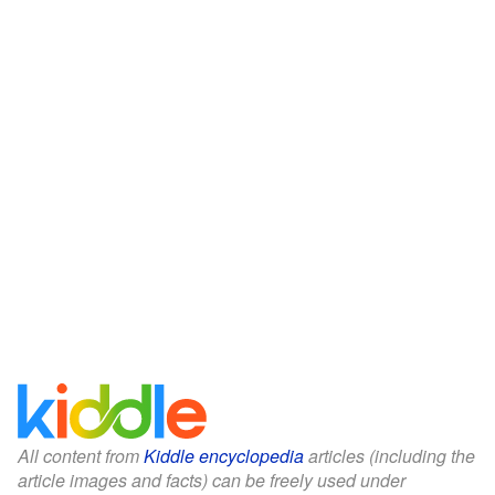
All content from
Kiddle encyclopedia
articles (including the
article images and facts) can be freely used under