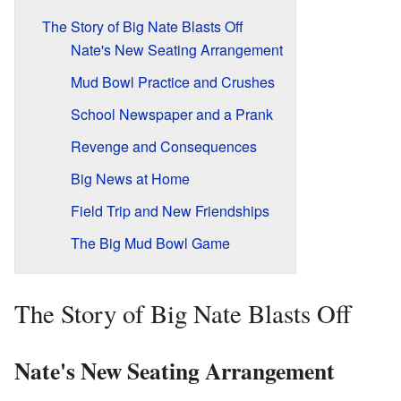
The Story of Big Nate Blasts Off
Nate's New Seating Arrangement
Mud Bowl Practice and Crushes
School Newspaper and a Prank
Revenge and Consequences
Big News at Home
Field Trip and New Friendships
The Big Mud Bowl Game
The Story of Big Nate Blasts Off
Nate's New Seating Arrangement