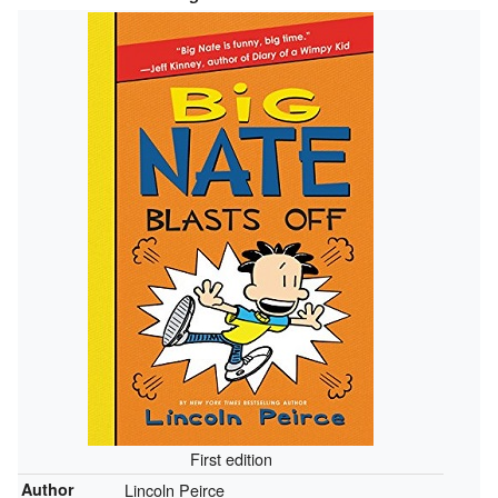
First edition
Author
Lincoln Peirce