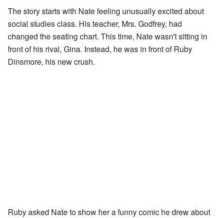
The story starts with Nate feeling unusually excited about
social studies class. His teacher, Mrs. Godfrey, had
changed the seating chart. This time, Nate wasn't sitting in
front of his rival, Gina. Instead, he was in front of Ruby
Dinsmore, his new crush.
Ruby asked Nate to show her a funny comic he drew about