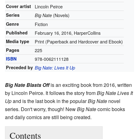
Cover artist
Lincoln Peirce
Series
(Novels)
Big Nate
Genre
Fiction
Published
February 16, 2016, HarperCollins
Media type
Print (Paperback and Hardcover and Ebook)
Pages
225
ISBN
978-0062111128
Preceded by
Big Nate: Lives It Up
Big Nate Blasts Off
is an exciting book from 2016, written
by Lincoln Peirce. It follows the story from
Big Nate Lives It
Up
and is the last book in the popular
Big Nate
novel
series. Don't worry, though! New
Big Nate
comic books
and daily comics are still being created.
Contents