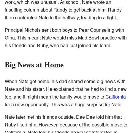
work, which was unusual. At school, Nate wrote an
insulting column about Randy to get back at him. Randy
then confronted Nate in the hallway, leading to a fight.
Principal Nichols sent both boys to Peer Counseling with
Gina. This meant Nate would miss Mud Bowl practice with
his friends and Ruby, who had just joined his team.
Big News at Home
When Nate got home, his dad shared some big news with
Nate and his sister. He explained that he had to find a new
job, and it might mean the family would move to
California
for a new opportunity. This was a huge surprise for Nate.
Nate later met his friends outside. Dee Dee told him that
Ruby liked him. However, because of the possible move to
California, Nate told his friends he wasn't interested in