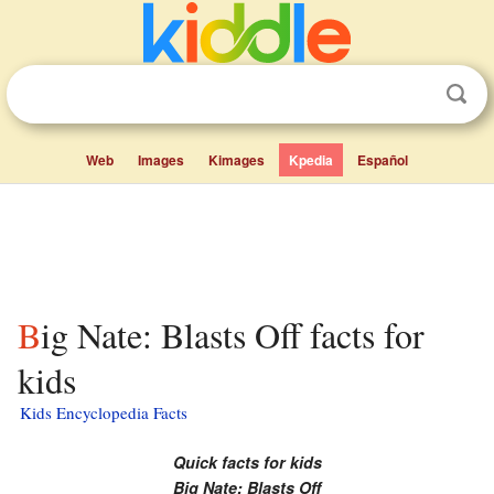
Web
Images
Kimages
Kpedia
Español
Big Nate: Blasts Off facts for
kids
Kids Encyclopedia Facts
Quick facts for kids
Big Nate: Blasts Off