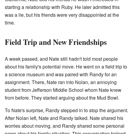
starting a relationship with Ruby. He later admitted this
was a lie, but his friends were very disappointed at the
time.
Field Trip and New Friendships
A week passed, and Nate still hadn't told most people
about his family's potential move. He went on a field trip to
a science museum and was paired with Randy for an
assignment. There, Nate ran into Nolan, an annoying
student from Jefferson Middle School whom Nate knew
from before. They started arguing about the Mud Bowl.
To Nate's surprise, Randy stepped in to stop the argument.
After Nolan left, Nate and Randy talked. Nate shared his
worries about moving, and Randy shared some personal
news about his family situation. This conversation helped