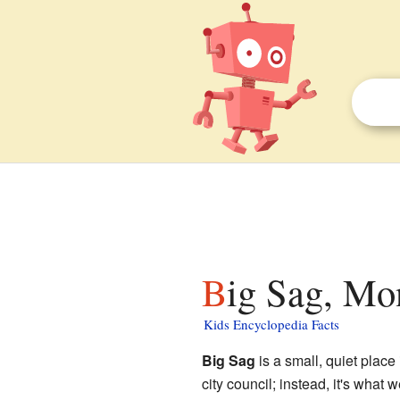
Big Sag, Mo
Kids Encyclopedia Facts
Big Sag
is a small, quiet place
city council; instead, it's what 