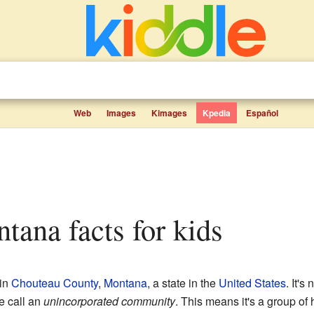
Web
Images
Kimages
Kpedia
Español
ntana facts for kids
 in
Chouteau County
,
Montana
, a state in the
United States
. It's
we call an
unincorporated community
. This means it's a group of 