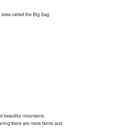
l area called the Big Sag
nd beautiful mountains.
eaning there are more farms and