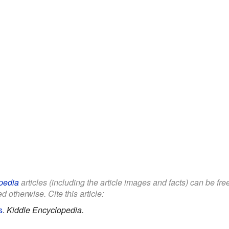
pedia
articles (including the article images and facts) can be fr
d otherwise. Cite this article:
s
.
Kiddle Encyclopedia.