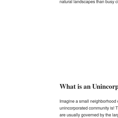
natural landscapes than busy c
What is an Uninco
Imagine a small neighborhood or 
unincorporated community is! Th
are usually governed by the lar