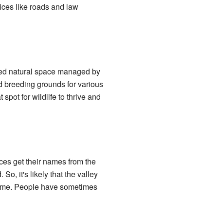
ices like roads and law
cted natural space managed by
d breeding grounds for various
 spot for wildlife to thrive and
es get their names from the
o, it's likely that the valley
 name. People have sometimes