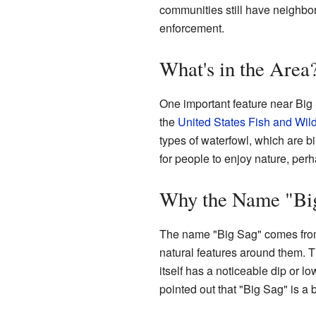
communities still have neighbor
enforcement.
What's in the Area
One important feature near Big
the
United States Fish and Wild
types of waterfowl, which are bir
for people to enjoy nature, perh
Why the Name "Bi
The name "Big Sag" comes from 
natural features around them. Th
itself has a noticeable dip or 
pointed out that "Big Sag" is a 