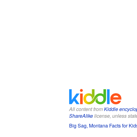
All content from
Kiddle encyclo
ShareAlike
license, unless state
Big Sag, Montana Facts for Kid