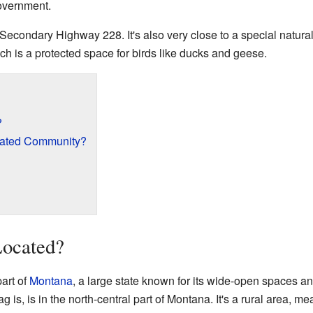
 government.
Secondary Highway 228. It's also very close to a special natura
h is a protected space for birds like ducks and geese.
?
rated Community?
Located?
part of
Montana
, a large state known for its wide-open spaces a
is, is in the north-central part of Montana. It's a rural area, m