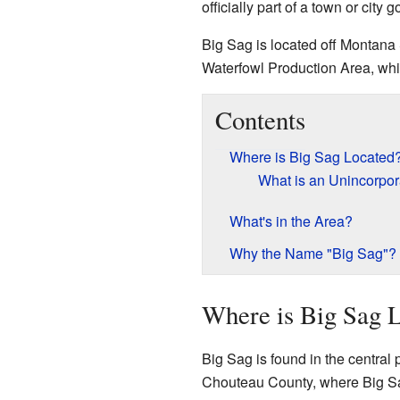
officially part of a town or city
Big Sag is located off Montana 
Waterfowl Production Area, whic
Contents
Where is Big Sag Located
What is an Unincorpo
What's in the Area?
Why the Name "Big Sag"?
Where is Big Sag 
Big Sag is found in the central 
Chouteau County, where Big Sag 