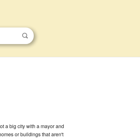
 not a big city with a mayor and
homes or buildings that aren't