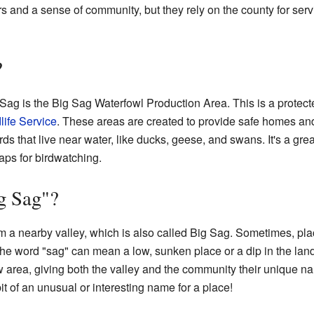
s and a sense of community, but they rely on the county for serv
?
 Sag is the Big Sag Waterfowl Production Area. This is a prote
life Service
. These areas are created to provide safe homes an
ds that live near water, like ducks, geese, and swans. It's a great
aps for birdwatching.
g Sag"?
a nearby valley, which is also called Big Sag. Sometimes, plac
e word "sag" can mean a low, sunken place or a dip in the land. S
low area, giving both the valley and the community their unique
bit of an unusual or interesting name for a place!