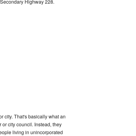
na Secondary Highway 228.
r city. That's basically what an
r city council. Instead, they
eople living in unincorporated