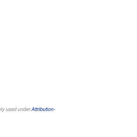
eely used under
Attribution-