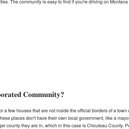
ities. The community is easy to find if you're driving on Monta
rporated Community?
a few houses that are not inside the official borders of a town o
ese places don't have their own local government, like a mayor o
ger county they are in, which in this case is Chouteau County. P