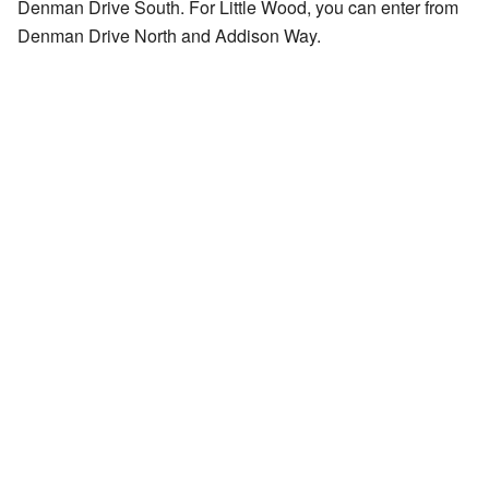
Denman Drive South. For Little Wood, you can enter from
Denman Drive North and Addison Way.