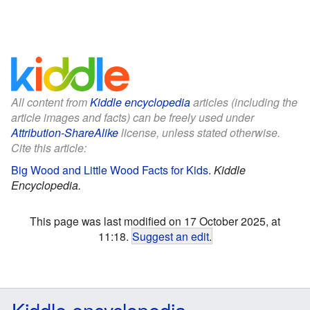
All content from
Kiddle encyclopedia
articles (including the
article images and facts) can be freely used under
Attribution-ShareAlike
license, unless stated otherwise.
Cite this article:
Big Wood and Little Wood Facts for Kids
.
Kiddle
Encyclopedia.
This page was last modified on 17 October 2025, at
11:18.
Suggest an edit
.
Kiddle encyclopedia