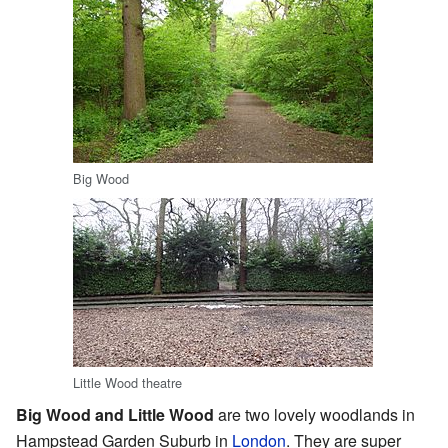
Big Wood
Little Wood theatre
Big Wood and Little Wood
are two lovely woodlands in
Hampstead Garden Suburb in
London
. They are super