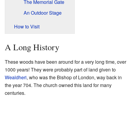
The Memorial Gate
An Outdoor Stage
How to Visit
A Long History
These woods have been around for a very long time, over
1000 years! They were probably part of land given to
Wealdheri
, who was the Bishop of London, way back in
the year 704. The church owned this land for many
centuries.