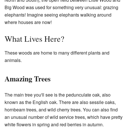
Big Wood was used for something very unusual: grazing
elephants! Imagine seeing elephants walking around
where houses are now!
What Lives Here?
These woods are home to many different plants and
animals.
Amazing Trees
The main tree you'll see is the pedunculate oak, also
known as the English oak. There are also sessile oaks,
hornbeam trees, and wild cherry trees. You can also find
an unusual number of wild service trees, which have pretty
white flowers in spring and red berries in autumn.