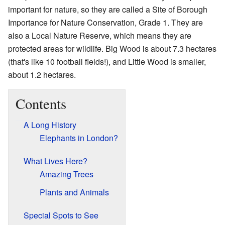
important for nature, so they are called a Site of Borough
Importance for Nature Conservation, Grade 1. They are
also a Local Nature Reserve, which means they are
protected areas for wildlife. Big Wood is about 7.3 hectares
(that's like 10 football fields!), and Little Wood is smaller,
about 1.2 hectares.
Contents
A Long History
Elephants in London?
What Lives Here?
Amazing Trees
Plants and Animals
Special Spots to See