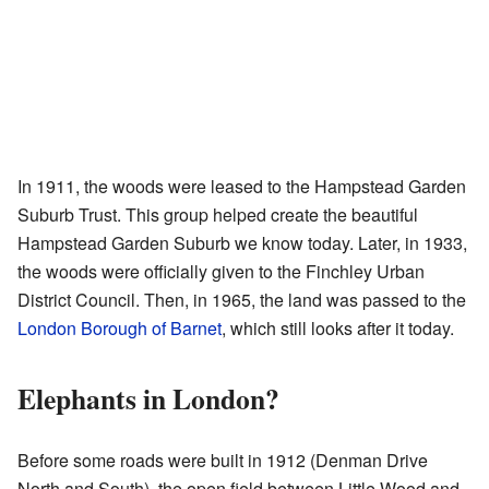
In 1911, the woods were leased to the Hampstead Garden
Suburb Trust. This group helped create the beautiful
Hampstead Garden Suburb we know today. Later, in 1933,
the woods were officially given to the Finchley Urban
District Council. Then, in 1965, the land was passed to the
London Borough of Barnet
, which still looks after it today.
Elephants in London?
Before some roads were built in 1912 (Denman Drive
North and South), the open field between Little Wood and