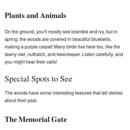
Plants and Animals
On the ground, you'll mostly see bramble and ivy, but in
spring, the woods are covered in beautiful bluebells,
making a purple carpet! Many birds live here too, like the
tawny owl, nuthatch, and treecreeper. Listen carefully, and
you might hear their calls!
Special Spots to See
The woods have some interesting features that tell stories
about their past.
The Memorial Gate