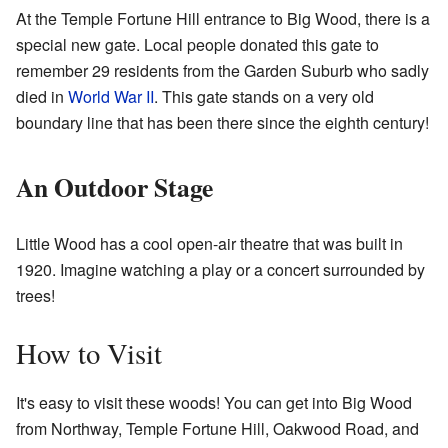
At the Temple Fortune Hill entrance to Big Wood, there is a
special new gate. Local people donated this gate to
remember 29 residents from the Garden Suburb who sadly
died in
World War II
. This gate stands on a very old
boundary line that has been there since the eighth century!
An Outdoor Stage
Little Wood has a cool open-air theatre that was built in
1920. Imagine watching a play or a concert surrounded by
trees!
How to Visit
It's easy to visit these woods! You can get into Big Wood
from Northway, Temple Fortune Hill, Oakwood Road, and