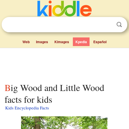
Web
Images
Kimages
Kpedia
Español
Big Wood and Little Wood
facts for kids
Kids Encyclopedia Facts